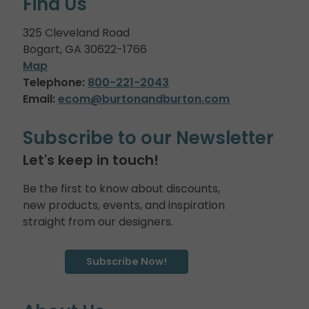
Find Us
325 Cleveland Road
Bogart, GA 30622-1766
Map
Telephone:
800-221-2043
Email:
ecom@burtonandburton.com
Subscribe to our Newsletter
Let's keep in touch!
Be the first to know about discounts,
new products, events, and inspiration
straight from our designers.
Subscribe Now!