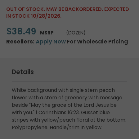
OUT OF STOCK. MAY BE BACKORDERED. EXPECTED
IN STOCK 10/28/2026.
$38.49
MSRP
(DOZEN)
Resellers:
Apply Now
For Wholesale Pricing
Details
White background with single stem peach
flower with a stem of greenery with message
beside "May the grace of the Lord Jesus be
with you." 1 Corinthians 16:23. Gusset blue
stripes with yellow/peach floral at the bottom.
Polypropylene. Handle/trim in yellow.