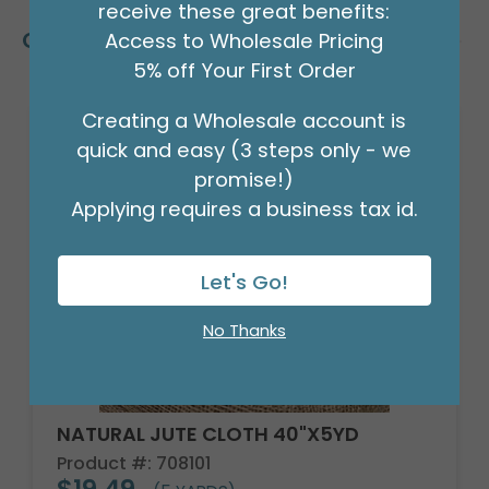
receive these great benefits:
Customers Also Bought
Access to Wholesale Pricing
5% off Your First Order
Creating a Wholesale account is
quick and easy (3 steps only - we
promise!)
Applying requires a business tax id.
Let's Go!
No Thanks
NATURAL JUTE CLOTH 40"X5YD
Product #: 708101
$19.49