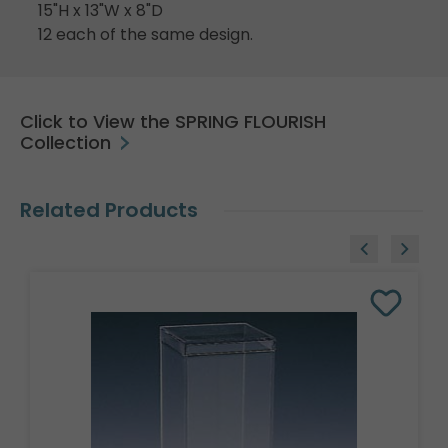
15"H x 13"W x 8"D
12 each of the same design.
Click to View the SPRING FLOURISH
Collection
Related Products