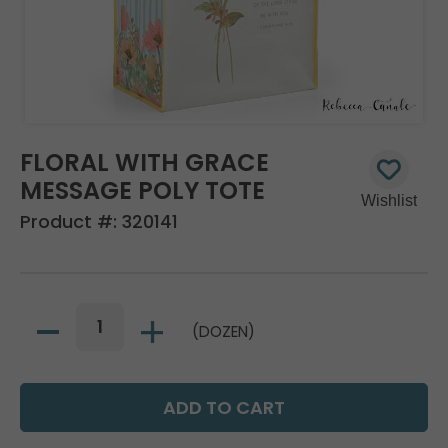
FLORAL WITH GRACE
MESSAGE POLY TOTE
Product #:
320141
(DOZEN)