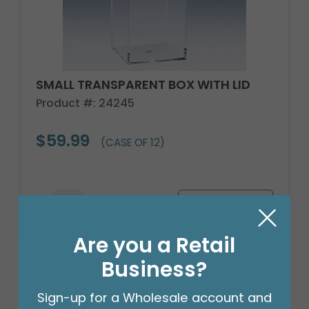
SMALL TRANSPARENT BOX WITH LID
Product #: 24245
$59.99
(CASE OF 12)
Are you a Retail
Business?
Sign-up for a Wholesale account and