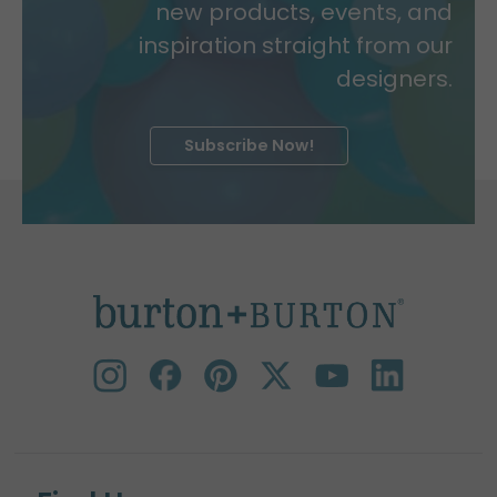
new products, events, and
inspiration straight from our
designers.
Subscribe Now!