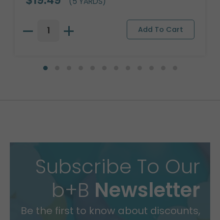
(5 YARDS)
Subscribe To Our
b+B
Newsletter
Be the first to know about discounts,