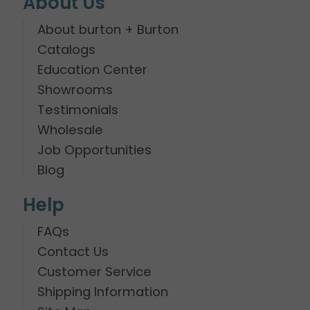
About Us
About burton + Burton
Catalogs
Education Center
Showrooms
Testimonials
Wholesale
Job Opportunities
Blog
Help
FAQs
Contact Us
Customer Service
Shipping Information