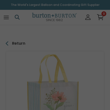
\
The World's Largest Balloon and Coordinating Gift Supplier
0
SINCE 1982
Return