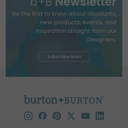
b+B
Newsletter
Be the first to know about discounts,
new products, events, and
inspiration straight from our
designers.
Subscribe Now!