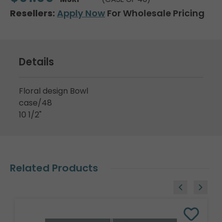
Resellers:
Apply Now
For Wholesale Pricing
Details
Floral design Bowl
case/48
10 1/2"
Related Products