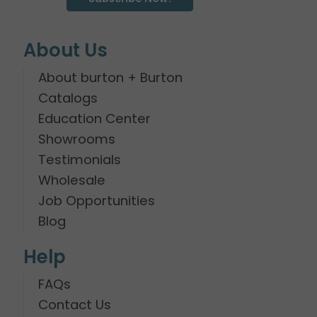
About Us
About burton + Burton
Catalogs
Education Center
Showrooms
Testimonials
Wholesale
Job Opportunities
Blog
Help
FAQs
Contact Us