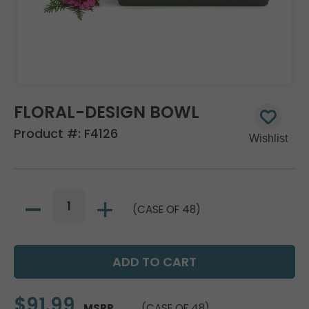
FLORAL-DESIGN BOWL
Product #:
F4126
(CASE OF 48)
$91.99
MSRP
(CASE OF 48)