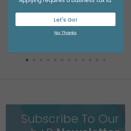
Applying requires a business tax id.
GLUE STICK DUAL
Product #: DT10
$65.99
Let's Go!
(BOX)
No Thanks
Subscribe To Our