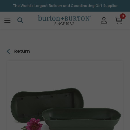
\
The World's Largest Balloon and Coordinating Gift Supplier
0
SINCE 1982
Return