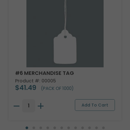
#6 MERCHANDISE TAG
Product #: 00005
$41.49
(PACK OF 1000)