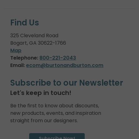
Find Us
325 Cleveland Road
Bogart, GA 30622-1766
Map
Telephone:
800-221-2043
Email:
ecom@burtonandburton.com
Subscribe to our Newsletter
Let's keep in touch!
Be the first to know about discounts,
new products, events, and inspiration
straight from our designers.
Subscribe Now!