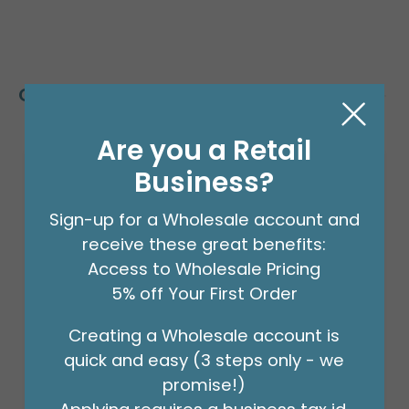
Customers Also Bought
Are you a Retail
Business?
Sign-up for a Wholesale account and
receive these great benefits:
Access to Wholesale Pricing
5% off Your First Order
Creating a Wholesale account is
quick and easy (3 steps only - we
promise!)