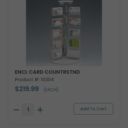
ENCL CARD COUNTRSTND
Product #: 10304
$219.99
(EACH)