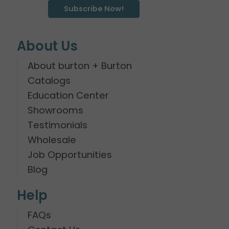
Subscribe Now!
About Us
About burton + Burton
Catalogs
Education Center
Showrooms
Testimonials
Wholesale
Job Opportunities
Blog
Help
FAQs