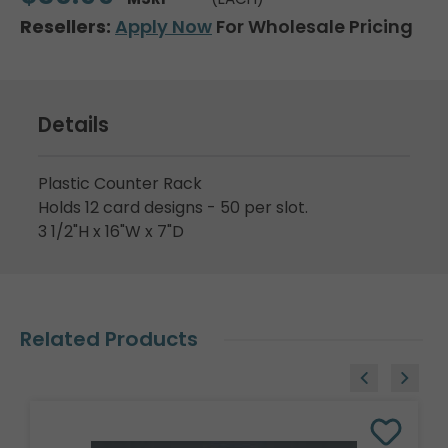
Resellers:
Apply Now
For Wholesale Pricing
Details
Plastic Counter Rack
Holds 12 card designs - 50 per slot.
3 1/2"H x 16"W x 7"D
Related Products