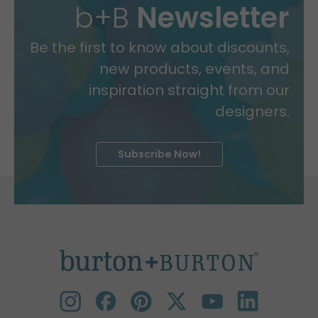
b+B
Newsletter
Be the first to know about discounts,
new products, events, and
inspiration straight from our
designers.
Subscribe Now!