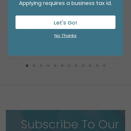
Applying requires a business tax id.
SIGN HOLDER CLIP
Product #: F1007
Let's Go!
$74.99
(PACK OF 25)
No Thanks
Subscribe To Our