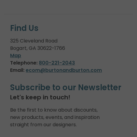
Find Us
325 Cleveland Road
Bogart, GA 30622-1766
Map
Telephone:
800-221-2043
Email:
ecom@burtonandburton.com
Subscribe to our Newsletter
Let's keep in touch!
Be the first to know about discounts,
new products, events, and inspiration
straight from our designers.