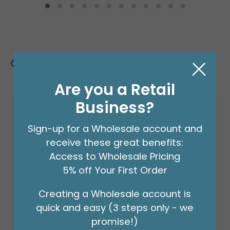
Customers Also Bought
Are you a Retail
Business?
Sign-up for a Wholesale account and
receive these great benefits:
Access to Wholesale Pricing
5% off Your First Order
Creating a Wholesale account is
quick and easy (3 steps only - we
promise!)