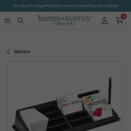
\
The World's Largest Balloon and Coordinating Gift Supplier
0
SINCE 1982
Return