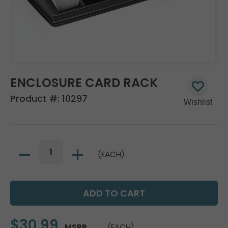
ENCLOSURE CARD RACK
Product #:
10297
(EACH)
$30.99
MSRP
(EACH)