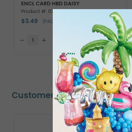
ENCL CARD HBD DAISY
Product #: 03018
$3.49
(PACK OF 50)
Customers Also Bought