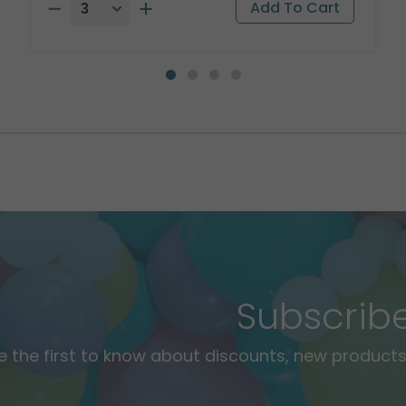
Subscrib
e the first to know about discounts, new products,