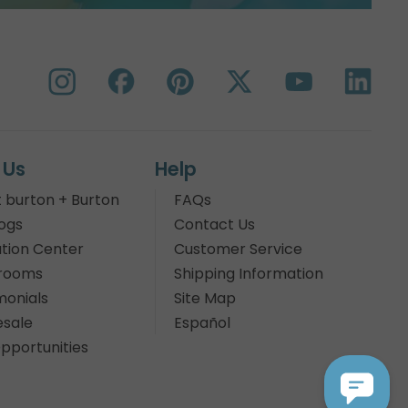
 Us
Help
 burton + Burton
FAQs
ogs
Contact Us
tion Center
Customer Service
rooms
Shipping Information
monials
Site Map
sale
Español
pportunities