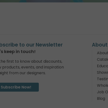
bscribe to our Newsletter
About
's keep in touch!
About
Catal
the first to know about discounts,
Educa
 products, events, and inspiration
Show
aight from our designers.
Testi
Whole
Subscribe Now!
Job O
Blog