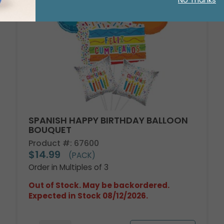
No Thanks
SPANISH HAPPY BIRTHDAY BALLOON
BOUQUET
Product #: 67600
$14.99
(PACK)
Order in Multiples of 3
Out of Stock. May be backordered.
Expected in Stock 08/12/2026.