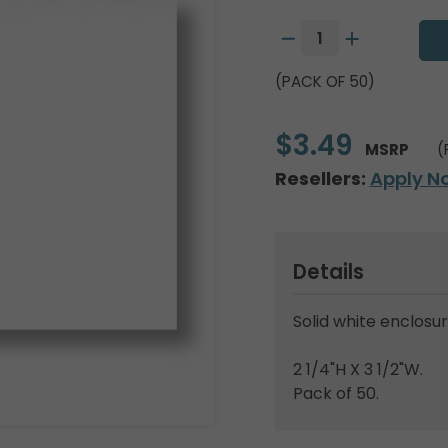
(PACK OF 50)
$3.49
MSRP
(
Resellers:
Apply N
Details
Solid white enclosur
2 1/4"H X 3 1/2"W.
Pack of 50.