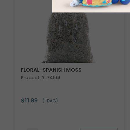
FLORAL-SPANISH MOSS
Product #: F4104
$11.99
(1 BAG)