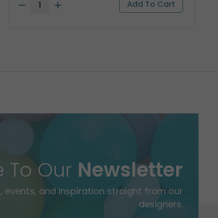
e To Our
Newsletter
 events, and inspiration straight from our
designers.