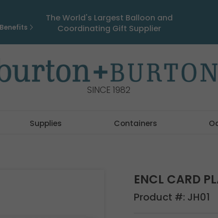
The World's Largest Balloon and
Benefits
Coordinating Gift Supplier
SINCE 1982
Supplies
Containers
O
ENCL CARD PL
Product #:
JH01