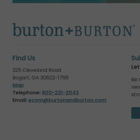
Find Us
Su
Let
325 Cleveland Road
Bogart, GA 30622-1766
Be 
Map
new
Telephone:
800-221-2043
str
Email:
ecom@burtonandburton.com