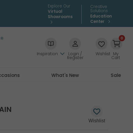
Explore Our
Creative
Solutions
Virtual
Education
Showrooms
Center
0
Inspiration
Login /
Wishlist
My
Register
Cart
ccasions
What's New
Sale
AIN