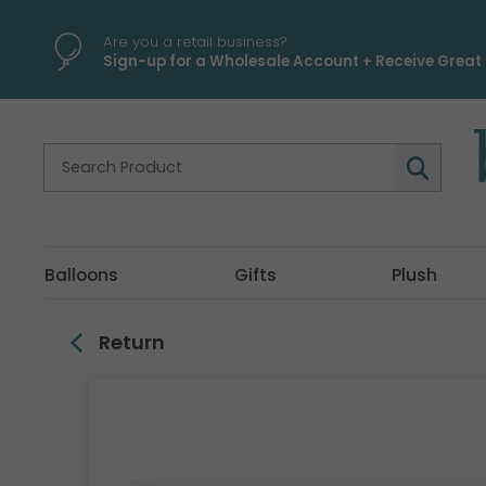
\
Are you a retail business?
Sign-up for a Wholesale Account + Receive Great 
Balloons
Gifts
Plush
Return