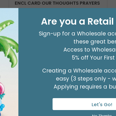
ENCL CARD OUR THOUGHTS PRAYERS
Product #: 03033
$3.49
Are you a Retai
(PACK OF 50)
Sign-up for a Wholesale ac
these great ben
Access to Wholesal
5% off Your Firs
Creating a Wholesale acco
easy (3 steps only - 
Applying requires a bus
Let's Go!
Sale!