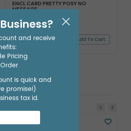
ENCL CARD PRETTY POSY NO
MESSAGE
Product #: 03128
l Business?
$3.49
(PACK OF 50)
count and receive
efits:
e Pricing
t Order
unt is quick and
we promise!)
iness tax id.