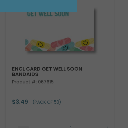
ENCL CARD GET WELL SOON
BANDAIDS
Product #: 067615
$3.49
(PACK OF 50)