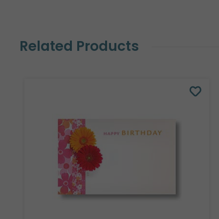
Related Products