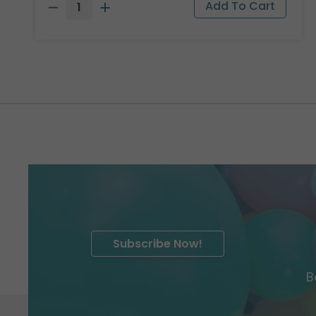
Subscribe Now!
B