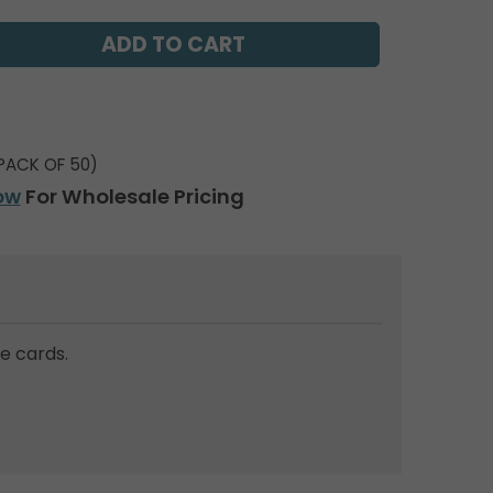
PACK OF 50)
ow
For Wholesale Pricing
e cards.