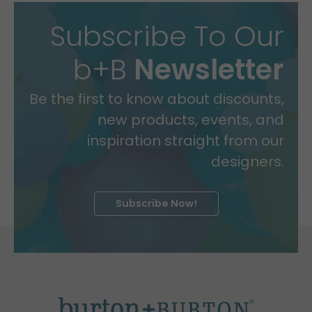
Subscribe To Our
b+B
Newsletter
Be the first to know about discounts,
new products, events, and
inspiration straight from our
designers.
Subscribe Now!