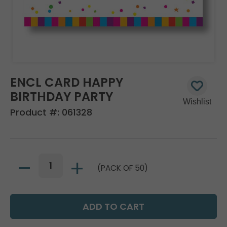
ENCL CARD HAPPY
BIRTHDAY PARTY
Product #:
061328
(PACK OF 50)