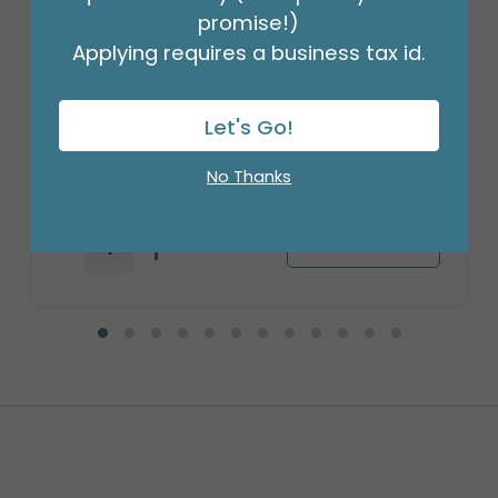
promise!)
Applying requires a business tax id.
ENCL CARD HAPPY BIRTHDAY STRIPES
Let's Go!
Product #: 061441
$3.49
No Thanks
(PACK OF 50)