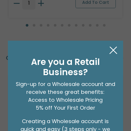
Customers Also Bought
Are you a Retail
Business?
Sign-up for a Wholesale account and
receive these great benefits:
Access to Wholesale Pricing
5% off Your First Order
Creating a Wholesale account is
quick and easy (3 steps only - we