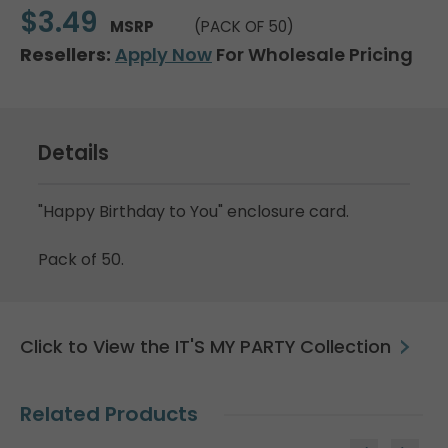
$3.49
MSRP
(PACK OF 50)
Resellers:
Apply Now
For Wholesale Pricing
Details
"Happy Birthday to You" enclosure card.
Pack of 50.
Click to View the IT'S MY PARTY Collection
Related Products