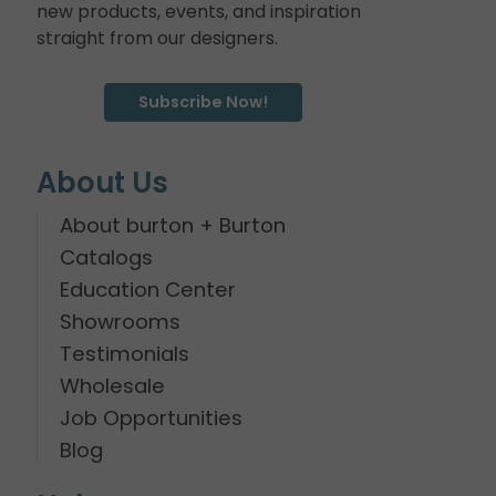
new products, events, and inspiration
straight from our designers.
Subscribe Now!
About Us
About burton + Burton
Catalogs
Education Center
Showrooms
Testimonials
Wholesale
Job Opportunities
Blog