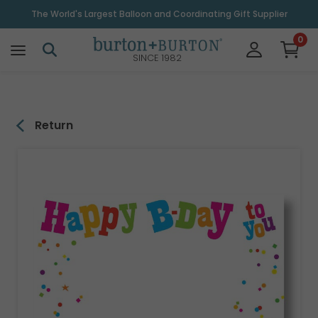
\
The World's Largest Balloon and Coordinating Gift Supplier
0
SINCE 1982
Return