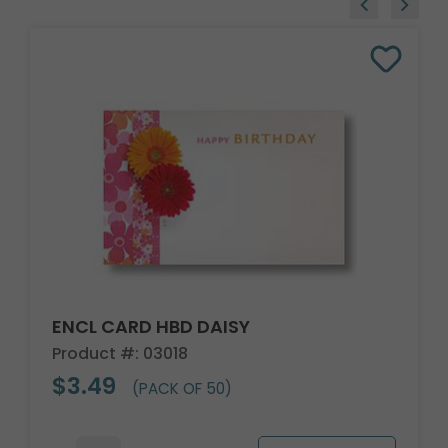
ENCL CARD HBD DAISY
Product #: 03018
$3.49
(PACK OF 50)