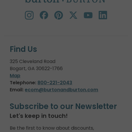
Find Us
325 Cleveland Road
Bogart, GA 30622-1766
Map
Telephone:
800-221-2043
Email:
ecom@burtonandburton.com
Subscribe to our Newsletter
Let's keep in touch!
Be the first to know about discounts,