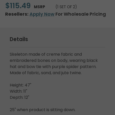
$115.49
MSRP
(1 SET OF 2)
Resellers:
Apply Now
For Wholesale Pricing
Details
Skeleton made of creme fabric and
embroidered bones on body, wearing black
hat and bow tie with purple spider pattern.
Made of fabric, sand, and jute twine.
Height: 47"
Width: 11"
Depth: 12"
25" when product is sitting down.