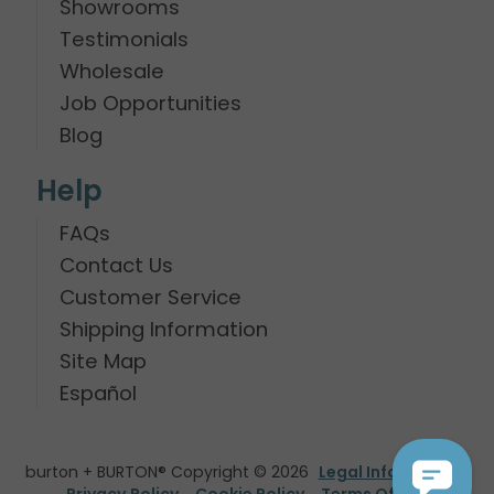
Showrooms
Testimonials
Wholesale
Job Opportunities
Blog
Help
FAQs
Contact Us
Customer Service
Shipping Information
Site Map
Español
burton + BURTON® Copyright © 2026
Legal Information
Privacy Policy
Cookie Policy
Terms Of Use