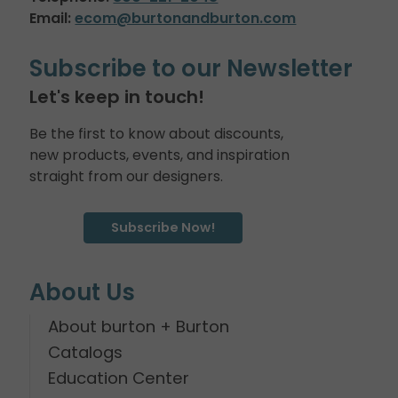
Email:
ecom@burtonandburton.com
Subscribe to our Newsletter
Let's keep in touch!
Be the first to know about discounts,
new products, events, and inspiration
straight from our designers.
Subscribe Now!
About Us
About burton + Burton
Catalogs
Education Center