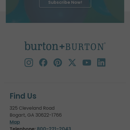
Subscribe Now!
Find Us
325 Cleveland Road
Bogart, GA 30622-1766
Map
Telephone:
800-221-2043