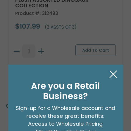
COLLECTION
Product #: 312493
$107.99
(3 ASSTS OF 3)
Are you a Retail
Business?
Customers Also Bought
Sign-up for a Wholesale account and
receive these great benefits:
Access to Wholesale Pricing