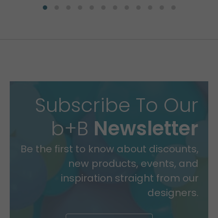
Subscribe To Our
b+B
Newsletter
Be the first to know about discounts,
new products, events, and
inspiration straight from our
designers.