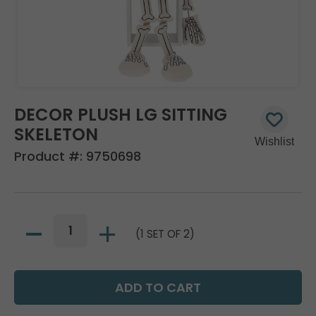
DECOR PLUSH LG SITTING
SKELETON
Product #:
9750698
(1 SET OF 2)