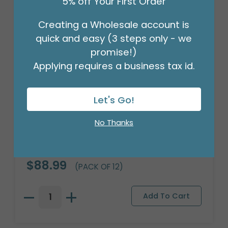
5% off Your First Order
Creating a Wholesale account is
quick and easy (3 steps only - we
promise!)
Applying requires a business tax id.
Let's Go!
No Thanks
OASIS FLORACAGE FLORAL HOLDER
Product #: 100012
$88.99
(PACK OF 12)