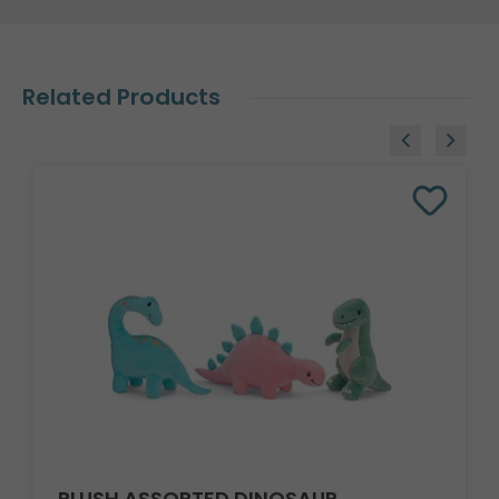
Related Products
PLUSH ASSORTED DINOSAUR