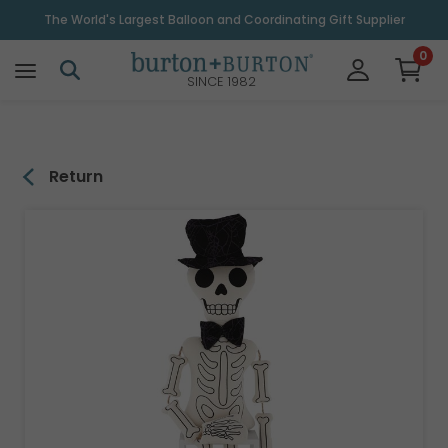
\
The World's Largest Balloon and Coordinating Gift Supplier
0
SINCE 1982
Return