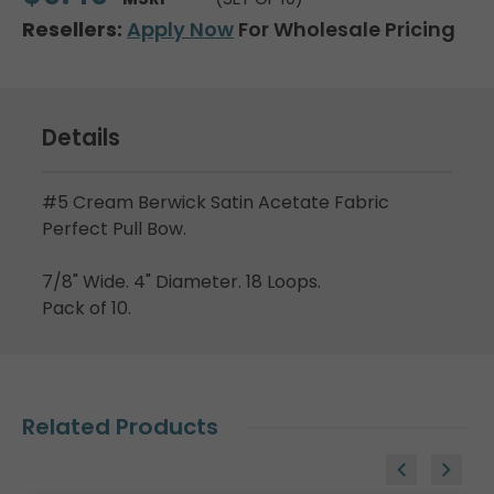
Resellers:
Apply Now
For Wholesale Pricing
Details
#5 Cream Berwick Satin Acetate Fabric
Perfect Pull Bow.
7/8" Wide. 4" Diameter. 18 Loops.
Pack of 10.
Related Products