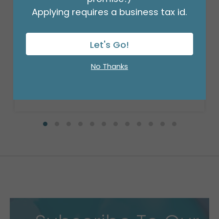
Applying requires a business tax id.
BROWN PULL BOW #5
Let's Go!
Product #: PB518
$9.49
(SET OF 10)
No Thanks