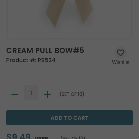
CREAM PULL BOW#5
Product #:
PB524
(SET OF 10)
$9.49
MSRP
(SET OF 10)