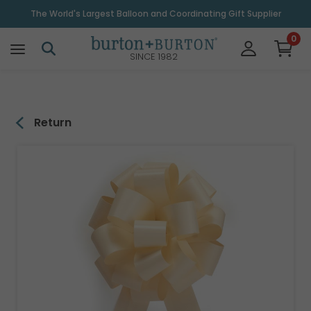
\
The World's Largest Balloon and Coordinating Gift Supplier
0
SINCE 1982
Return