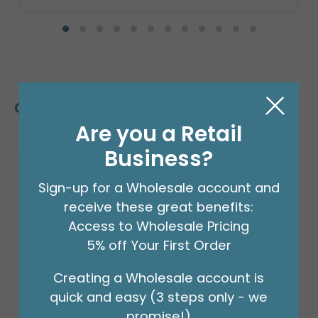
Customers Also Bought
Are you a Retail
Business?
Sign-up for a Wholesale account and
receive these great benefits:
Access to Wholesale Pricing
5% off Your First Order
Creating a Wholesale account is
quick and easy (3 steps only - we
promise!)