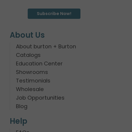
Subscribe Now!
About Us
About burton + Burton
Catalogs
Education Center
Showrooms
Testimonials
Wholesale
Job Opportunities
Blog
Help