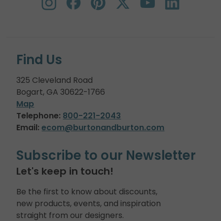
Find Us
325 Cleveland Road
Bogart, GA 30622-1766
Map
Telephone:
800-221-2043
Email:
ecom@burtonandburton.com
Subscribe to our Newsletter
Let's keep in touch!
Be the first to know about discounts,
new products, events, and inspiration
straight from our designers.