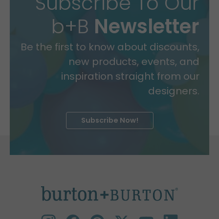
Subscribe To Our
b+B
Newsletter
Be the first to know about discounts,
new products, events, and
inspiration straight from our
designers.
Subscribe Now!