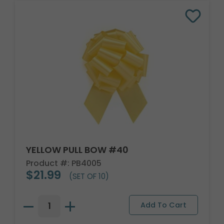
YELLOW PULL BOW #40
Product #: PB4005
$21.99
(SET OF 10)