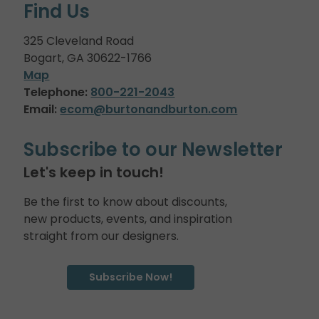
Find Us
325 Cleveland Road
Bogart, GA 30622-1766
Map
Telephone:
800-221-2043
Email:
ecom@burtonandburton.com
Subscribe to our Newsletter
Let's keep in touch!
Be the first to know about discounts,
new products, events, and inspiration
straight from our designers.
Subscribe Now!