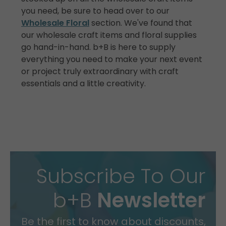
you need, be sure to head over to our
Wholesale Floral
section. We've found that
our wholesale craft items and floral supplies
go hand-in-hand. b+B is here to supply
everything you need to make your next event
or project truly extraordinary with craft
essentials and a little creativity.
Subscribe To Our
b+B
Newsletter
Be the first to know about discounts,