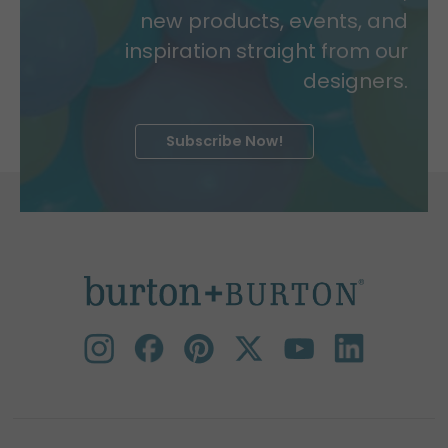
new products, events, and
inspiration straight from our
designers.
Subscribe Now!