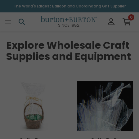
The World's Largest Balloon and Coordinating Gift Supplier
0
SINCE 1982
Explore Wholesale Craft
Supplies and Equipment