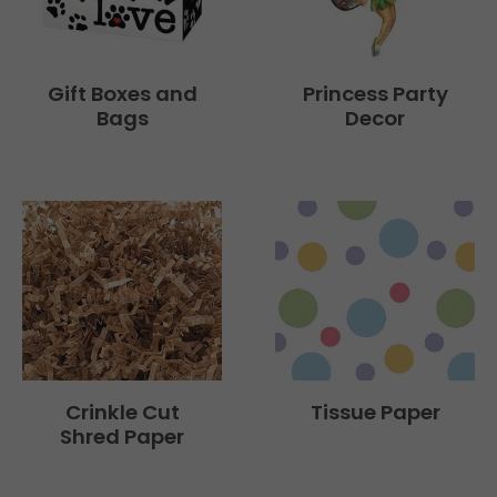
Gift Boxes and
Princess Party
Bags
Decor
Tissue Paper
Crinkle Cut
Shred Paper