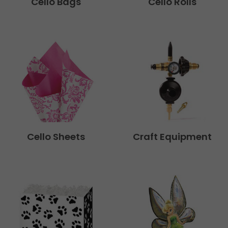
Cello Bags
Cello Rolls
Cello Sheets
Craft Equipment