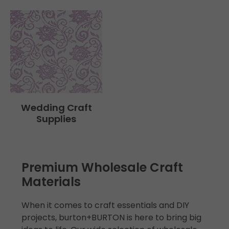
Wedding Craft
Supplies
Premium Wholesale Craft
Materials
When it comes to craft essentials and DIY
projects, burton+BURTON is here to bring big