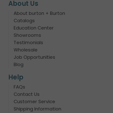
About Us
About burton + Burton
Catalogs
Education Center
Showrooms
Testimonials
Wholesale
Job Opportunities
Blog
Help
FAQs
Contact Us
Customer Service
Shipping Information