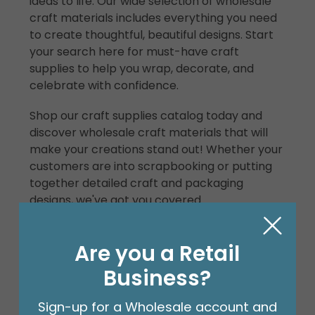
ideas to life. Our wide selection of wholesale
craft materials includes everything you need
to create thoughtful, beautiful designs. Start
your search here for must-have craft
supplies to help you wrap, decorate, and
celebrate with confidence.
Shop our craft supplies catalog today and
discover wholesale craft materials that will
make your creations stand out! Whether your
customers are into scrapbooking or putting
together detailed craft and packaging
designs, we've got you covered.
Can you make money selling
Are you a Retail
craft supplies?
Business?
Absolutely. Start your own craft supply
business by
becoming a b+B retail partner
!
Sign-up for a Wholesale account and
With our high-quality wholesale craft items,