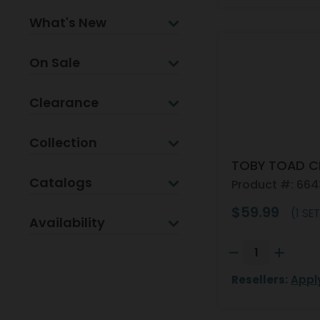
What's New
On Sale
Clearance
Collection
TOBY TOAD C
Catalogs
Product #: 66
$59.99
(1 SET
Availability
Resellers:
Appl