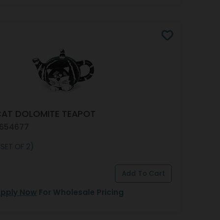
CAT DOLOMITE TEAPOT
 654677
 SET OF 2)
pply Now
For Wholesale Pricing