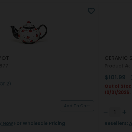
POT
CERAMIC 
4877
Product #:
$101.99
(
 OF 2)
Out of Stoc
10/31/2026.
y Now
For Wholesale Pricing
Resellers:
A