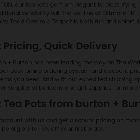
TON, our teapots go from elegant to electrifying. 
itional sensibility will find our line of Biltmore TM
oby Toad Ceramic Teapot is both fun and colorful
 Pricing, Quick Delivery
ton + Burton has been leading the way as The Worl
h our easy online ordering system and discount pri
items you need. And with our expedited shipping o
er supplier of balloons and gift supplies for more
 Tea Pots from burton + Bur
 account with us and get discount pricing on most 
ll be eligible for 5% off your first order.