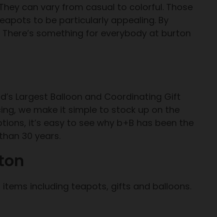
They can vary from casual to colorful. Those
 teapots to be particularly appealing. By
. There’s something for everybody at burton
d’s Largest Balloon and Coordinating Gift
cing, we make it simple to stock up on the
ptions, it’s easy to see why b+B has been the
 than 30 years.
ton
items including teapots, gifts and balloons.