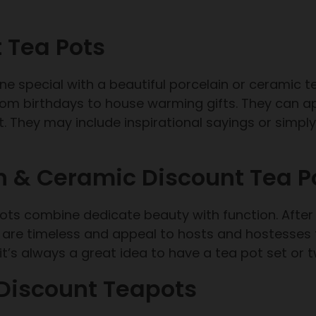
 Tea Pots
e special with a beautiful porcelain or ceramic 
om birthdays to house warming gifts. They can ap
 They may include inspirational sayings or simply 
n & Ceramic Discount Tea P
apots combine dedicate beauty with function. After 
are timeless and appeal to hosts and hostesses f
t’s always a great idea to have a tea pot set or 
 Discount Teapots