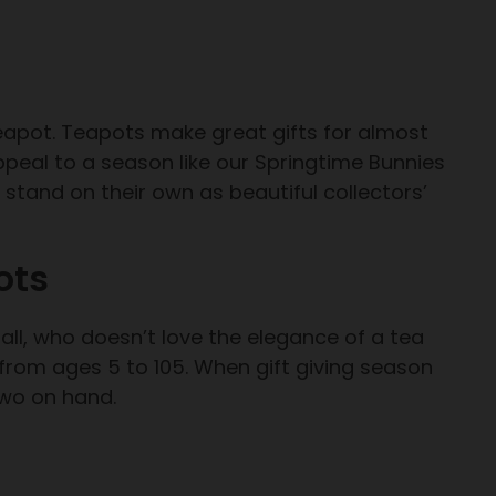
teapot. Teapots make great gifts for almost
peal to a season like our Springtime Bunnies
stand on their own as beautiful collectors’
ots
all, who doesn’t love the elegance of a tea
rom ages 5 to 105. When gift giving season
two on hand.