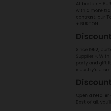
At burton + BUR
with a more trad
contrast, our T
+ BURTON.
Discount
Since 1982, bur
Supplier ®. Wit
party and gift 
industry’s premi
Discount
Open a retailer
Best of all, you’