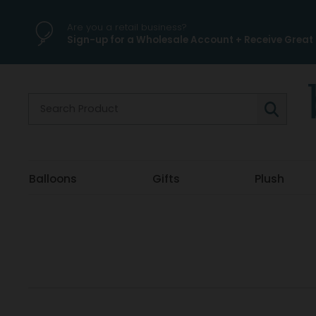
Are you a retail business?
Sign-up for a Wholesale Account + Receive Great 
Balloons
Gifts
Plush