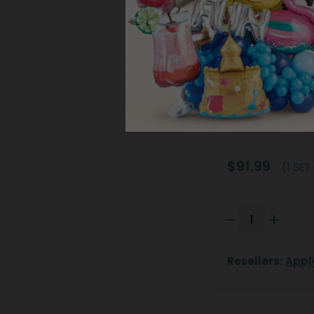
PORCELAIN O
Product #: 97
$91.99
(1 SET
Resellers:
Appl