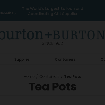
The World's Largest Balloon and
Benefits
Coordinating Gift Supplier
SINCE 1982
Supplies
Containers
O
Home
Containers
Tea Pots
Tea Pots