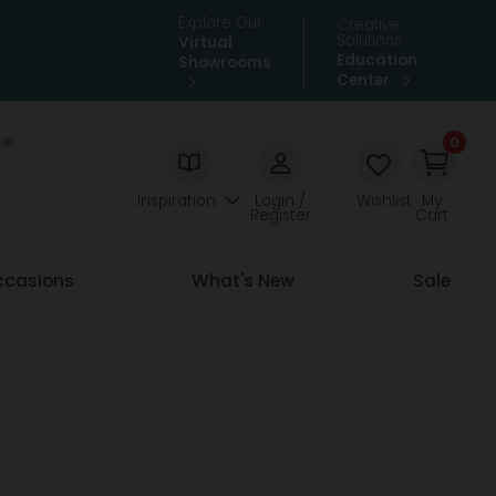
Explore Our
Creative
Solutions
Virtual
Education
Showrooms
Center
0
Inspiration
Login /
Wishlist
My
Register
Cart
ccasions
What's New
Sale