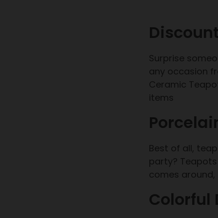
Discount
Surprise someon
any occasion fr
Ceramic Teapot.
items
Porcelai
Best of all, te
party? Teapots 
comes around, i
Colorful