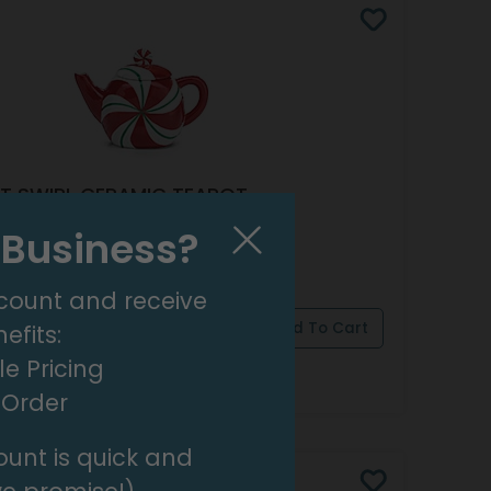
T SWIRL CERAMIC TEAPOT
 9750530
l Business?
 SET OF 2)
count and receive
efits:
e Pricing
pply Now
For Wholesale Pricing
t Order
unt is quick and