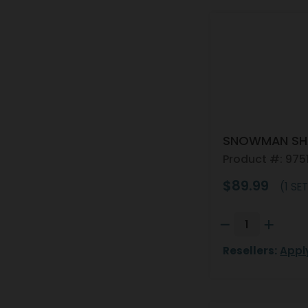
SNOWMAN SHA
Product #: 975
$89.99
(1 SET
Resellers:
Appl