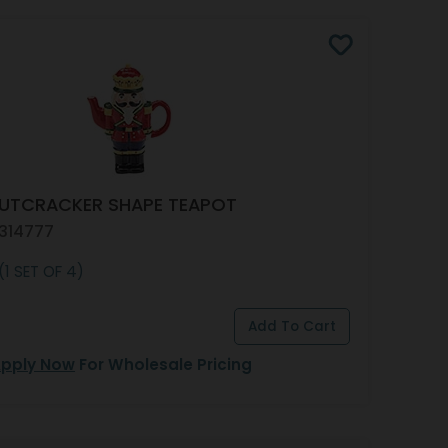
NUTCRACKER SHAPE TEAPOT
 314777
(1 SET OF 4)
pply Now
For Wholesale Pricing