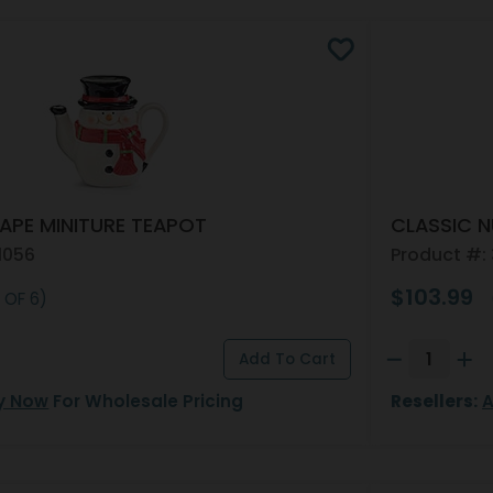
PE MINITURE TEAPOT
CLASSIC 
1056
Product #:
$103.99
 OF 6)
y Now
For Wholesale Pricing
Resellers:
A