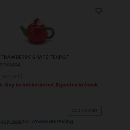
STRAWBERRY SHAPE TEAPOT
 9753434
1 SET OF 6)
k. May be backordered. Expected in Stock
pply Now
For Wholesale Pricing