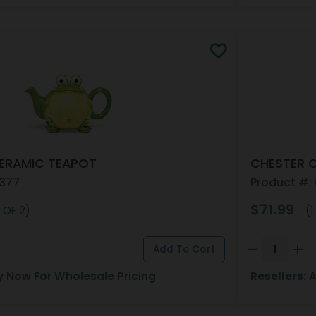
ERAMIC TEAPOT
CHESTER 
4377
Product #:
$71.99
 OF 2)
(1
y Now
For Wholesale Pricing
Resellers:
A