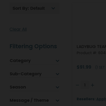
Clear All
Filtering Options
LADYBUG TEA
Product #: 60
Category
$91.99
(1 SET
Sub-Category
Season
Resellers:
Appl
Message / Theme