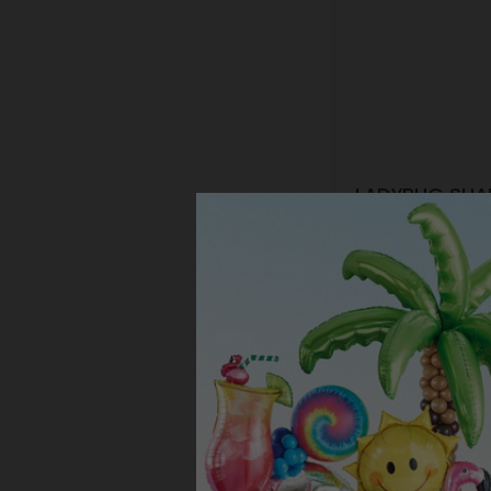
LADYBUG SHA
Product #: 108
$59.99
(1 SET
Resellers:
Appl