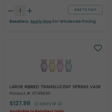
Resellers:
Apply Now
For Wholesale Pricing
LARGE RIBBED TRANSLUCENT SPRING VASE
Product #: 9749630
$127.99
(2 ASSTS OF 4)
Available to Retailers Only