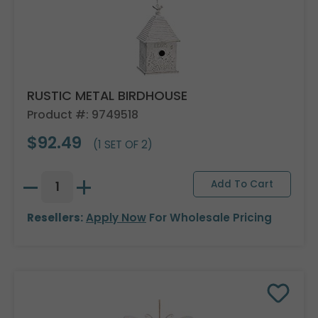
RUSTIC METAL BIRDHOUSE
Product #: 9749518
$92.49
(1 SET OF 2)
Resellers:
Apply Now
For Wholesale Pricing