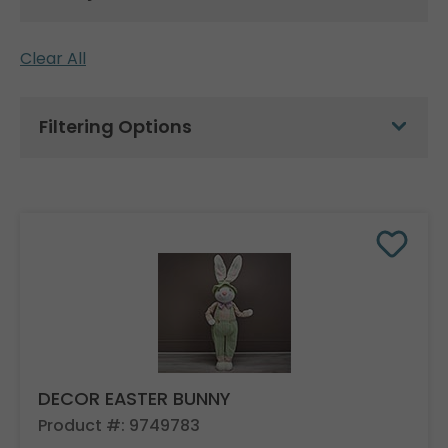
Clear All
Filtering Options
DECOR EASTER BUNNY
Product #: 9749783