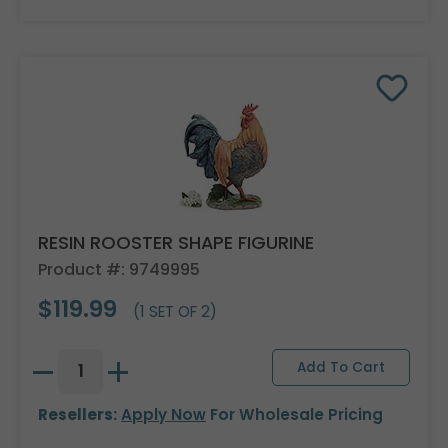
RESIN ROOSTER SHAPE FIGURINE
Product #: 9749995
$119.99
(1 SET OF 2)
Resellers:
Apply Now
For Wholesale Pricing