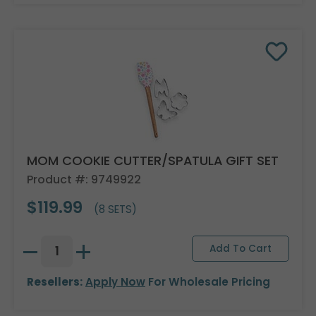
MOM COOKIE CUTTER/SPATULA GIFT SET
Product #: 9749922
$119.99
(8 SETS)
Resellers:
Apply Now
For Wholesale Pricing