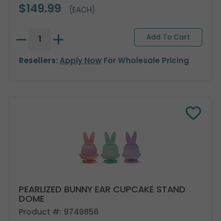
$149.99
(EACH)
Resellers:
Apply Now
For Wholesale Pricing
PEARLIZED BUNNY EAR CUPCAKE STAND
DOME
Product #: 9749856