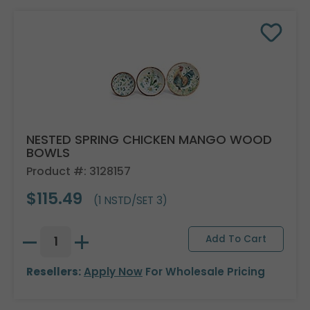
NESTED SPRING CHICKEN MANGO WOOD
BOWLS
Product #: 3128157
$115.49
(1 NSTD/SET 3)
Resellers:
Apply Now
For Wholesale Pricing