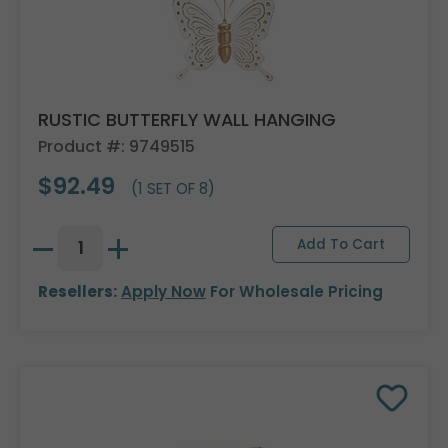
RUSTIC BUTTERFLY WALL HANGING
Product #: 9749515
$92.49
(1 SET OF 8)
Resellers:
Apply Now
For Wholesale Pricing