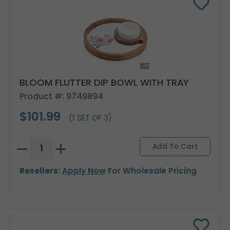
BLOOM FLUTTER DIP BOWL WITH TRAY
Product #: 9749894
$101.99
(1 SET OF 3)
Resellers:
Apply Now
For Wholesale Pricing