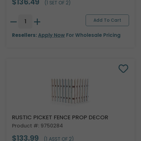
$136.49
(1 SET OF 2)
Resellers:
Apply Now
For Wholesale Pricing
RUSTIC PICKET FENCE PROP DECOR
Product #: 9750284
$133.99
(1 ASST OF 2)