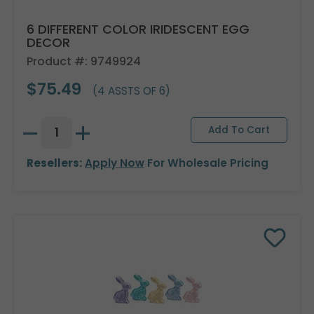
6 DIFFERENT COLOR IRIDESCENT EGG
DECOR
Product #: 9749924
$75.49
(4 ASSTS OF 6)
Resellers:
Apply Now
For Wholesale Pricing