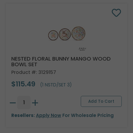
NESTED FLORAL BUNNY MANGO WOOD
BOWL SET
Product #: 3129157
$115.49
(1 NSTD/SET 3)
Resellers:
Apply Now
For Wholesale Pricing