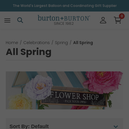
The World's Largest Balloon and Coordinating Gift Supplier
0
SINCE 1982
Home
Celebrations
Spring
All Spring
All Spring