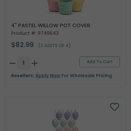
4" PASTEL WILLOW POT COVER
Product #: 9749643
$82.99
(3 ASSTS OF 4)
Resellers:
Apply Now
For Wholesale Pricing