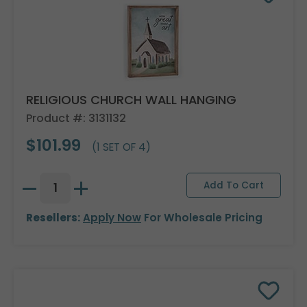
RELIGIOUS CHURCH WALL HANGING
Product #: 3131132
$101.99
(1 SET OF 4)
Resellers:
Apply Now
For Wholesale Pricing