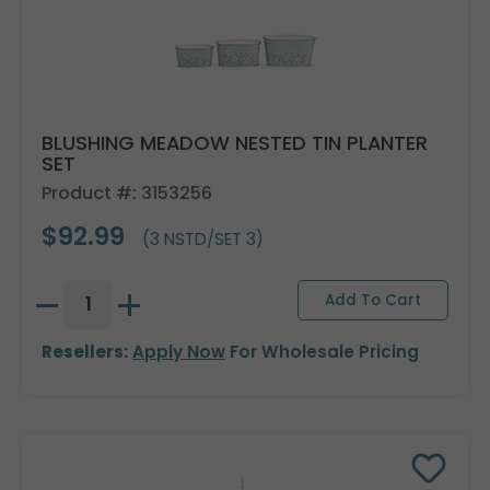
BLUSHING MEADOW NESTED TIN PLANTER
SET
Product #: 3153256
$92.99
(3 NSTD/SET 3)
Resellers:
Apply Now
For Wholesale Pricing