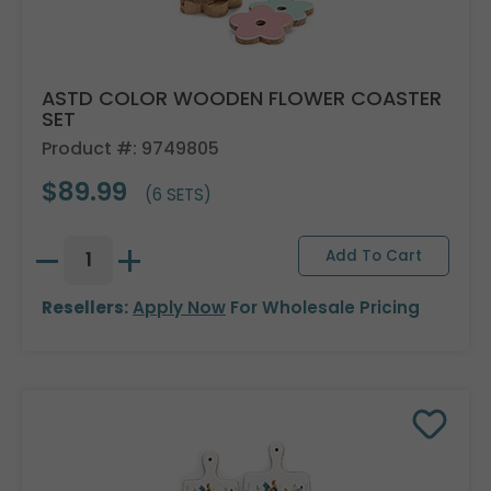
ASTD COLOR WOODEN FLOWER COASTER
SET
Product #: 9749805
$89.99
(6 SETS)
Resellers:
Apply Now
For Wholesale Pricing