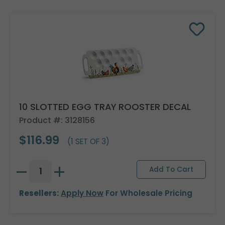
10 SLOTTED EGG TRAY ROOSTER DECAL
Product #: 3128156
$116.99
(1 SET OF 3)
Resellers:
Apply Now
For Wholesale Pricing