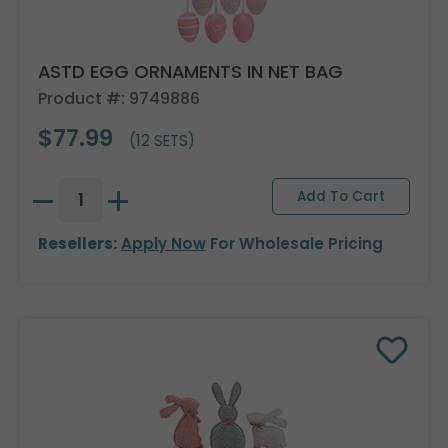
ASTD EGG ORNAMENTS IN NET BAG
Product #: 9749886
$77.99
(12 SETS)
Resellers:
Apply Now
For Wholesale Pricing