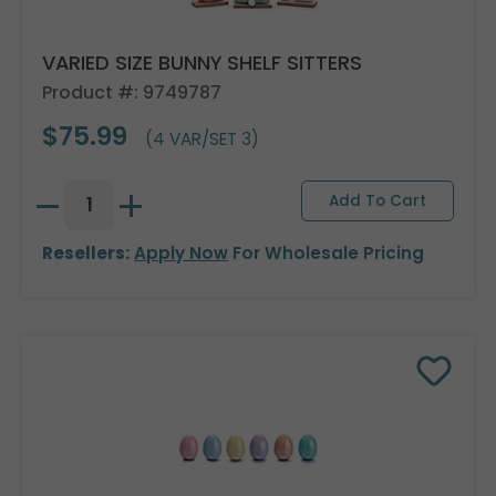
VARIED SIZE BUNNY SHELF SITTERS
Product #: 9749787
$75.99
(4 VAR/SET 3)
Resellers:
Apply Now
For Wholesale Pricing