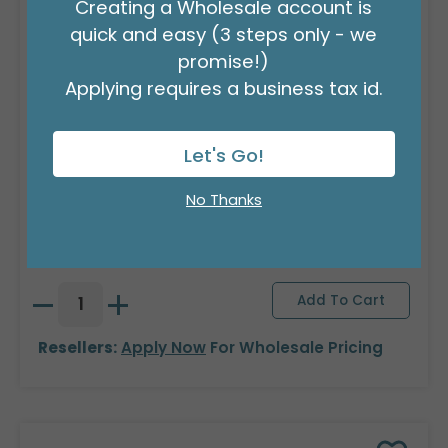
Creating a Wholesale account is
quick and easy (3 steps only - we
promise!)
Applying requires a business tax id.
Let's Go!
DECORATIVE GLASS TULIPS ASTD
No Thanks
Product #: 9749808
$104.99
(3 ASSTS OF 4)
Resellers:
Apply Now
For Wholesale Pricing