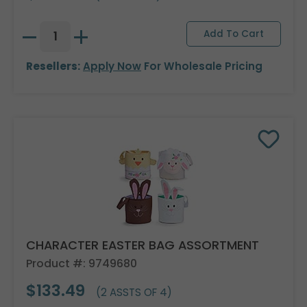
Resellers:
Apply Now
For Wholesale Pricing
CHARACTER EASTER BAG ASSORTMENT
Product #: 9749680
$133.49
(2 ASSTS OF 4)