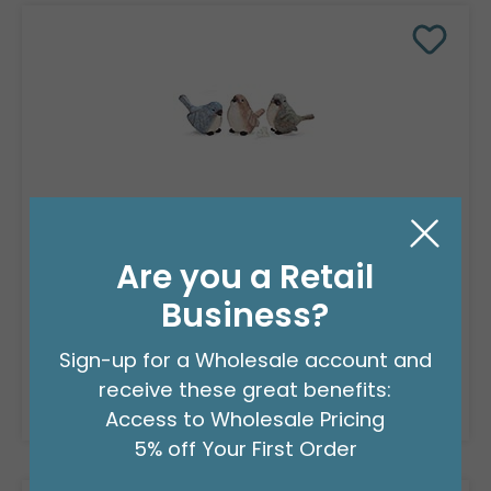
RESIN ASSORTED SPRING BIRD FIGURINE
Product #: 9749716
Are you a Retail
$107.99
(3 ASSTS OF 3)
Business?
Sign-up for a Wholesale account and
receive these great benefits:
Resellers:
Apply Now
For Wholesale Pricing
Access to Wholesale Pricing
5% off Your First Order