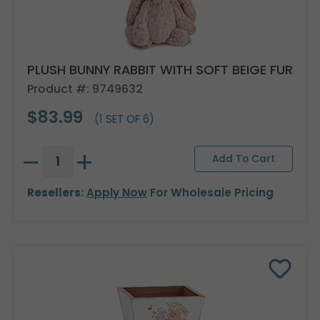
PLUSH BUNNY RABBIT WITH SOFT BEIGE FUR
Product #: 9749632
$83.99
(1 SET OF 6)
Resellers:
Apply Now
For Wholesale Pricing