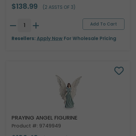
$138.99
(2 ASSTS OF 3)
Resellers:
Apply Now
For Wholesale Pricing
PRAYING ANGEL FIGURINE
Product #: 9749949