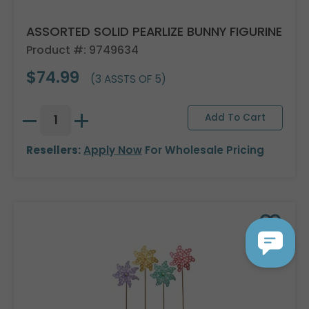
ASSORTED SOLID PEARLIZE BUNNY FIGURINE
Product #: 9749634
$74.99
(3 ASSTS OF 5)
Resellers:
Apply Now
For Wholesale Pricing