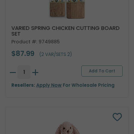
VARIED SPRING CHICKEN CUTTING BOARD
SET
Product #: 9749885
$87.99
(2 VAR/SETS 2)
Resellers:
Apply Now
For Wholesale Pricing