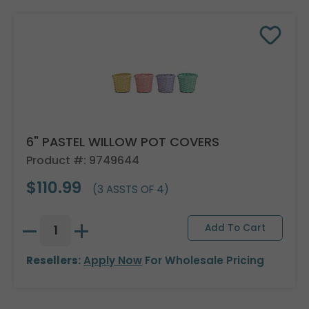
6" PASTEL WILLOW POT COVERS
Product #: 9749644
$110.99
(3 ASSTS OF 4)
Resellers:
Apply Now
For Wholesale Pricing