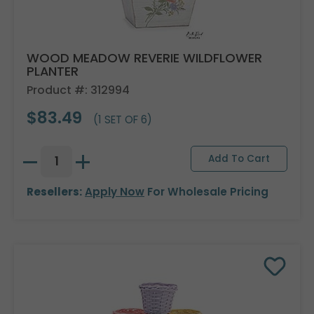
WOOD MEADOW REVERIE WILDFLOWER
PLANTER
Product #: 312994
$83.49
(1 SET OF 6)
Resellers:
Apply Now
For Wholesale Pricing