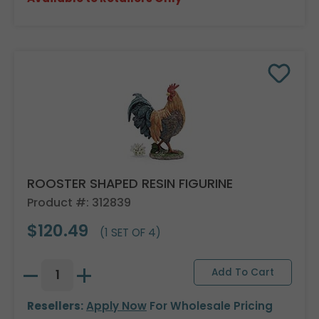
ROOSTER SHAPED RESIN FIGURINE
Product #: 312839
$120.49
(1 SET OF 4)
Resellers:
Apply Now
For Wholesale Pricing