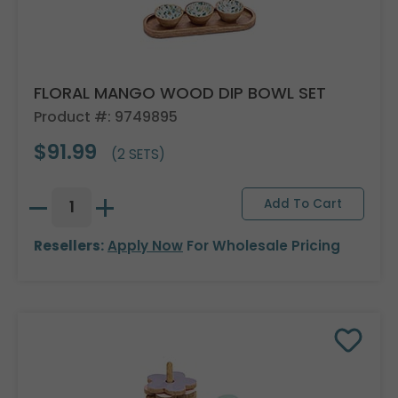
FLORAL MANGO WOOD DIP BOWL SET
Product #: 9749895
$91.99
(2 SETS)
Resellers:
Apply Now
For Wholesale Pricing