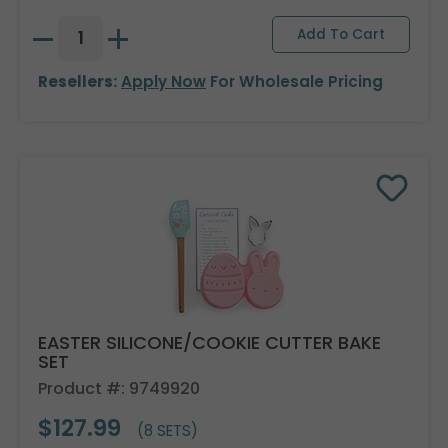
Resellers:
Apply Now
For Wholesale Pricing
EASTER SILICONE/COOKIE CUTTER BAKE
SET
Product #: 9749920
$127.99
(8 SETS)