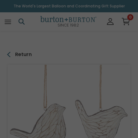
\
The World's Largest Balloon and Coordinating Gift Supplier
0
SINCE 1982
Return