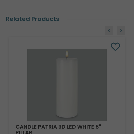
Related Products
CANDLE PATRIA 3D LED WHITE 8"
PILLAR