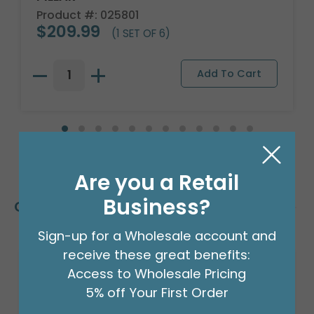
Product #: 025801
$209.99
(1 SET OF 6)
Are you a Retail
Business?
Customers Also Bought
Sign-up for a Wholesale account and
receive these great benefits:
Access to Wholesale Pricing
5% off Your First Order