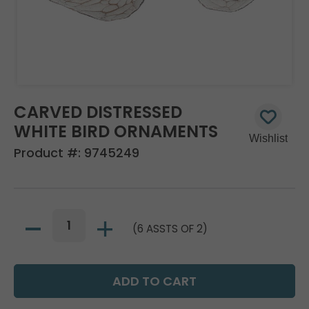
CARVED DISTRESSED
WHITE BIRD ORNAMENTS
Product #:
9745249
(6 ASSTS OF 2)