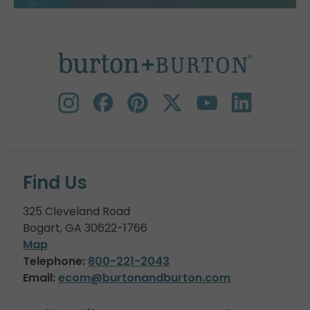
Find Us
325 Cleveland Road
Bogart, GA 30622-1766
Map
Telephone:
800-221-2043
Email:
ecom@burtonandburton.com