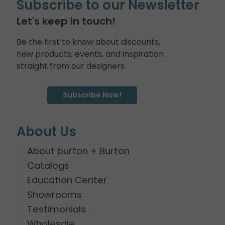
Subscribe to our Newsletter
Let's keep in touch!
Be the first to know about discounts,
new products, events, and inspiration
straight from our designers.
Subscribe Now!
About Us
About burton + Burton
Catalogs
Education Center
Showrooms
Testimonials
Wholesale