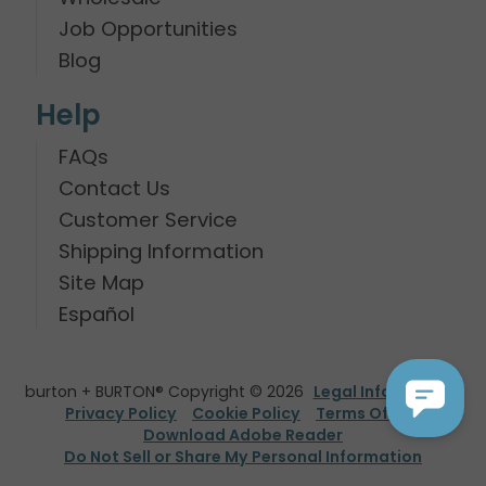
Job Opportunities
Blog
Help
FAQs
Contact Us
Customer Service
Shipping Information
Site Map
Español
burton + BURTON® Copyright © 2026
Legal Information
Privacy Policy
Cookie Policy
Terms Of Use
Download Adobe Reader
Do Not Sell or Share My Personal Information