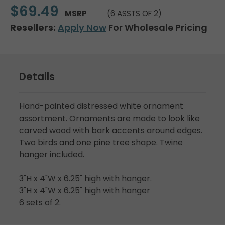
$69.49
MSRP
(6 ASSTS OF 2)
Resellers:
Apply Now
For Wholesale Pricing
Details
Hand-painted distressed white ornament
assortment. Ornaments are made to look like
carved wood with bark accents around edges.
Two birds and one pine tree shape. Twine
hanger included.
3"H x 4"W x 6.25" high with hanger.
3"H x 4"W x 6.25" high with hanger
6 sets of 2.