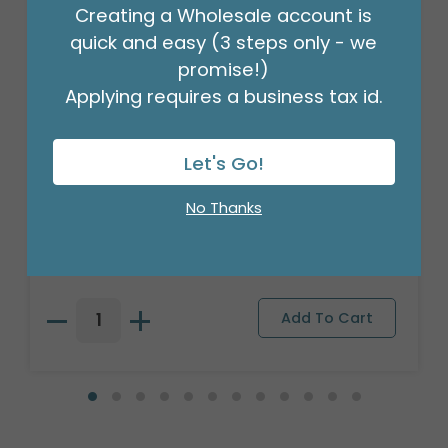
Creating a Wholesale account is
quick and easy (3 steps only - we
promise!)
Applying requires a business tax id.
Let's Go!
TIN SHAPE NUTCRACKER ORNAMENT
No Thanks
Product #: 3147187
$89.99
(1 SET OF 9)