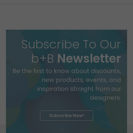
Subscribe To Our
b+B
Newsletter
Be the first to know about discounts,
new products, events, and
inspiration straight from our
designers.
Subscribe Now!