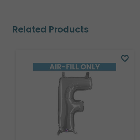
Related Products