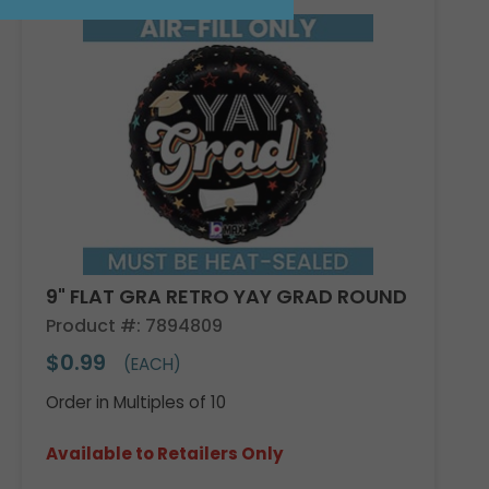
9" FLAT GRA RETRO YAY GRAD ROUND
Product #: 7894809
$0.99
(EACH)
Order in Multiples of 10
Available to Retailers Only