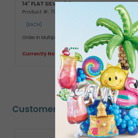
14" FLAT SILVER "F"
Product #: 710509
(EACH)
Order in Multiples of 3
Currently Not Available
Customers Also Bought