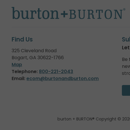
Find Us
Su
Let
325 Cleveland Road
Bogart, GA 30622-1766
Be 
Map
new
Telephone:
800-221-2043
str
Email:
ecom@burtonandburton.com
burton + BURTON® Copyright © 202