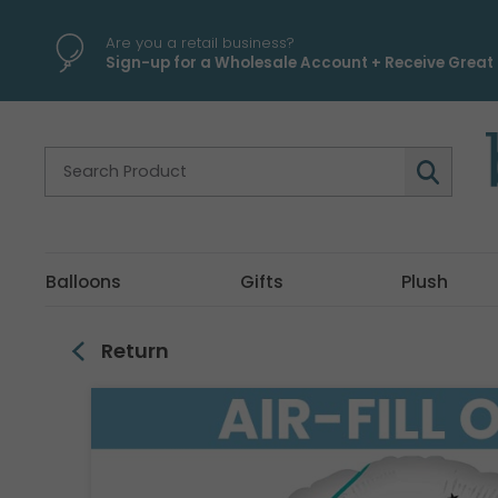
\
Are you a retail business?
Sign-up for a Wholesale Account + Receive Great 
Balloons
Gifts
Plush
Return