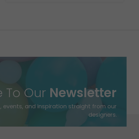
e To Our
Newsletter
 events, and inspiration straight from our
designers.