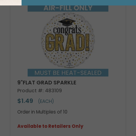
9"FLAT GRAD SPARKLE
Product #: 483109
$1.49
(EACH)
Order in Multiples of 10
Available to Retailers Only