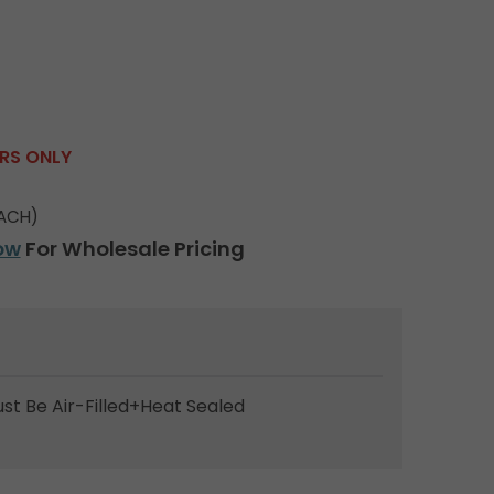
ERS ONLY
ACH)
ow
For Wholesale Pricing
ust Be Air-Filled+Heat Sealed