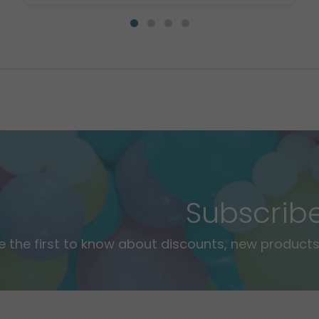
Subscrib
e the first to know about discounts, new products,