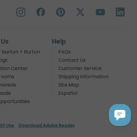
 Us
Help
 burton + Burton
FAQs
ogs
Contact Us
tion Center
Customer Service
rooms
Shipping Information
monials
Site Map
sale
Español
pportunities
Of Use
Download Adobe Reader