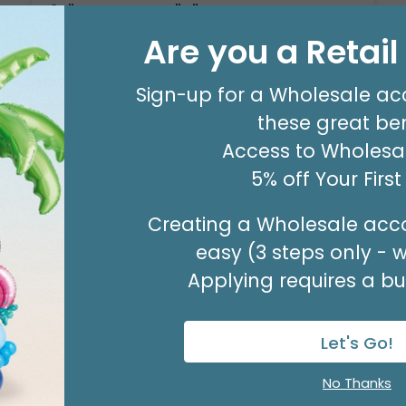
14" FLAT SILVER "K"
Product #: 711009
Are you a Retai
$2.49
(EACH)
Order in Multiples of 3
Sign-up for a Wholesale ac
these great ben
Access to Wholesal
5% off Your Firs
Creating a Wholesale acco
easy (3 steps only - 
Applying requires a bus
Let's Go!
No Thanks