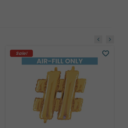
Sale!