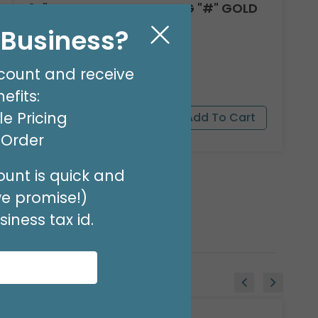
14"PKG SYMBOL HASHTAG "#" GOLD
Product #: 7781009G
l Business?
$1.49
(EACH)
Order in Multiples of 3
count and receive
efits:
e Pricing
t Order
unt is quick and
we promise!)
iness tax id.