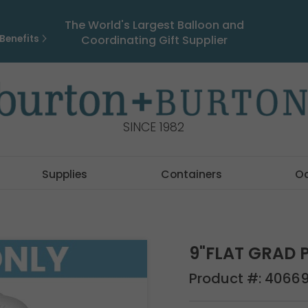
The World's Largest Balloon and
Benefits
Coordinating Gift Supplier
SINCE 1982
Supplies
Containers
O
9"FLAT GRAD 
Product #:
4066