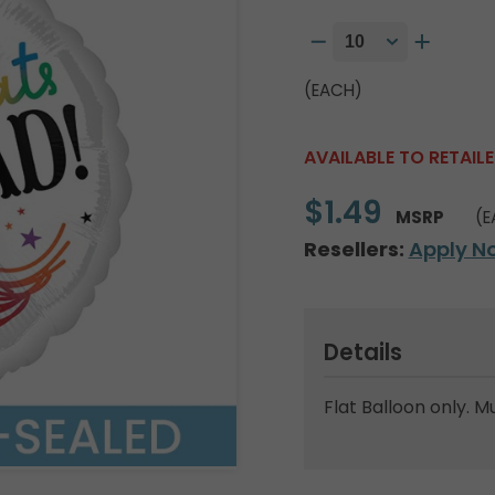
(EACH)
AVAILABLE TO RETAIL
$1.49
MSRP
(E
Resellers:
Apply N
Details
Flat Balloon only. M