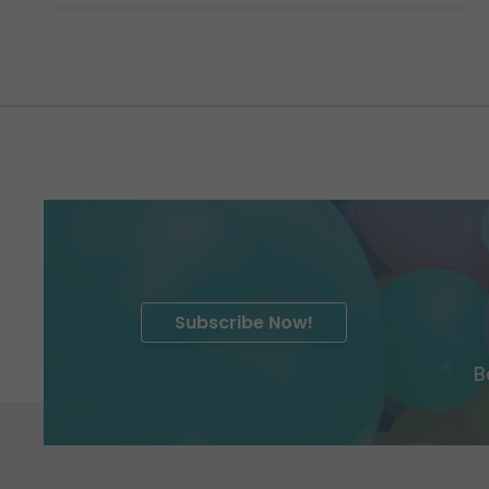
Subscribe Now!
B