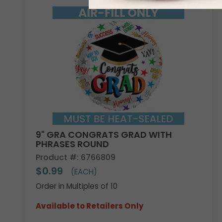
9" GRA CONGRATS GRAD WITH
PHRASES ROUND
Product #: 6766809
$0.99
(EACH)
Order in Multiples of 10
Available to Retailers Only