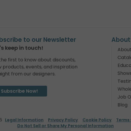
bscribe to our Newsletter
About
's keep in touch!
About
Catal
the first to know about discounts,
Educa
 products, events, and inspiration
Show
aight from our designers.
Testi
Whole
Subscribe Now!
Job O
Blog
6
Legal Information
Privacy Policy
Cookie Policy
Terms 
Do Not Sell or Share My Personal Information