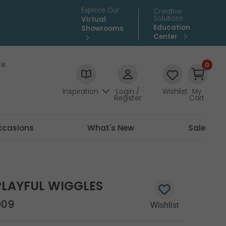
Explore Our
Creative
Solutions
Virtual
Education
Showrooms
Center
0
Inspiration
Login /
Wishlist
My
Register
Cart
ccasions
What's New
Sale
PLAYFUL WIGGLES
909