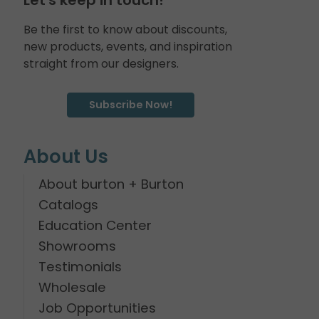
Be the first to know about discounts,
new products, events, and inspiration
straight from our designers.
Subscribe Now!
About Us
About burton + Burton
Catalogs
Education Center
Showrooms
Testimonials
Wholesale
Job Opportunities