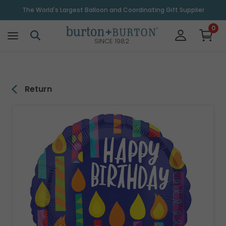
\
The World's Largest Balloon and Coordinating Gift Supplier
0
SINCE 1982
Return