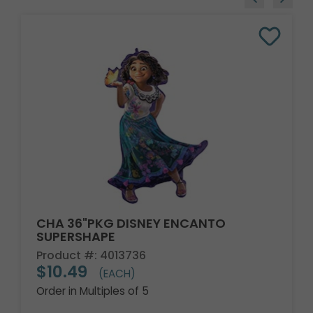
CHA 36"PKG DISNEY ENCANTO
SUPERSHAPE
Product #: 4013736
$10.49
(EACH)
Order in Multiples of 5