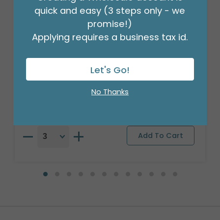
quick and easy (3 steps only - we
promise!)
Applying requires a business tax id.
24"PKG BIRTHDAY POM JUMBO
Let's Go!
Product #: 4079426
$21.99
No Thanks
(EACH)
Order in Multiples of 3