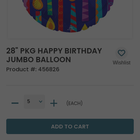
28" PKG HAPPY BIRTHDAY
JUMBO BALLOON
Product #:
456826
(EACH)