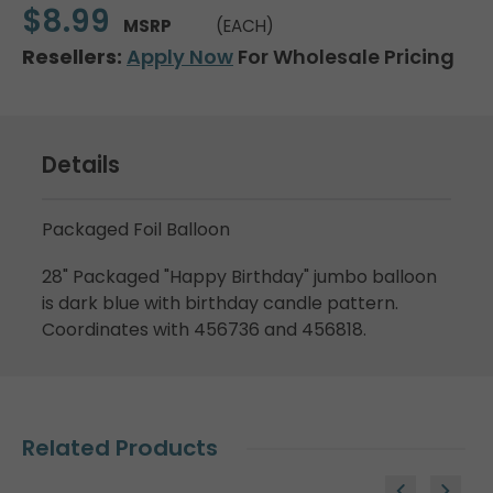
$8.99
MSRP
(EACH)
Resellers:
Apply Now
For Wholesale Pricing
Details
Packaged Foil Balloon
28" Packaged "Happy Birthday" jumbo balloon
is dark blue with birthday candle pattern.
Coordinates with 456736 and 456818.
Related Products