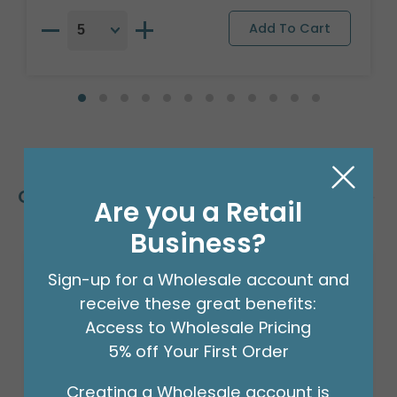
Customers Also Bought
Are you a Retail
Business?
Sign-up for a Wholesale account and
receive these great benefits:
Access to Wholesale Pricing
5% off Your First Order
Creating a Wholesale account is