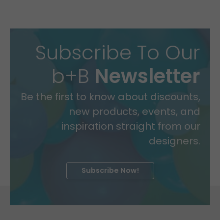
Subscribe To Our
b+B
Newsletter
Be the first to know about discounts,
new products, events, and
inspiration straight from our
designers.
Subscribe Now!