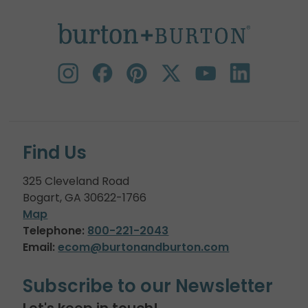
Find Us
325 Cleveland Road
Bogart, GA 30622-1766
Map
Telephone:
800-221-2043
Email:
ecom@burtonandburton.com
Subscribe to our Newsletter
Let's keep in touch!