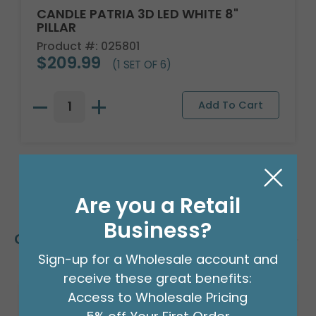
CANDLE PATRIA 3D LED WHITE 8"
PILLAR
Product #: 025801
$209.99
(1 SET OF 6)
Are you a Retail
Business?
Customers Also Bought
Sign-up for a Wholesale account and
receive these great benefits:
Access to Wholesale Pricing