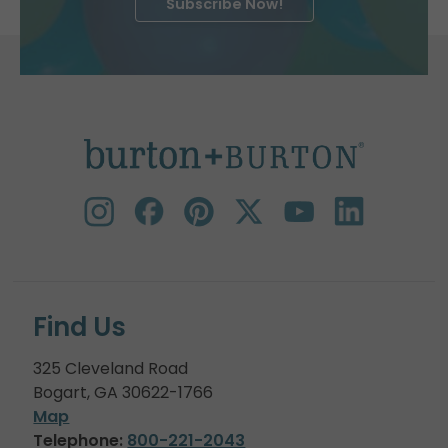
Subscribe Now!
Find Us
325 Cleveland Road
Bogart, GA 30622-1766
Map
Telephone:
800-221-2043