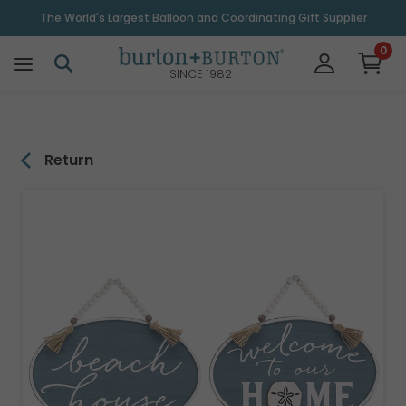
\
The World's Largest Balloon and Coordinating Gift Supplier
0
SINCE 1982
Return