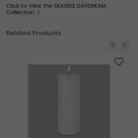
Click to View the SEASIDE DAYDREAM
Collection
Related Products