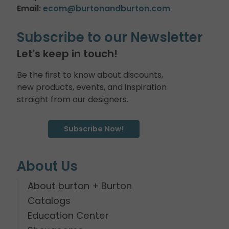
Email:
ecom@burtonandburton.com
Subscribe to our Newsletter
Let's keep in touch!
Be the first to know about discounts,
new products, events, and inspiration
straight from our designers.
Subscribe Now!
About Us
About burton + Burton
Catalogs
Education Center