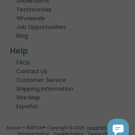
Showrooms
Testimonials
Wholesale
Job Opportunities
Blog
Help
FAQs
Contact Us
Customer Service
Shipping Information
Site Map
Español
burton + BURTON® Copyright © 2026
Legal Information
Privacy Policy
Cookie Policy
Terms Of Use