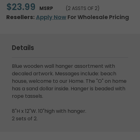
$23.99
MSRP
(2 ASSTS OF 2)
Resellers:
Apply Now
For Wholesale Pricing
Details
Blue wooden wall hanger assortment with
decaled artwork. Messages include: beach
house, welcome to our Home. The "O" on home
has a sand dollar inside. Hanger is beaded with
rope tassels.
8"H x 12"W. 10"high with hanger.
2 sets of 2.