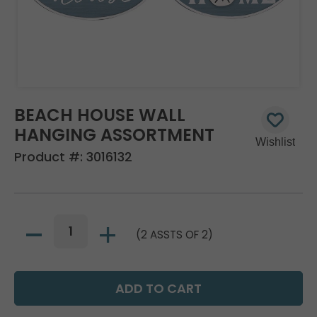
BEACH HOUSE WALL
HANGING ASSORTMENT
Product #:
3016132
(2 ASSTS OF 2)