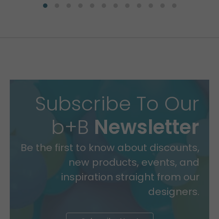
Subscribe To Our
b+B
Newsletter
Be the first to know about discounts,
new products, events, and
inspiration straight from our
designers.