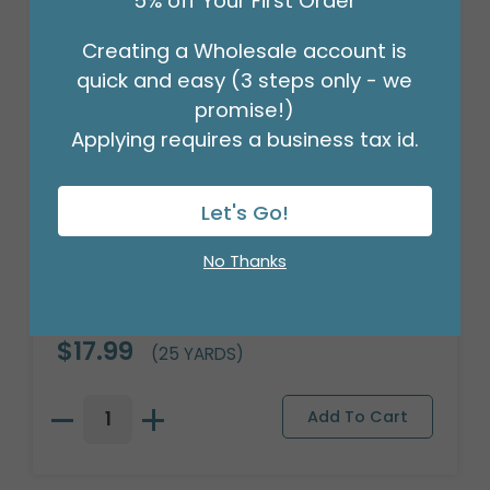
5% off Your First Order
Creating a Wholesale account is
quick and easy (3 steps only - we
promise!)
Applying requires a business tax id.
Let's Go!
No Thanks
#3 WHITE/SILVER STRIPE CORSAGE
RIBBON
Product #: 9714083
$17.99
(25 YARDS)