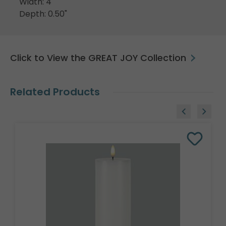
Width: 4"
Depth: 0.50"
Click to View the GREAT JOY Collection
Related Products