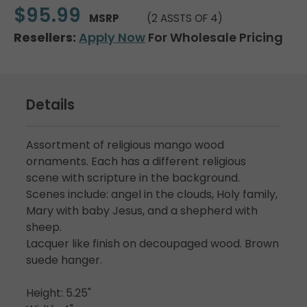
$95.99
MSRP
(2 ASSTS OF 4)
Resellers:
Apply Now
For Wholesale Pricing
Details
Assortment of religious mango wood
ornaments. Each has a different religious
scene with scripture in the background.
Scenes include: angel in the clouds, Holy family,
Mary with baby Jesus, and a shepherd with
sheep.
Lacquer like finish on decoupaged wood. Brown
suede hanger.
Height: 5.25"