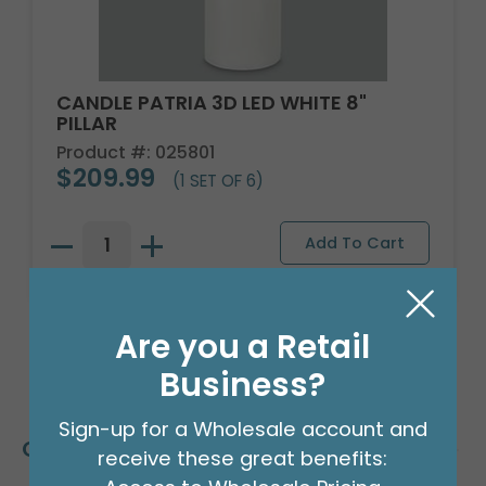
CANDLE PATRIA 3D LED WHITE 8"
PILLAR
Product #: 025801
$209.99
(1 SET OF 6)
Are you a Retail
Business?
Sign-up for a Wholesale account and
Customers Also Bought
receive these great benefits: