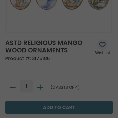
ASTD RELIGIOUS MANGO
WOOD ORNAMENTS
Product #:
3175186
(2 ASSTS OF 4)