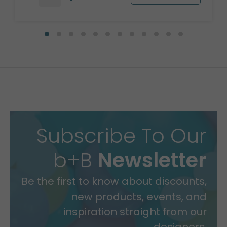
Subscribe To Our
b+B
Newsletter
Be the first to know about discounts,
new products, events, and
inspiration straight from our
designers.