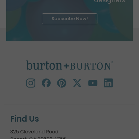
Subscribe Now!
Find Us
325 Cleveland Road