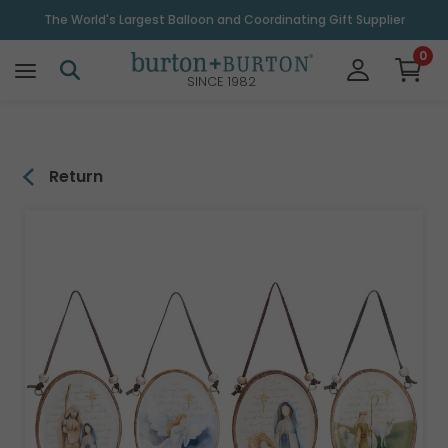
\
The World's Largest Balloon and Coordinating Gift Supplier
0
SINCE 1982
Return