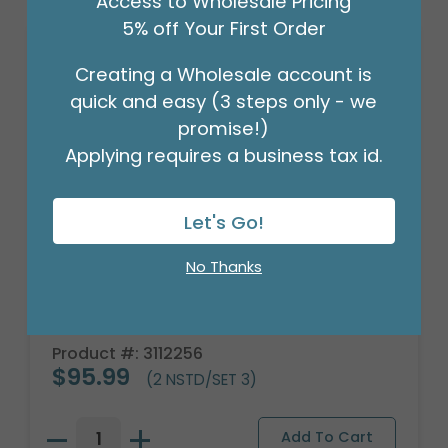
Access to Wholesale Pricing
5% off Your First Order
Creating a Wholesale account is
quick and easy (3 steps only - we
promise!)
Applying requires a business tax id.
Let's Go!
No Thanks
BLUE FLOWER NESTED PLANTER SET
Product #: 3112256
$95.99
(2 NSTD/SET 3)