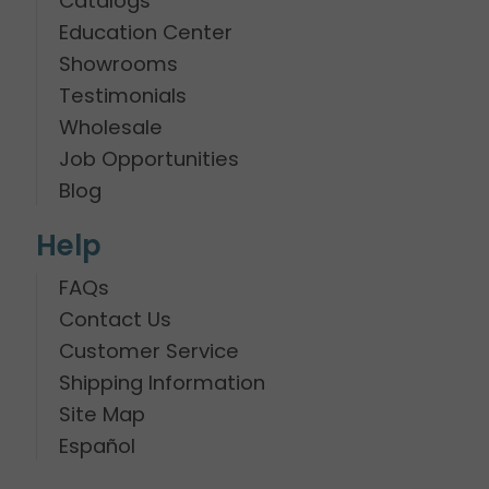
Catalogs
Education Center
Showrooms
Testimonials
Wholesale
Job Opportunities
Blog
Help
FAQs
Contact Us
Customer Service
Shipping Information
Site Map
Español