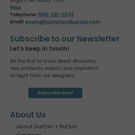
Bogart, GA 30622-1766
Map
Telephone:
800-221-2043
Email:
ecom@burtonandburton.com
Subscribe to our Newsletter
Let's keep in touch!
Be the first to know about discounts,
new products, events, and inspiration
straight from our designers.
Subscribe Now!
About Us
About burton + Burton