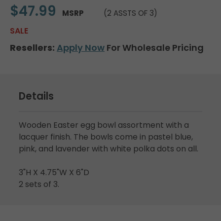
$47.99
MSRP
(2 ASSTS OF 3)
SALE
Resellers:
Apply Now
For Wholesale Pricing
Details
Wooden Easter egg bowl assortment with a
lacquer finish. The bowls come in pastel blue,
pink, and lavender with white polka dots on all.
3"H X 4.75"W X 6"D
2 sets of 3.