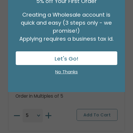
5% off Your First Order
Creating a Wholesale account is
quick and easy (3 steps only - we
promise!)
Applying requires a business tax id.
Let's Go!
No Thanks
15"PKG THANK YOU CUBEZ BALLOON
Product #: 4999618
$7.49
(EACH)
Order in Multiples of 5