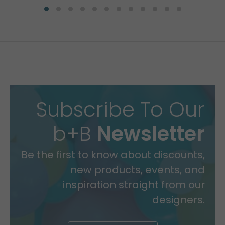
Subscribe To Our
b+B
Newsletter
Be the first to know about discounts,
new products, events, and
inspiration straight from our
designers.