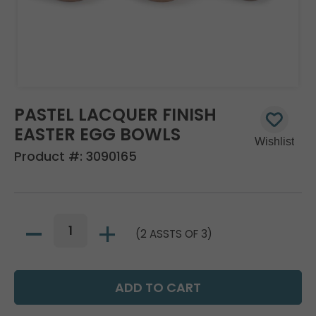
PASTEL LACQUER FINISH
EASTER EGG BOWLS
Product #:
3090165
(2 ASSTS OF 3)