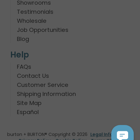
Showrooms
Testimonials
Wholesale
Job Opportunities
Blog
Help
FAQs
Contact Us
Customer Service
Shipping Information
Site Map
Español
burton + BURTON® Copyright © 2026
Legal Information