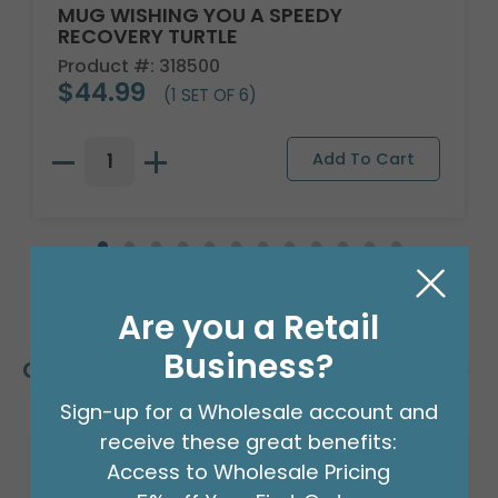
MUG WISHING YOU A SPEEDY
RECOVERY TURTLE
Product #: 318500
$44.99
(1 SET OF 6)
Are you a Retail
Business?
Customers Also Bought
Sign-up for a Wholesale account and
receive these great benefits:
Access to Wholesale Pricing