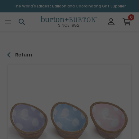
\
The World's Largest Balloon and Coordinating Gift Supplier
0
SINCE 1982
Return