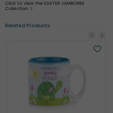
Click to View the EASTER JAMBOREE
Collection
Related Products