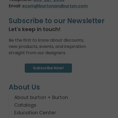
Email:
ecom@burtonandburton.com
Subscribe to our Newsletter
Let's keep in touch!
Be the first to know about discounts,
new products, events, and inspiration
straight from our designers.
Subscribe Now!
About Us
About burton + Burton
Catalogs
Education Center