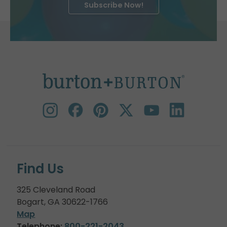
Subscribe Now!
Find Us
325 Cleveland Road
Bogart, GA 30622-1766
Map
Telephone:
800-221-2043