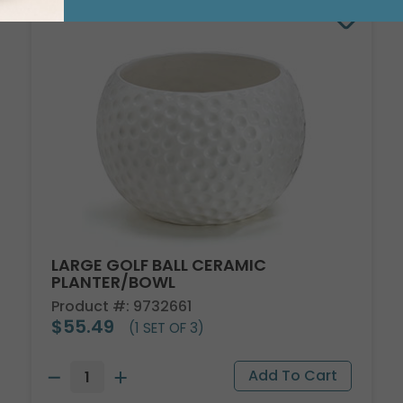
LARGE GOLF BALL CERAMIC
PLANTER/BOWL
Product #: 9732661
$55.49
(1 SET OF 3)