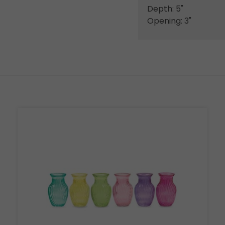
Depth: 5"
Opening: 3"