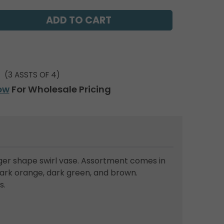
(3 ASSTS OF 4)
ow
For Wholesale Pricing
nger shape swirl vase. Assortment comes in
dark orange, dark green, and brown.
s.