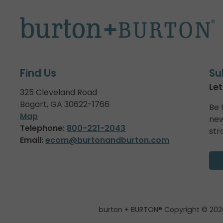
Find Us
Su
Let
325 Cleveland Road
Bogart, GA 30622-1766
Be 
Map
new
Telephone:
800-221-2043
str
Email:
ecom@burtonandburton.com
burton + BURTON® Copyright © 202