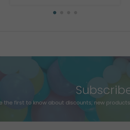
Subscrib
e the first to know about discounts, new products,