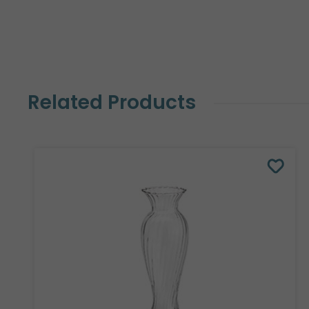
Related Products