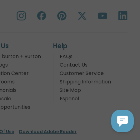
 Us
Help
 burton + Burton
FAQs
ogs
Contact Us
tion Center
Customer Service
rooms
Shipping Information
monials
Site Map
sale
Español
pportunities
Of Use
Download Adobe Reader