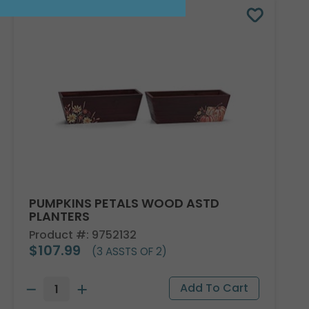
PUMPKINS PETALS WOOD ASTD
PLANTERS
Product #: 9752132
$107.99
(3 ASSTS OF 2)