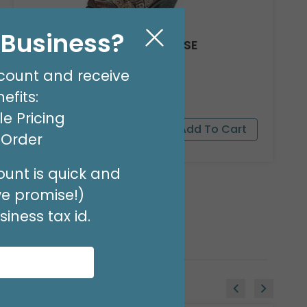
l Business?
COWGIRL BOOT RESIN VASE
Product #: 9723617
count and receive
$59.99
(1 SET OF 2)
efits:
e Pricing
t Order
unt is quick and
we promise!)
iness tax id.