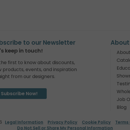
bscribe to our Newsletter
About
's keep in touch!
About
Catal
the first to know about discounts,
Educa
 products, events, and inspiration
Show
aight from our designers.
Testi
Whole
Subscribe Now!
Job O
Blog
6
Legal Information
Privacy Policy
Cookie Policy
Terms 
Do Not Sell or Share My Personal Information