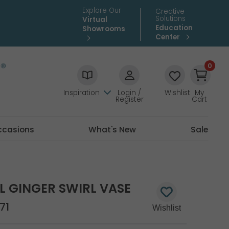
Explore Our
Creative
Solutions
Virtual
Education
Showrooms
Center
0
Inspiration
Login /
Wishlist
My
Register
Cart
ccasions
What's New
Sale
L GINGER SWIRL VASE
71