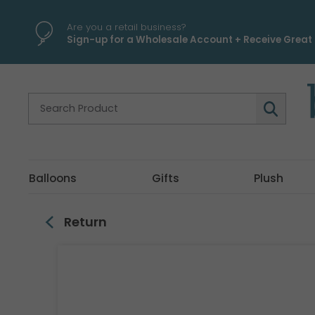
\
Are you a retail business?
Sign-up for a Wholesale Account + Receive Great 
Balloons
Gifts
Plush
Return