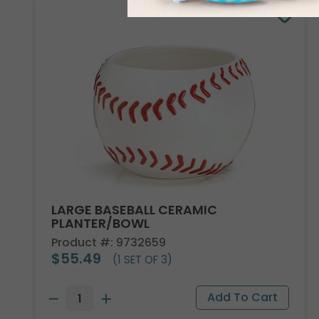
LARGE BASEBALL CERAMIC
PLANTER/BOWL
Product #: 9732659
$55.49
(1 SET OF 3)