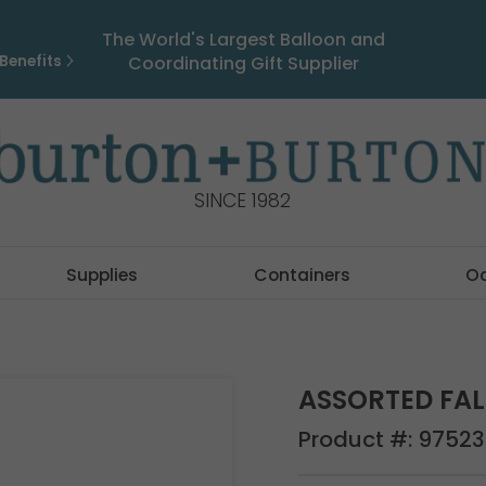
The World's Largest Balloon and
Benefits
Coordinating Gift Supplier
SINCE 1982
Supplies
Containers
O
ASSORTED FAL
Product #:
97523