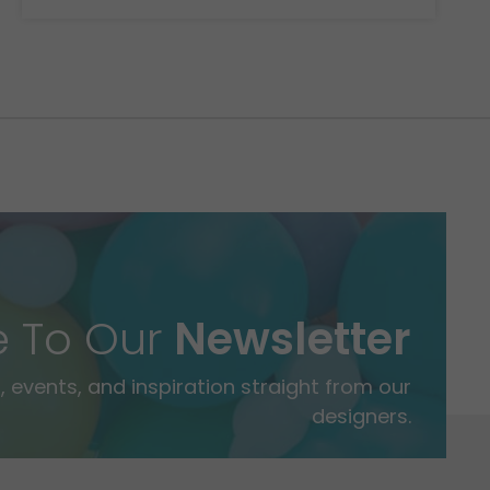
e To Our
Newsletter
 events, and inspiration straight from our
designers.