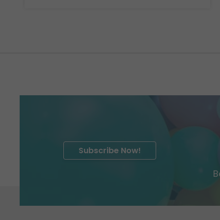
Subscribe Now!
B