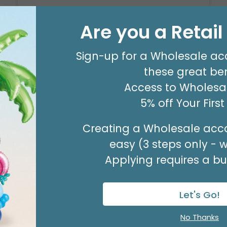
Are you a Retai
VASE GLASS SPR SWIRL
Product #: 9718063
Sign-up for a Wholesale ac
these great ben
$111.99
(CASE OF 12)
Access to Wholesal
Available to Retailers Only
5% off Your Firs
Creating a Wholesale acco
easy (3 steps only - 
Applying requires a bus
Let's Go!
No Thanks