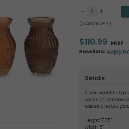
(3 ASSTS OF 4)
$110.99
MSRP
Resellers:
Apply N
Details
Translucent fall gi
colors of: Maroon, 
Raised pressed glas
Height: 7.75"
Width: 5"