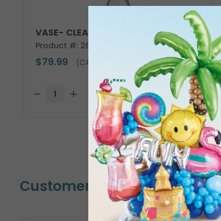
VASE- CLEAR GLASS
Product #: 26521
$79.99
(CASE OF 18)
Customers Also Bought