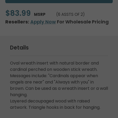
$83.99
MSRP
(6 ASSTS OF 2)
Resellers:
Apply Now
For Wholesale Pricing
Details
Oval wreath insert with natural border and
cardinal perched on wooden stick wreath.
Messages include: "Cardinals appear when
angels are near" and "Always with you" in
brown. Can be used as a wreath insert or a wall
hanging.
Layered decoupaged wood with raised
artwork. Triangle hooks in back for hanging.