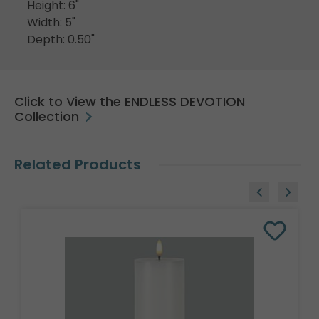
Height: 6"
Width: 5"
Depth: 0.50"
Click to View the ENDLESS DEVOTION
Collection
Related Products