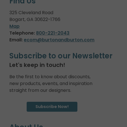
Find Us
325 Cleveland Road
Bogart, GA 30622-1766
Map
Telephone:
800-221-2043
Email:
ecom@burtonandburton.com
Subscribe to our Newsletter
Let's keep in touch!
Be the first to know about discounts,
new products, events, and inspiration
straight from our designers.
Subscribe Now!