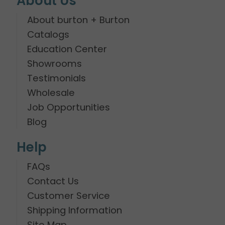
About Us
About burton + Burton
Catalogs
Education Center
Showrooms
Testimonials
Wholesale
Job Opportunities
Blog
Help
FAQs
Contact Us
Customer Service
Shipping Information
Site Map