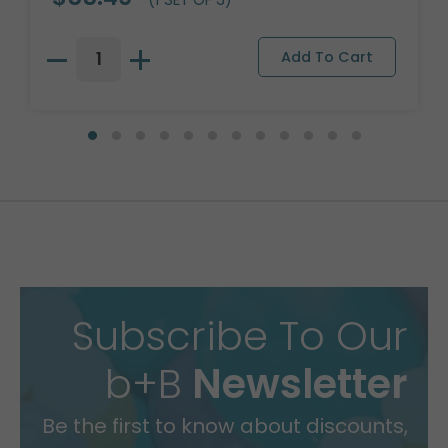
Subscribe To Our
b+B
Newsletter
Be the first to know about discounts,