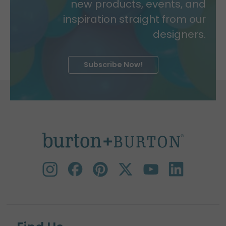
new products, events, and
inspiration straight from our
designers.
Subscribe Now!