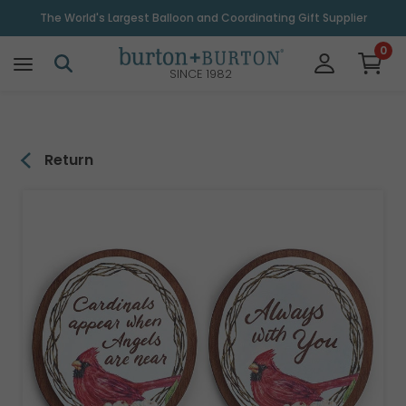
\
The World's Largest Balloon and Coordinating Gift Supplier
0
SINCE 1982
Return