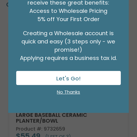
receive these great benefits:
Customers Also Bought
Access to Wholesale Pricing
5% off Your First Order
Creating a Wholesale account is
quick and easy (3 steps only - we
promise!)
Applying requires a business tax id.
Let's Go!
No Thanks
LARGE BASEBALL CERAMIC
PLANTER/BOWL
Product #: 9732659
$55.49
(1 SET OF 3)