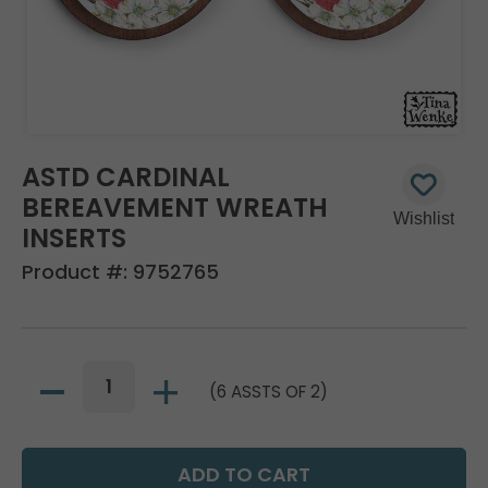
ASTD CARDINAL
BEREAVEMENT WREATH
INSERTS
Product #:
9752765
(6 ASSTS OF 2)