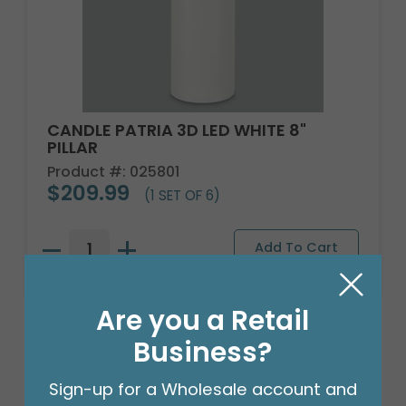
CANDLE PATRIA 3D LED WHITE 8"
PILLAR
Product #: 025801
$209.99
(1 SET OF 6)
Are you a Retail
Business?
Sign-up for a Wholesale account and