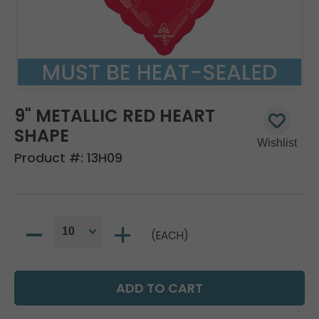
9" METALLIC RED HEART
SHAPE
Product #:
13H09
(EACH)