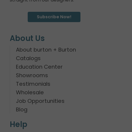
Subscribe Now!
About Us
About burton + Burton
Catalogs
Education Center
Showrooms
Testimonials
Wholesale
Job Opportunities
Blog
Help