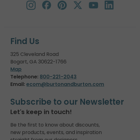
Find Us
325 Cleveland Road
Bogart, GA 30622-1766
Map
Telephone:
800-221-2043
Email:
ecom@burtonandburton.com
Subscribe to our Newsletter
Let's keep in touch!
Be the first to know about discounts,
new products, events, and inspiration
straight from our designers.