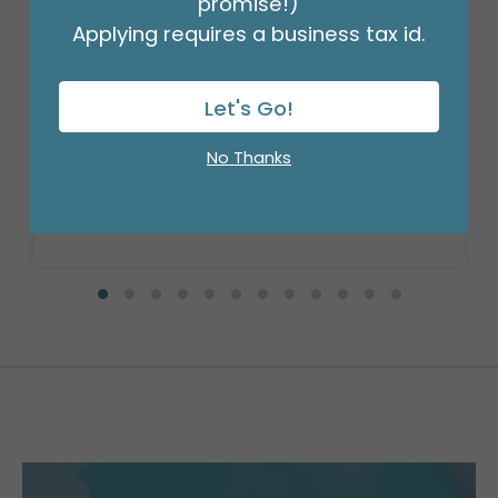
promise!)
Applying requires a business tax id.
9"FLAT BIRTHDAY SPARKLE
Let's Go!
Product #: 6729009
$0.99
(EACH)
No Thanks
Order in Multiples of 10
Available to Retailers Only