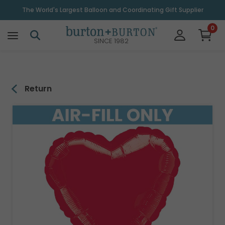
\
The World's Largest Balloon and Coordinating Gift Supplier
0
SINCE 1982
Return