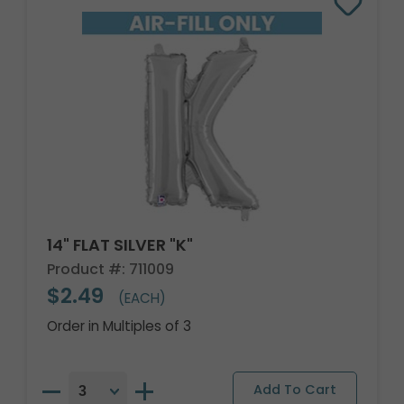
14" FLAT SILVER "K"
Product #: 711009
$2.49
(EACH)
Order in Multiples of 3