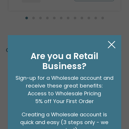
Customers Also Bought
Are you a Retail
Business?
Sign-up for a Wholesale account and
receive these great benefits:
Access to Wholesale Pricing
5% off Your First Order
Creating a Wholesale account is
quick and easy (3 steps only - we