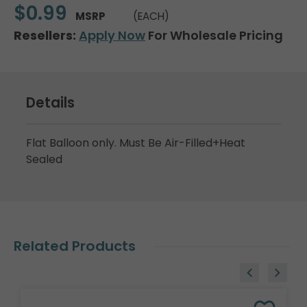
$0.99
MSRP
(EACH)
Resellers:
Apply Now
For Wholesale Pricing
Details
Flat Balloon only. Must Be Air-Filled+Heat
Sealed
Related Products