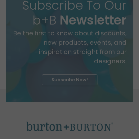
Subscribe To Our
b+B
Newsletter
Be the first to know about discounts,
new products, events, and
inspiration straight from our
designers.
Subscribe Now!