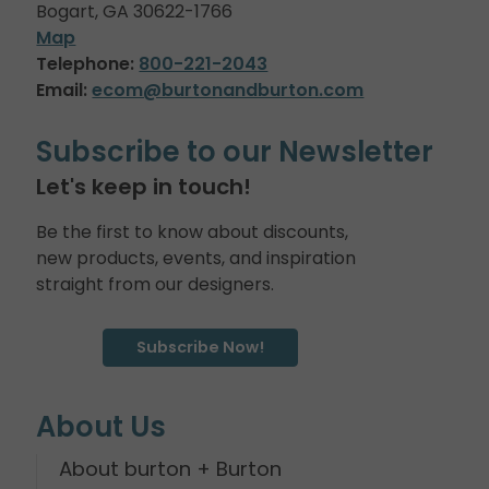
Bogart, GA 30622-1766
Map
Telephone:
800-221-2043
Email:
ecom@burtonandburton.com
Subscribe to our Newsletter
Let's keep in touch!
Be the first to know about discounts,
new products, events, and inspiration
straight from our designers.
Subscribe Now!
About Us
About burton + Burton