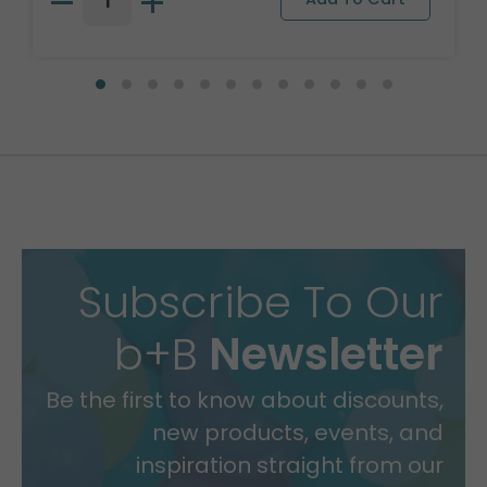
Subscribe To Our
b+B
Newsletter
Be the first to know about discounts,
new products, events, and
inspiration straight from our