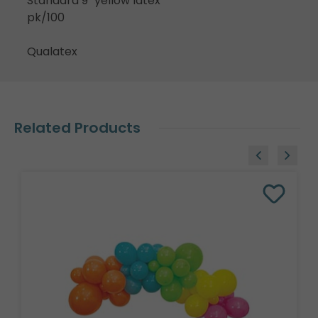
Standard 9" yellow latex
pk/100
Qualatex
Related Products