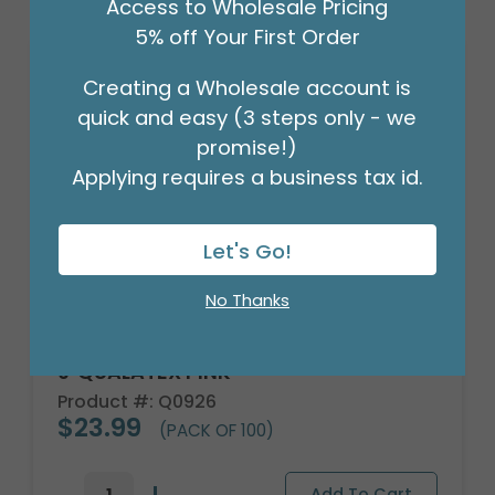
Access to Wholesale Pricing
5% off Your First Order
Sale!
Creating a Wholesale account is
quick and easy (3 steps only - we
promise!)
Applying requires a business tax id.
Let's Go!
No Thanks
9"QUALATEX PINK
Product #: Q0926
$23.99
(PACK OF 100)