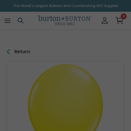
\
The World's Largest Balloon and Coordinating Gift Supplier
0
SINCE 1982
Return