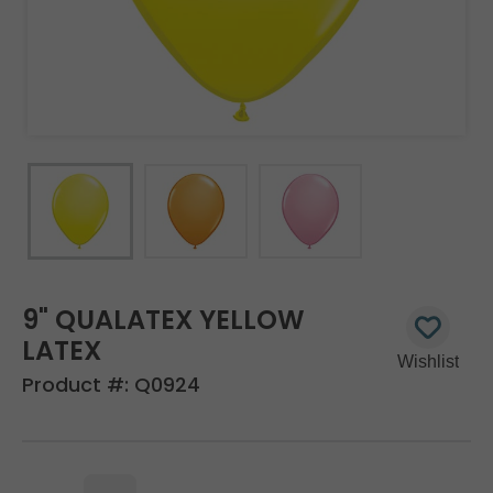
9" QUALATEX YELLOW
LATEX
Product #:
Q0924