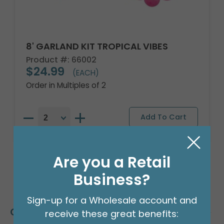
8' GARLAND KIT TROPICAL VIBES
Product #: 66002
$24.99
(EACH)
Order in Multiples of 2
Are you a Retail
Business?
Sign-up for a Wholesale account and
Customers Also Bought
receive these great benefits: