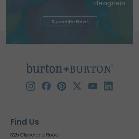
designers.
Subscribe Now!
Find Us
325 Cleveland Road