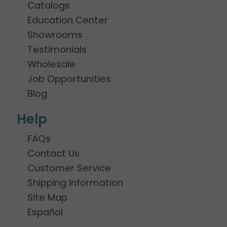
Catalogs
Education Center
Showrooms
Testimonials
Wholesale
Job Opportunities
Blog
Help
FAQs
Contact Us
Customer Service
Shipping Information
Site Map
Español