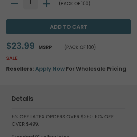
(PACK OF 100)
$23.99
MSRP
(PACK OF 100)
SALE
Resellers:
Apply Now
For Wholesale Pricing
Details
5% OFF LATEX ORDERS OVER $250. 10% OFF
OVER $499.