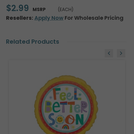
$2.99
MSRP
(EACH)
Resellers:
Apply Now
For Wholesale Pricing
Related Products