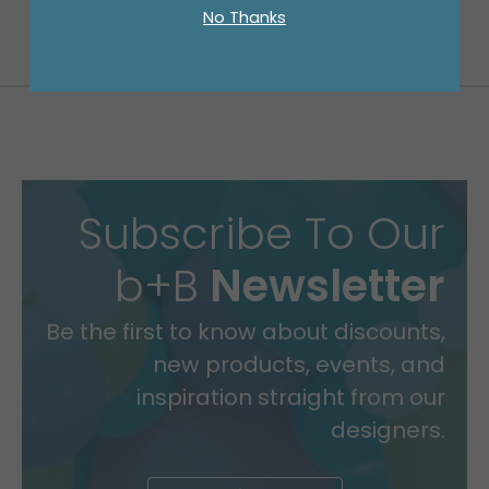
No Thanks
Subscribe To Our
b+B
Newsletter
Be the first to know about discounts,
new products, events, and
inspiration straight from our
designers.