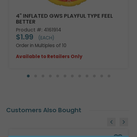
4" INFLATED GWS PLAYFUL TYPE FEEL
BETTER
Product #: 4161914
$1.99
(EACH)
Order in Multiples of 10
Available to Retailers Only
Customers Also Bought