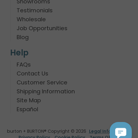
Showrooms
Testimonials
Wholesale
Job Opportunities
Blog
Help
FAQs
Contact Us
Customer Service
Shipping Information
Site Map
Español
burton + BURTON® Copyright © 2026
Legal Information
Privacy Policy
Cookie Policy
Terms Of Use