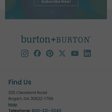
Subscribe Now!
Find Us
325 Cleveland Road
Bogart, GA 30622-1766
Map
Telephone:
800-221-2043