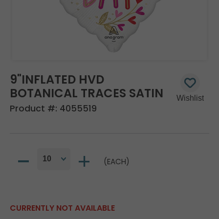
9"INFLATED HVD
BOTANICAL TRACES SATIN
Product #:
4055519
(EACH)
CURRENTLY NOT AVAILABLE