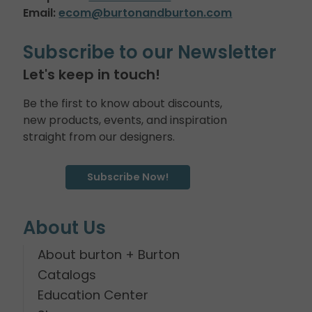
Email:
ecom@burtonandburton.com
Subscribe to our Newsletter
Let's keep in touch!
Be the first to know about discounts,
new products, events, and inspiration
straight from our designers.
Subscribe Now!
About Us
About burton + Burton
Catalogs
Education Center