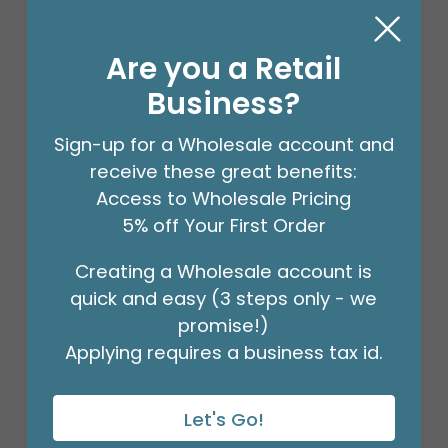
Are you a Retail
Business?
Sign-up for a Wholesale account and
receive these great benefits:
Access to Wholesale Pricing
5% off Your First Order
Creating a Wholesale account is
18" BIRTHDAY ASST/10
quick and easy (3 steps only - we
Product #: 10270
$27.99
promise!)
(PACK)
Applying requires a business tax id.
Let's Go!