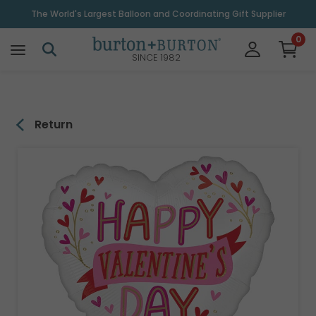
\
The World's Largest Balloon and Coordinating Gift Supplier
0
SINCE 1982
Return