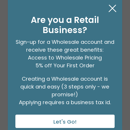
Are you a Retail
Business?
Sign-up for a Wholesale account and
receive these great benefits:
Access to Wholesale Pricing
5% off Your First Order
Creating a Wholesale account is
18" BIRTHDAY ASST/10
quick and easy (3 steps only - we
Product #: 10270
$27.99
promise!)
(PACK)
Applying requires a business tax id.
Let's Go!