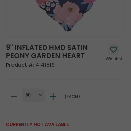
9" INFLATED HMD SATIN
PEONY GARDEN HEART
Product #:
4141519
(EACH)
CURRENTLY NOT AVAILABLE