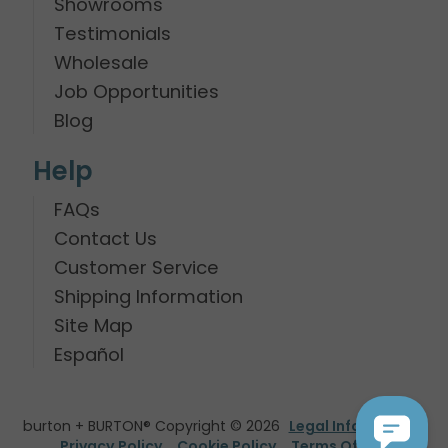
Showrooms
Testimonials
Wholesale
Job Opportunities
Blog
Help
FAQs
Contact Us
Customer Service
Shipping Information
Site Map
Español
burton + BURTON® Copyright © 2026
Legal Information
Privacy Policy
Cookie Policy
Terms Of Use