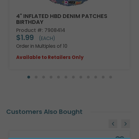
4" INFLATED HBD DENIM PATCHES
BIRTHDAY
Product #: 7908414
$1.99
(EACH)
Order in Multiples of 10
Available to Retailers Only
Customers Also Bought