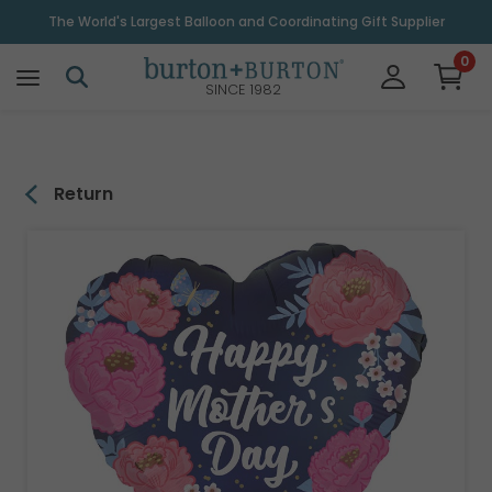
\
The World's Largest Balloon and Coordinating Gift Supplier
0
SINCE 1982
Return