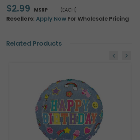
$2.99
MSRP
(EACH)
Resellers:
Apply Now
For Wholesale Pricing
Related Products