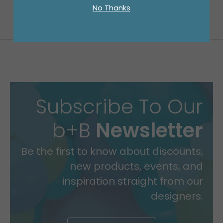
No Thanks
Subscribe To Our
b+B
Newsletter
Be the first to know about discounts,
new products, events, and
inspiration straight from our
designers.