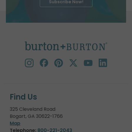
Subscribe Now!
Find Us
325 Cleveland Road
Bogart, GA 30622-1766
Map
Telephone:
800-221-2043