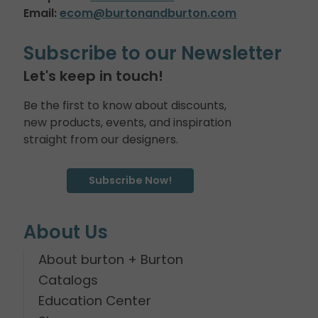
Email:
ecom@burtonandburton.com
Subscribe to our Newsletter
Let's keep in touch!
Be the first to know about discounts,
new products, events, and inspiration
straight from our designers.
Subscribe Now!
About Us
About burton + Burton
Catalogs
Education Center