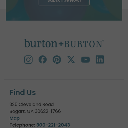
Subscribe Now!
Find Us
325 Cleveland Road
Bogart, GA 30622-1766
Map
Telephone:
800-221-2043