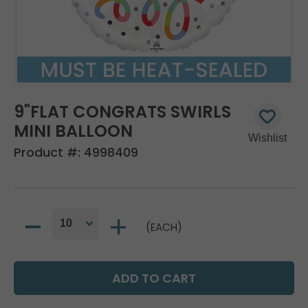
9"FLAT CONGRATS SWIRLS
MINI BALLOON
Product #:
4998409
(EACH)