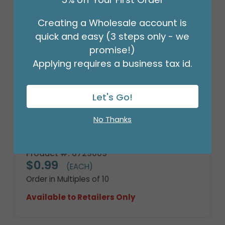
Creating a Wholesale account is
quick and easy (3 steps only - we
promise!)
Applying requires a business tax id.
Let's Go!
No Thanks
9"FLAT BIRTHDAY SPARKLE
Product #: 6729009
$0.99
(EACH)
Order in Multiples of 10
Available to Retailers Only