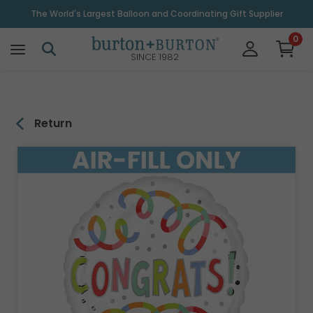
\
The World's Largest Balloon and Coordinating Gift Supplier
0
SINCE 1982
Return