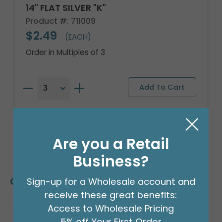
14" FLAT SILVER "K"
Product #: 711009
$2.49
(EACH)
Order in Multiples of 3
Are you a Retail
Business?
Customers Also Bought
Sign-up for a Wholesale account and
receive these great benefits:
Access to Wholesale Pricing
5% off Your First Order