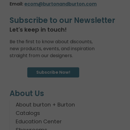
Email:
ecom@burtonandburton.com
Subscribe to our Newsletter
Let's keep in touch!
Be the first to know about discounts,
new products, events, and inspiration
straight from our designers.
Subscribe Now!
About Us
About burton + Burton
Catalogs
Education Center
Showrooms