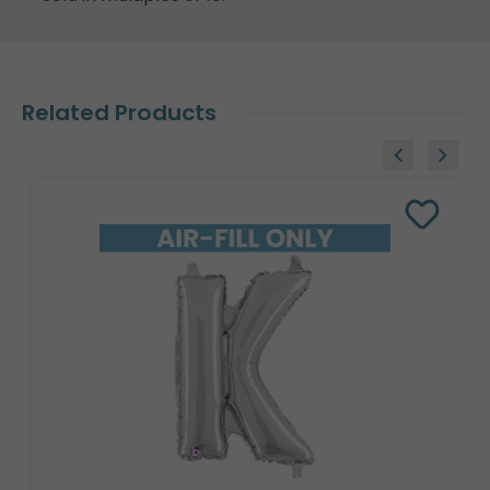
Related Products