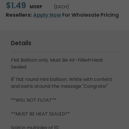
$1.49
MSRP
(EACH)
Resellers:
Apply Now
For Wholesale Pricing
Details
Flat Balloon only. Must Be Air-Filled+Heat
Sealed
9" flat round mini balloon. White with confetti
and swirls around the message "Congrats!"
**WILL NOT FLOAT**
**MUST BE HEAT SEALED**
Sold in multiples of 10.