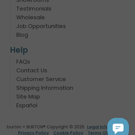
Testimonials
Wholesale
Job Opportunities
Blog
Help
FAQs
Contact Us
Customer Service
Shipping Information
Site Map
Español
burton + BURTON® Copyright © 2026
Legal Information
Privacy Policy
Cookie Policy
Terms Of Use