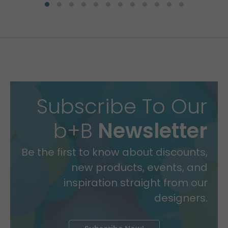
Subscribe To Our
b+B
Newsletter
Be the first to know about discounts,
new products, events, and
inspiration straight from our
designers.