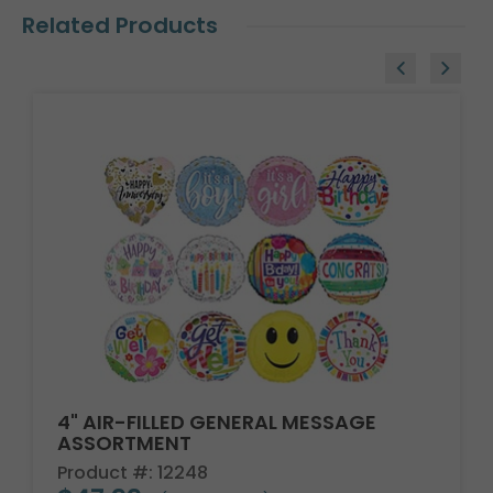
Related Products
4" AIR-FILLED GENERAL MESSAGE
ASSORTMENT
Product #: 12248