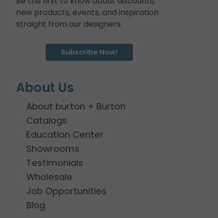
Be the first to know about discounts,
new products, events, and inspiration
straight from our designers.
Subscribe Now!
About Us
About burton + Burton
Catalogs
Education Center
Showrooms
Testimonials
Wholesale
Job Opportunities
Blog