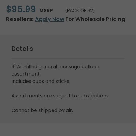
$95.99
MSRP
(PACK OF 32)
Resellers:
Apply Now
For Wholesale Pricing
Details
9" Air-filled general message balloon
assortment.
Includes cups and sticks.
Assortments are subject to substitutions.
Cannot be shipped by air.