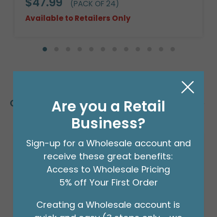
$47.99
(PACK OF 24)
Available to Retailers Only
Are you a Retail
Customers Also Bought
Business?
Sign-up for a Wholesale account and
receive these great benefits:
Access to Wholesale Pricing
5% off Your First Order
Creating a Wholesale account is