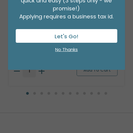
quick and easy (3 steps only - we
promise!)
Applying requires a business tax id.
Let's Go!
18" BIRTHDAY ASST/10
Product #: 10270
No Thanks
$27.99
(PACK)