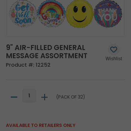
9" AIR-FILLED GENERAL
MESSAGE ASSORTMENT
Product #:
12252
(PACK OF 32)
AVAILABLE TO RETAILERS ONLY