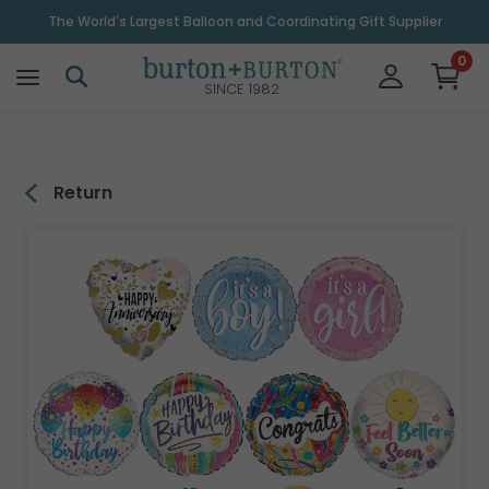
\
The World's Largest Balloon and Coordinating Gift Supplier
0
SINCE 1982
Return