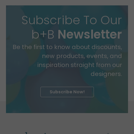
Subscribe To Our
b+B
Newsletter
Be the first to know about discounts,
new products, events, and
inspiration straight from our
designers.
Subscribe Now!