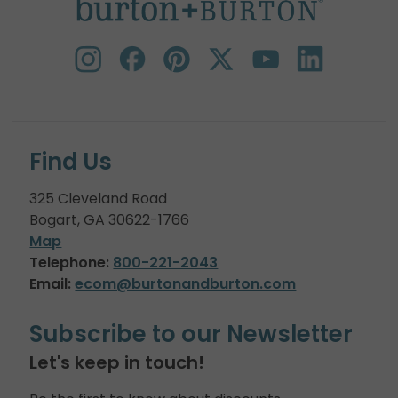
Find Us
325 Cleveland Road
Bogart, GA 30622-1766
Map
Telephone:
800-221-2043
Email:
ecom@burtonandburton.com
Subscribe to our Newsletter
Let's keep in touch!