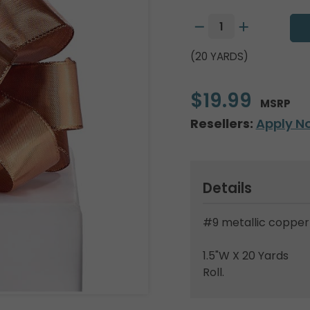
(20 YARDS)
$19.99
MSRP
Resellers:
Apply N
Details
#9 metallic copper 
1.5"W X 20 Yards
Roll.