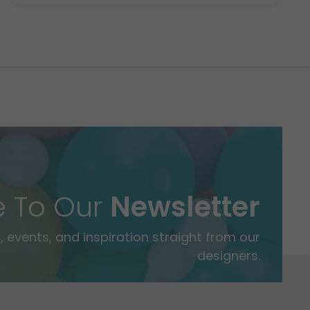
e To Our
Newsletter
 events, and inspiration straight from our
designers.