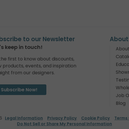
bscribe to our Newsletter
About
's keep in touch!
About
Catal
the first to know about discounts,
Educa
 products, events, and inspiration
Show
aight from our designers.
Testi
Whole
Subscribe Now!
Job O
Blog
6
Legal Information
Privacy Policy
Cookie Policy
Terms 
Do Not Sell or Share My Personal Information