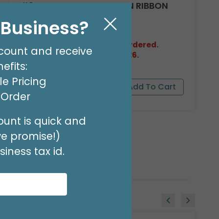
#9 HOT RED FLORA-SATIN RIBBON
Product #: FSR0911
l Business?
$11.99
(100 YARDS)
Out of Stock. May be backordered.
count and receive
Expected in Stock 08/27/2026.
efits:
e Pricing
t Order
unt is quick and
we promise!)
iness tax id.