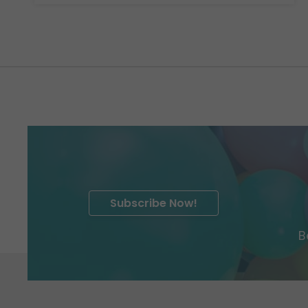
Subscribe Now!
B