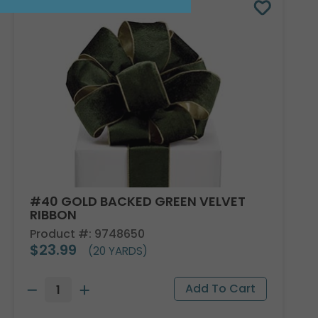
#40 GOLD BACKED GREEN VELVET
RIBBON
Product #: 9748650
$23.99
(20 YARDS)