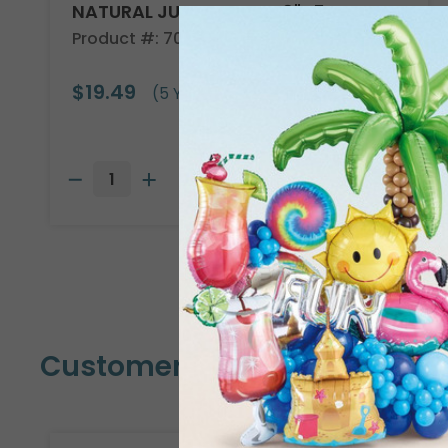
NATURAL JUTE CLOTH 40"X5YD
Product #: 708101
$19.49
(5 YARDS)
Customers Also Bought