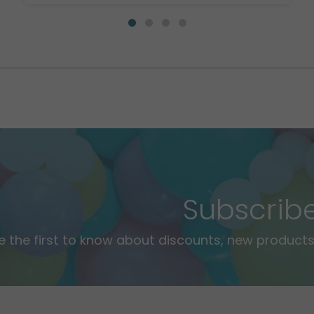
Subscrib
e the first to know about discounts, new products,