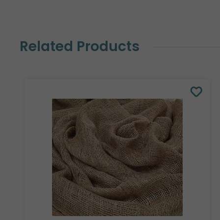
Related Products