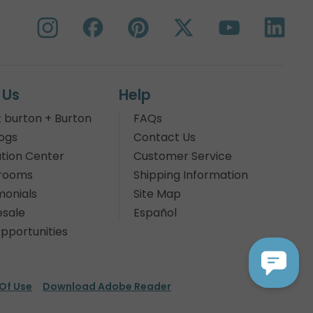
 Us
Help
 burton + Burton
FAQs
ogs
Contact Us
tion Center
Customer Service
rooms
Shipping Information
monials
Site Map
sale
Español
pportunities
Of Use
Download Adobe Reader