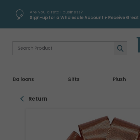
\
Are you a retail business?
Sign-up for a Wholesale Account + Receive Great 
Balloons
Gifts
Plush
Return