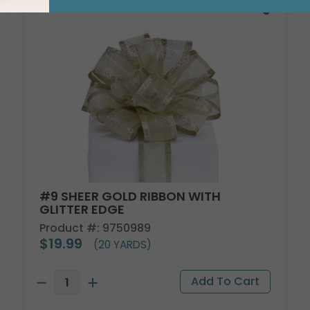
#9 SHEER GOLD RIBBON WITH
GLITTER EDGE
Product #: 9750989
$19.99
(20 YARDS)