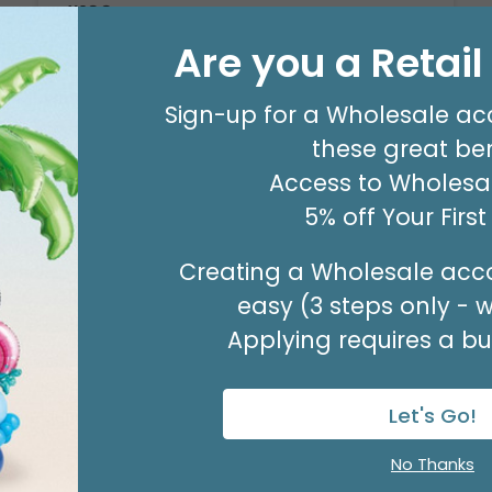
#100 PLAID RED GREEN WIRED RIBBON
Product #: 9742542
Are you a Retai
$21.99
(10 YARDS)
Sign-up for a Wholesale ac
these great ben
Access to Wholesal
5% off Your Firs
Creating a Wholesale acco
easy (3 steps only - 
Applying requires a bus
Let's Go!
No Thanks