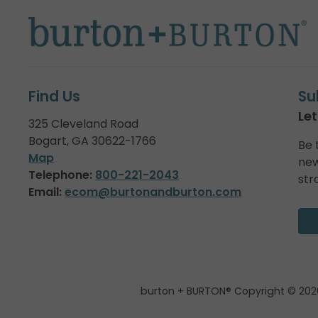
Find Us
Su
Let
325 Cleveland Road
Bogart, GA 30622-1766
Be 
Map
new
Telephone:
800-221-2043
str
Email:
ecom@burtonandburton.com
burton + BURTON® Copyright © 202