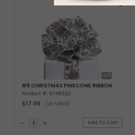
#9 CHRISTMAS PINECONE RIBBON
Product #: 9748332
$17.99
(20 YARDS)