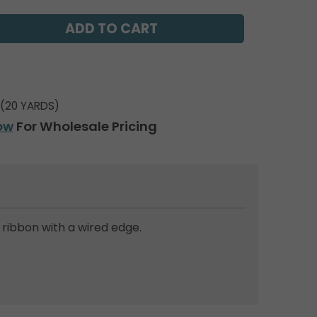
(20 YARDS)
ow
For Wholesale Pricing
ribbon with a wired edge.