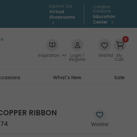
Explore Our
Creative
Solutions
Virtual
Education
Showrooms
Center
0
Inspiration
Login /
Wishlist
My
Register
Cart
ccasions
What's New
Sale
COPPER RIBBON
674