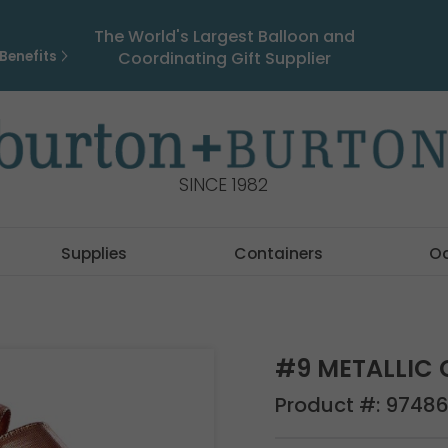
The World's Largest Balloon and
Benefits
Coordinating Gift Supplier
SINCE 1982
Supplies
Containers
O
#9 METALLIC 
Product #:
9748