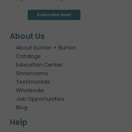
Subscribe Now!
About Us
About burton + Burton
Catalogs
Education Center
Showrooms
Testimonials
Wholesale
Job Opportunities
Blog
Help