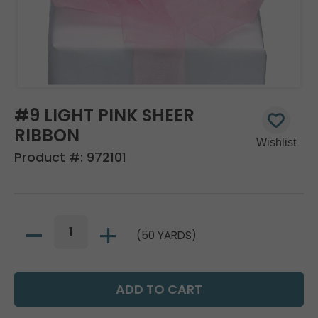
#9 LIGHT PINK SHEER
RIBBON
Product #:
972101
(50 YARDS)