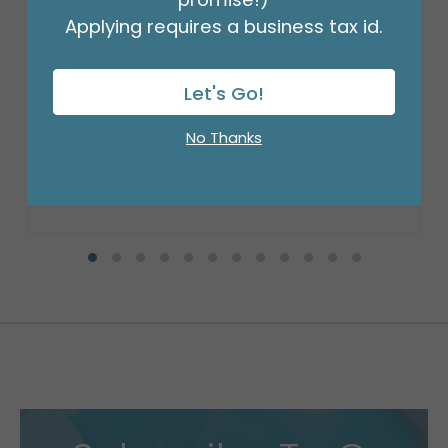
Applying requires a business tax id.
Let's Go!
SMALL DIE CUT BOX BABY STEPS
Product #: 411129
No Thanks
$37.99
(DOZEN)
Available to Retailers Only