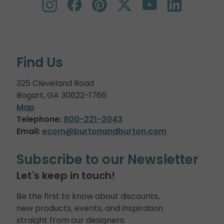
Find Us
325 Cleveland Road
Bogart, GA 30622-1766
Map
Telephone:
800-221-2043
Email:
ecom@burtonandburton.com
Subscribe to our Newsletter
Let's keep in touch!
Be the first to know about discounts,
new products, events, and inspiration
straight from our designers.