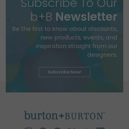
Subscribe To Our
b+B
Newsletter
Be the first to know about discounts,
new products, events, and
inspiration straight from our
designers.
Subscribe Now!