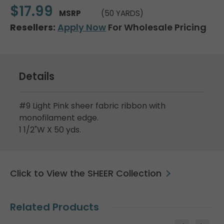
$17.99
MSRP
(50 YARDS)
Resellers:
Apply Now
For Wholesale Pricing
Details
#9 Light Pink sheer fabric ribbon with
monofilament edge.
1 1/2"W X 50 yds.
Click to View the SHEER Collection
Related Products