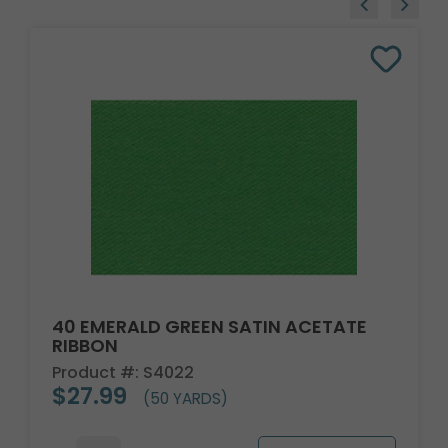
40 EMERALD GREEN SATIN ACETATE
RIBBON
Product #: S4022
$27.99
(50 YARDS)