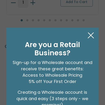
Are you a Retail
Customers Also Bought
Business?
Sign-up for a Wholesale account and
receive these great benefits:
Access to Wholesale Pricing
5% off Your First Order
Creating a Wholesale account is
quick and easy (3 steps only - we
promise!)