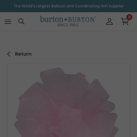
\
The World's Largest Balloon and Coordinating Gift Supplier
0
SINCE 1982
Return