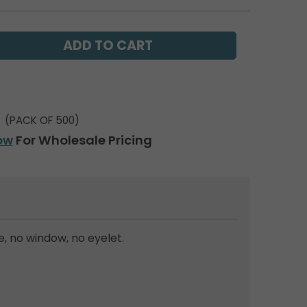
(PACK OF 500)
ow
For Wholesale Pricing
, no window, no eyelet.