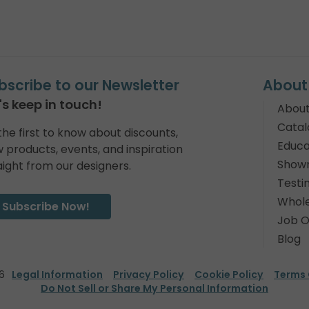
bscribe to our Newsletter
About
's keep in touch!
About
Catal
the first to know about discounts,
Educa
 products, events, and inspiration
Show
aight from our designers.
Testi
Whole
Subscribe Now!
Job O
Blog
6
Legal Information
Privacy Policy
Cookie Policy
Terms 
Do Not Sell or Share My Personal Information