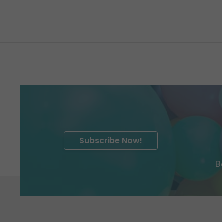
Subscribe Now!
B