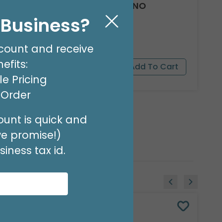
ENCL CARD PRETTY POSY NO
MESSAGE
l Business?
Product #: 03128
$3.49
(PACK OF 50)
count and receive
efits:
e Pricing
t Order
unt is quick and
we promise!)
iness tax id.