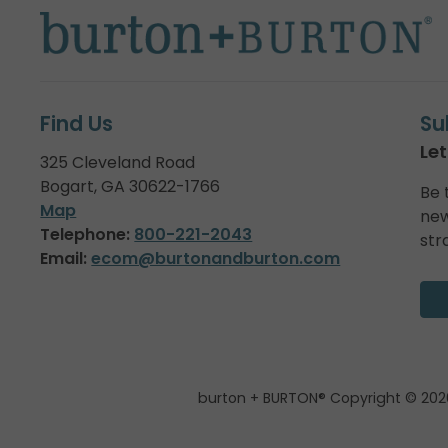
Find Us
Su
Let
325 Cleveland Road
Bogart, GA 30622-1766
Be 
Map
new
Telephone:
800-221-2043
str
Email:
ecom@burtonandburton.com
burton + BURTON® Copyright © 202