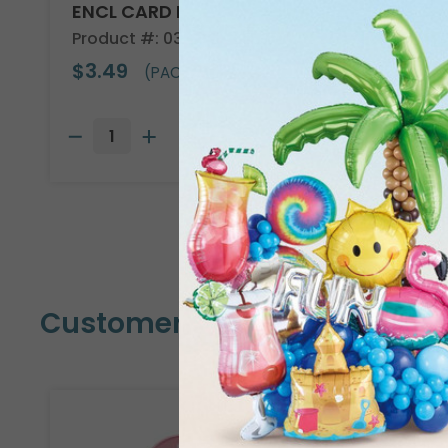
ENCL CARD HBD DAISY
Product #: 03018
$3.49
(PACK OF 50)
Customers Also Bought