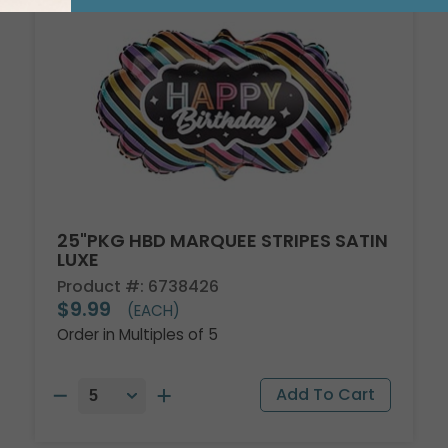
25"PKG HBD MARQUEE STRIPES SATIN
LUXE
Product #: 6738426
$9.99
(EACH)
Order in Multiples of 5