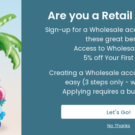
ENCL CARD OUR THOUGHTS PRAYERS
Are you a Retai
Product #: 03033
$3.49
(PACK OF 50)
Sign-up for a Wholesale ac
these great ben
Access to Wholesal
5% off Your Firs
Creating a Wholesale acco
easy (3 steps only - 
Applying requires a bus
Let's Go!
Sale!
No Thanks