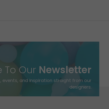
e To Our
Newsletter
 events, and inspiration straight from our
designers.