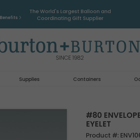
The World's Largest Balloon and
Benefits
Coordinating Gift Supplier
SINCE 1982
Supplies
Containers
O
#80 ENVELOP
EYELET
Product #:
ENV10