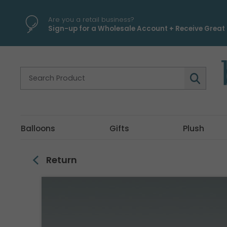
\
Are you a retail business?
Sign-up for a Wholesale Account + Receive Great 
Balloons
Gifts
Plush
Return