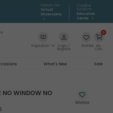
Explore Our
Creative
Solutions
Virtual
Education
Showrooms
Center
0
Inspiration
Login /
Wishlist
My
Register
Cart
ccasions
What's New
Sale
E NO WINDOW NO
6