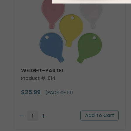
WEIGHT-PASTEL
Product #: 014
$25.99
(PACK OF 10)