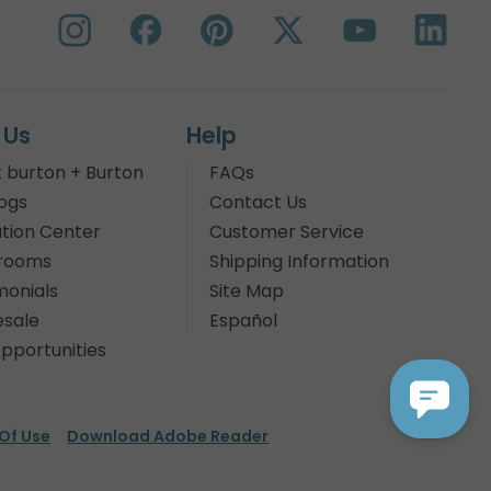
 Us
Help
 burton + Burton
FAQs
ogs
Contact Us
tion Center
Customer Service
rooms
Shipping Information
monials
Site Map
sale
Español
pportunities
Of Use
Download Adobe Reader