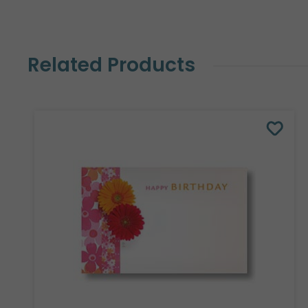
Related Products