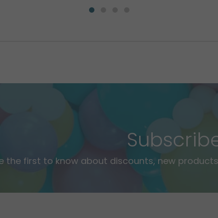
Subscrib
e the first to know about discounts, new products,