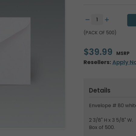
(PACK OF 500)
$39.99
MSRP
Resellers:
Apply N
Details
Envelope # 80 white
2 3/8" H x 3 5/8" W.
Box of 500.