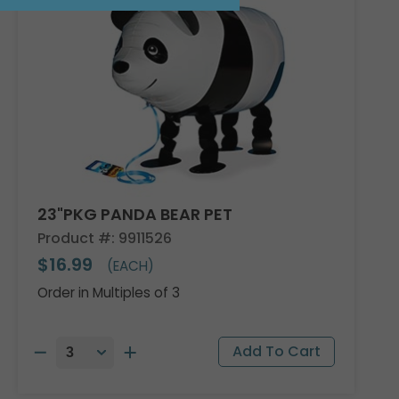
23"PKG PANDA BEAR PET
Product #: 9911526
$16.99
(EACH)
Order in Multiples of 3