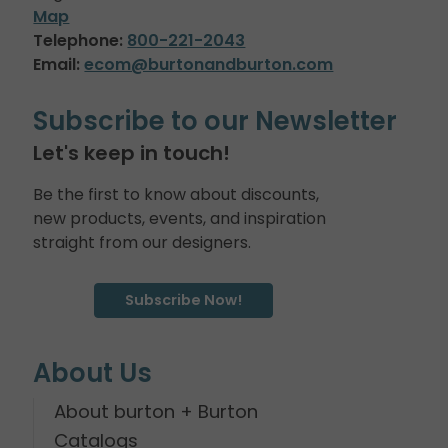
Map
Telephone:
800-221-2043
Email:
ecom@burtonandburton.com
Subscribe to our Newsletter
Let's keep in touch!
Be the first to know about discounts,
new products, events, and inspiration
straight from our designers.
Subscribe Now!
About Us
About burton + Burton
Catalogs