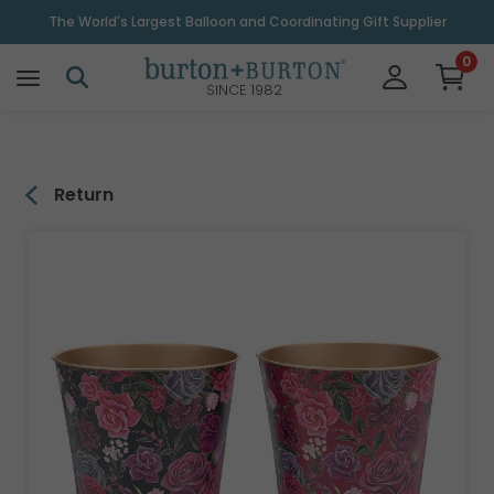
\
The World's Largest Balloon and Coordinating Gift Supplier
0
SINCE 1982
Return