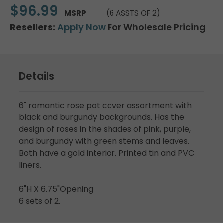
$96.99
MSRP
(6 ASSTS OF 2)
Resellers:
Apply Now
For Wholesale Pricing
Details
6" romantic rose pot cover assortment with
black and burgundy backgrounds. Has the
design of roses in the shades of pink, purple,
and burgundy with green stems and leaves.
Both have a gold interior. Printed tin and PVC
liners.
6"H X 6.75"Opening
6 sets of 2.