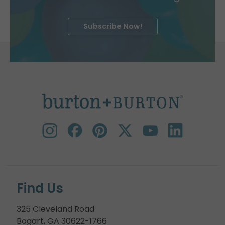
Subscribe Now!
Find Us
325 Cleveland Road
Bogart, GA 30622-1766