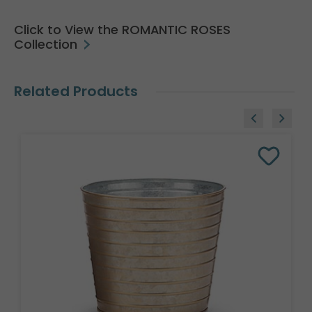
Click to View the ROMANTIC ROSES
Collection
Related Products