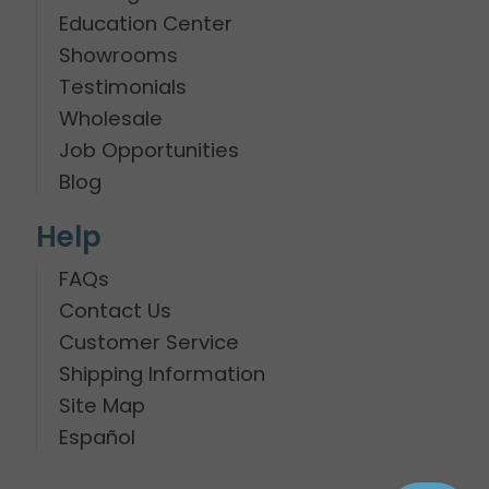
Education Center
Showrooms
Testimonials
Wholesale
Job Opportunities
Blog
Help
FAQs
Contact Us
Customer Service
Shipping Information
Site Map
Español