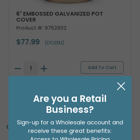
6" EMBOSSED GALVANIZED POT
COVER
Product #: 9752802
$77.99
(DOZEN)
Are you a Retail
Business?
Sign-up for a Wholesale account and
Customers Also Bought
receive these great benefits:
Access to Wholesale Pricing