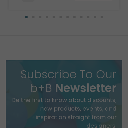
Subscribe To Our
b+B
Newsletter
Be the first to know about discounts,
new products, events, and
inspiration straight from our
designers.