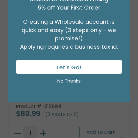
5% off Your First Order
Creating a Wholesale account is
quick and easy (3 steps only - we
promise!)
Applying requires a business tax id.
Let's Go!
No Thanks
WOOD ROMANTIC ROSES PLANTER
Product #: 312694
$80.99
(3 ASSTS OF 2)