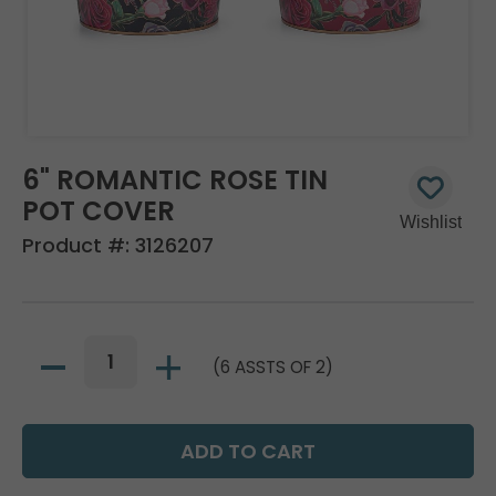
6" ROMANTIC ROSE TIN
POT COVER
Product #:
3126207
(6 ASSTS OF 2)