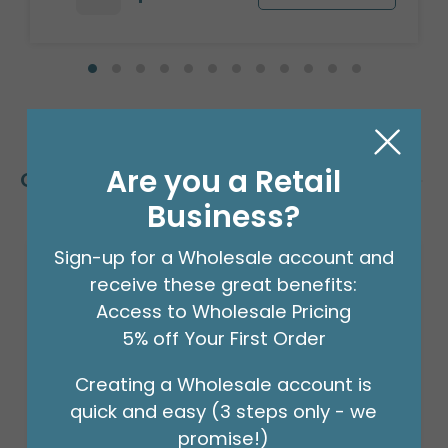
Are you a Retail
Customers Also Bought
Business?
Sign-up for a Wholesale account and
receive these great benefits:
Access to Wholesale Pricing
5% off Your First Order
Creating a Wholesale account is
quick and easy (3 steps only - we
promise!)