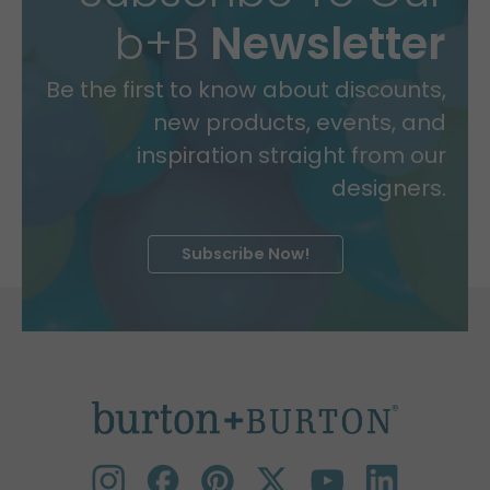
b+B
Newsletter
Be the first to know about discounts,
new products, events, and
inspiration straight from our
designers.
Subscribe Now!