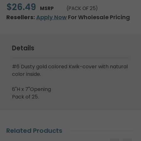
$26.49
MSRP
(PACK OF 25)
Resellers:
Apply Now
For Wholesale Pricing
Details
#6 Dusty gold colored Kwik-cover with natural
color inside.
6"H x 7"Opening
Pack of 25.
Related Products