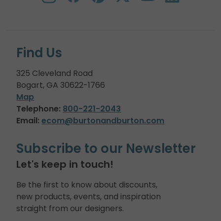
Find Us
325 Cleveland Road
Bogart, GA 30622-1766
Map
Telephone:
800-221-2043
Email:
ecom@burtonandburton.com
Subscribe to our Newsletter
Let's keep in touch!
Be the first to know about discounts,
new products, events, and inspiration
straight from our designers.