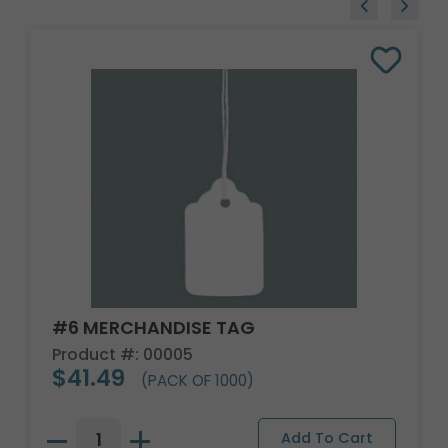
#6 MERCHANDISE TAG
Product #: 00005
$41.49
(PACK OF 1000)