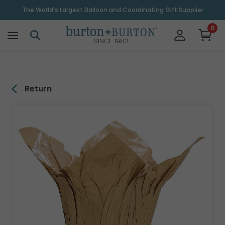
\
The World's Largest Balloon and Coordinating Gift Supplier
0
SINCE 1982
Return