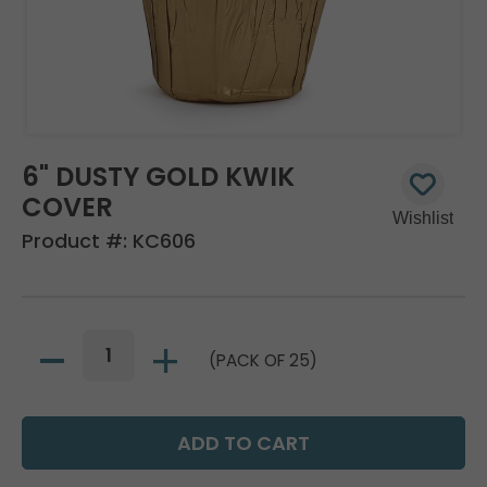
6" DUSTY GOLD KWIK
COVER
Product #:
KC606
(PACK OF 25)