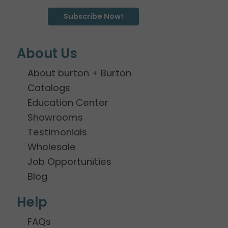
Subscribe Now!
About Us
About burton + Burton
Catalogs
Education Center
Showrooms
Testimonials
Wholesale
Job Opportunities
Blog
Help
FAQs