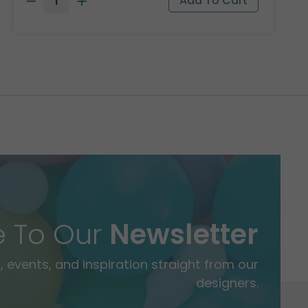
e To Our
Newsletter
 events, and inspiration straight from our
designers.