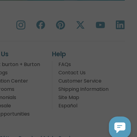
 Us
Help
 burton + Burton
FAQs
ogs
Contact Us
tion Center
Customer Service
rooms
Shipping Information
monials
Site Map
sale
Español
pportunities