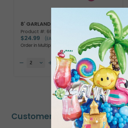
8' GARLAND KIT TROPICAL VIBES
Product #: 66002
$24.99
(EACH)
Order in Multiples of 2
Customers Also Bought