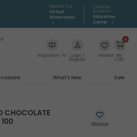
Explore Our
Creative
Solutions
Virtual
Education
Showrooms
Center
0
Inspiration
Login /
Wishlist
My
Register
Cart
ccasions
What's New
Sale
TD CHOCOLATE
100