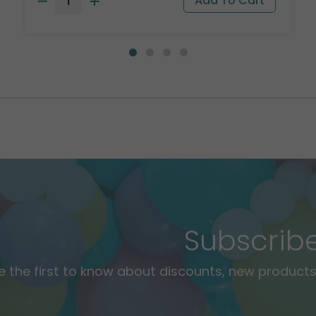
Subscrib
e the first to know about discounts, new products,