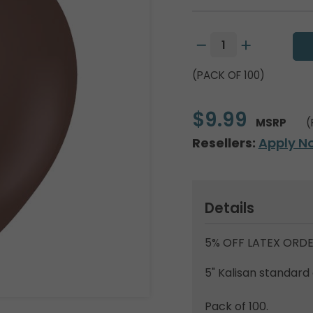
(PACK OF 100)
$9.99
MSRP
(
Resellers:
Apply N
Details
5% OFF LATEX ORDE
5" Kalisan standard
Pack of 100.