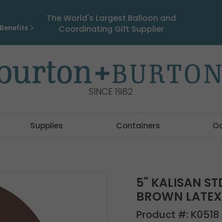
The World's Largest Balloon and
Benefits
Coordinating Gift Supplier
SINCE 1982
Supplies
Containers
O
5" KALISAN S
BROWN LATEX 
Product #:
K0518