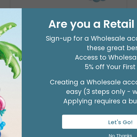
Are you a Retai
8' GARLAND KIT SWEET PASTEL
Product #: 66006
Sign-up for a Wholesale ac
$24.99
(EACH)
these great ben
Order in Multiples of 2
Access to Wholesal
5% off Your Firs
Creating a Wholesale acco
easy (3 steps only - 
Applying requires a bus
Let's Go!
No Thanks