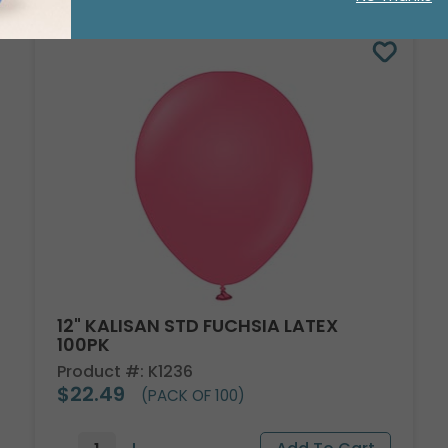
12" KALISAN STD FUCHSIA LATEX
100PK
Product #: K1236
$22.49
(PACK OF 100)