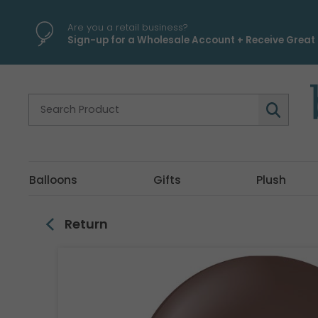
\
Are you a retail business?
Sign-up for a Wholesale Account + Receive Great 
Balloons
Gifts
Plush
Return