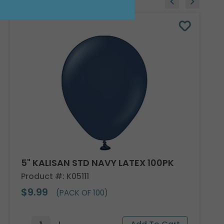
5" KALISAN STD NAVY LATEX 100PK
Product #: K05111
$9.99
(PACK OF 100)