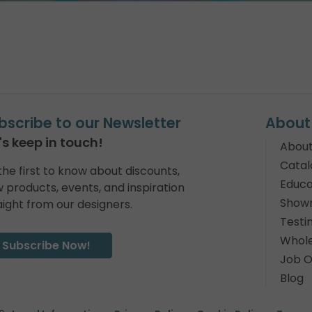
bscribe to our Newsletter
About
's keep in touch!
About
Catal
the first to know about discounts,
Educa
 products, events, and inspiration
Show
aight from our designers.
Testi
Whole
Subscribe Now!
Job O
Blog