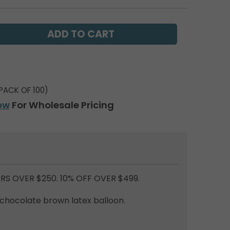
PACK OF 100)
ow
For Wholesale Pricing
RS OVER $250. 10% OFF OVER $499.
 chocolate brown latex balloon.