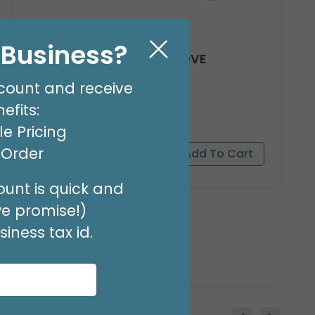
l Business?
8' GARLAND KIT SWEET LOVE
Product #: 66012
count and receive
$24.99
(EACH)
efits:
Order in Multiples of 2
e Pricing
t Order
unt is quick and
we promise!)
iness tax id.