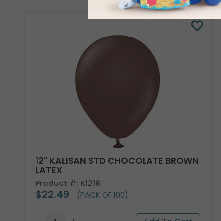
12" KALISAN STD CHOCOLATE BROWN
LATEX
Product #: K1218
$22.49
(PACK OF 100)