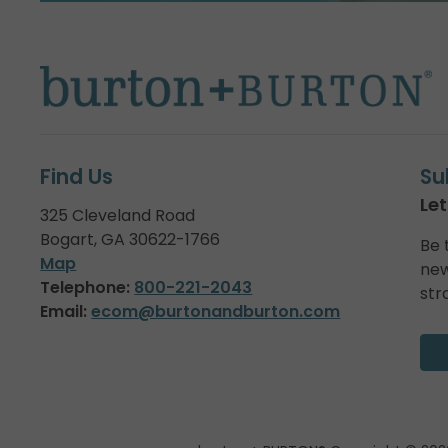
Find Us
Su
Let
325 Cleveland Road
Bogart, GA 30622-1766
Be 
Map
new
Telephone:
800-221-2043
str
Email:
ecom@burtonandburton.com