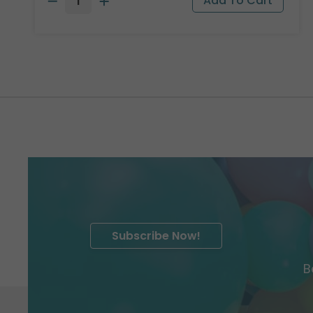
Subscribe Now!
B