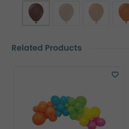
Related Products