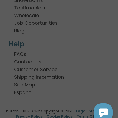
Showrooms
Testimonials
Wholesale
Job Opportunities
Blog
Help
FAQs
Contact Us
Customer Service
Shipping Information
Site Map
Español
burton + BURTON® Copyright © 2026
Legal Information
Privacy Policy
Cookie Policy
Terms Of Use