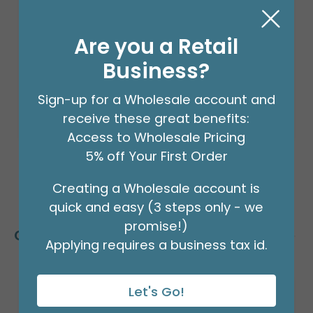
8' GARLAND KIT TROPICAL VIBES
Product #: 66002
$24.99
Are you a Retail
(EACH)
Order in Multiples of 2
Business?
Sign-up for a Wholesale account and
receive these great benefits:
Access to Wholesale Pricing
5% off Your First Order
Creating a Wholesale account is
quick and easy (3 steps only - we
promise!)
Customers Also Bought
Applying requires a business tax id.
Let's Go!