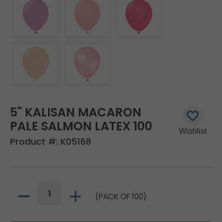
5" KALISAN MACARON
PALE SALMON LATEX 100
Product #:
K05168
(PACK OF 100)