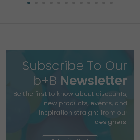
Subscribe To Our
b+B
Newsletter
Be the first to know about discounts,
new products, events, and
inspiration straight from our
designers.