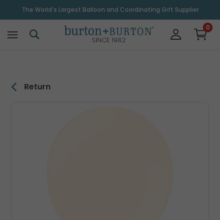
\
The World's Largest Balloon and Coordinating Gift Supplier
0
SINCE 1982
Return