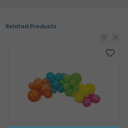
Related Products