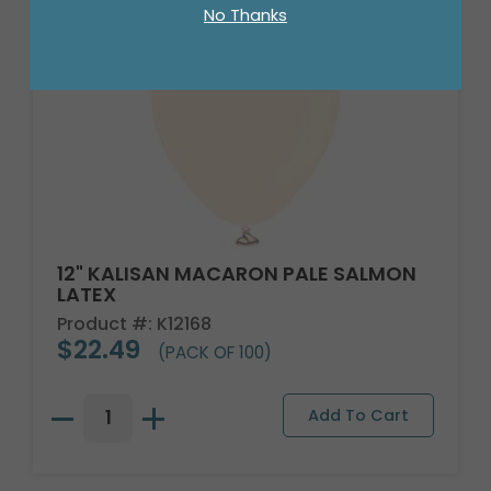
No Thanks
12" KALISAN MACARON PALE SALMON
LATEX
Product #: K12168
$22.49
(PACK OF 100)