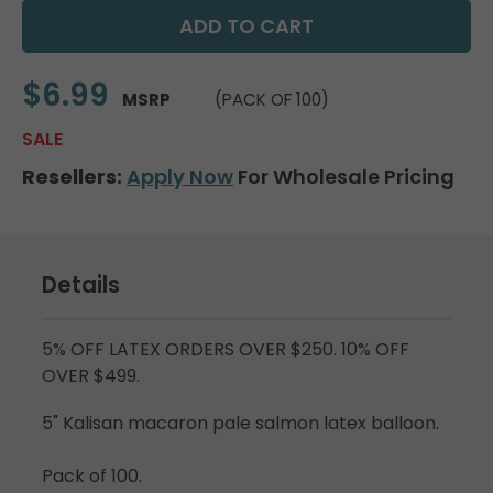
$6.99
MSRP
(PACK OF 100)
SALE
Resellers:
Apply Now
For Wholesale Pricing
Details
5% OFF LATEX ORDERS OVER $250. 10% OFF
OVER $499.
5" Kalisan macaron pale salmon latex balloon.
Pack of 100.