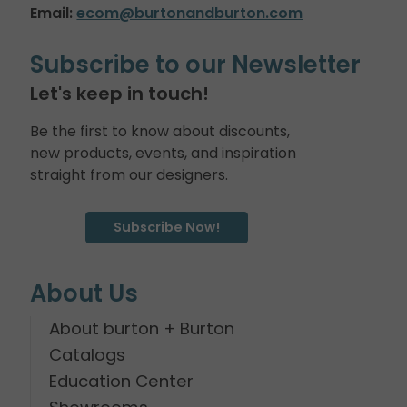
Email:
ecom@burtonandburton.com
Subscribe to our Newsletter
Let's keep in touch!
Be the first to know about discounts,
new products, events, and inspiration
straight from our designers.
Subscribe Now!
About Us
About burton + Burton
Catalogs
Education Center