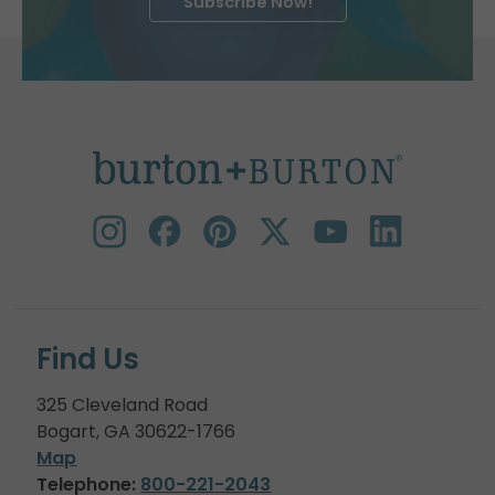
Subscribe Now!
Find Us
325 Cleveland Road
Bogart, GA 30622-1766
Map
Telephone:
800-221-2043