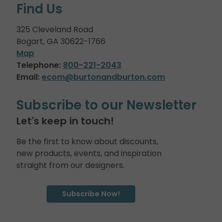
Find Us
325 Cleveland Road
Bogart, GA 30622-1766
Map
Telephone:
800-221-2043
Email:
ecom@burtonandburton.com
Subscribe to our Newsletter
Let's keep in touch!
Be the first to know about discounts,
new products, events, and inspiration
straight from our designers.
Subscribe Now!