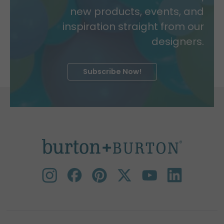
new products, events, and
inspiration straight from our
designers.
Subscribe Now!