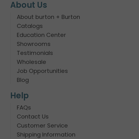
About Us
About burton + Burton
Catalogs
Education Center
Showrooms
Testimonials
Wholesale
Job Opportunities
Blog
Help
FAQs
Contact Us
Customer Service
Shipping Information