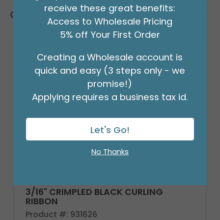
receive these great benefits:
Customers Also Bought
Access to Wholesale Pricing
5% off Your First Order
Creating a Wholesale account is
quick and easy (3 steps only - we
promise!)
Applying requires a business tax id.
Let's Go!
No Thanks
3/16" CRIMPLED BLACK CURLING
RIBBON
Product #: 931626