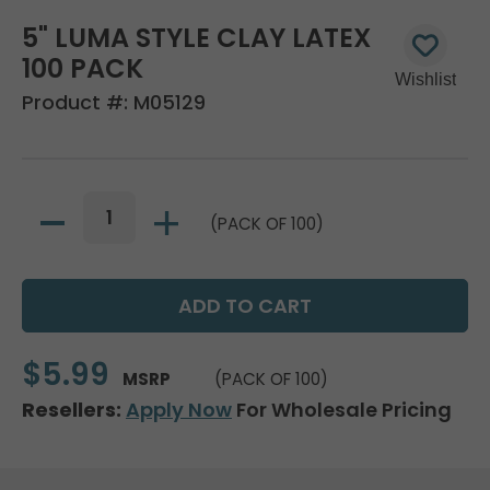
5" LUMA STYLE CLAY LATEX
100 PACK
Product #:
M05129
(PACK OF 100)
$5.99
MSRP
(PACK OF 100)
Resellers:
Apply Now
For Wholesale Pricing