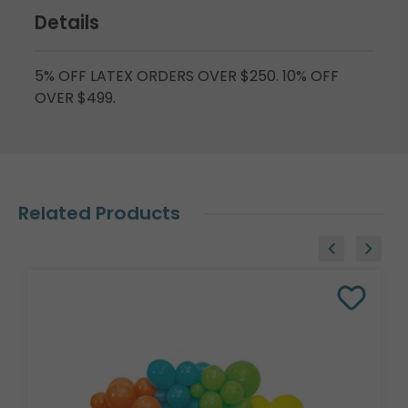
Details
5% OFF LATEX ORDERS OVER $250. 10% OFF
OVER $499.
Related Products