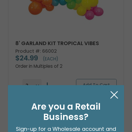
8' GARLAND KIT TROPICAL VIBES
Product #: 66002
$24.99
(EACH)
Order in Multiples of 2
Are you a Retail
Business?
Sign-up for a Wholesale account and