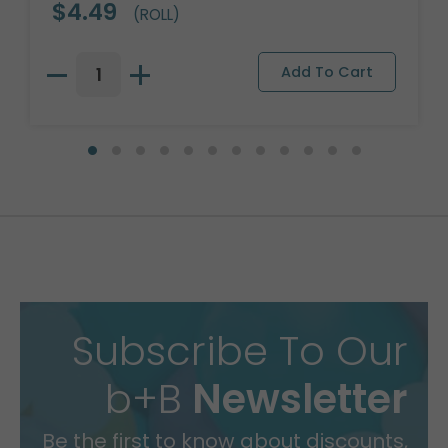
$4.49
(ROLL)
Subscribe To Our
b+B
Newsletter
Be the first to know about discounts,