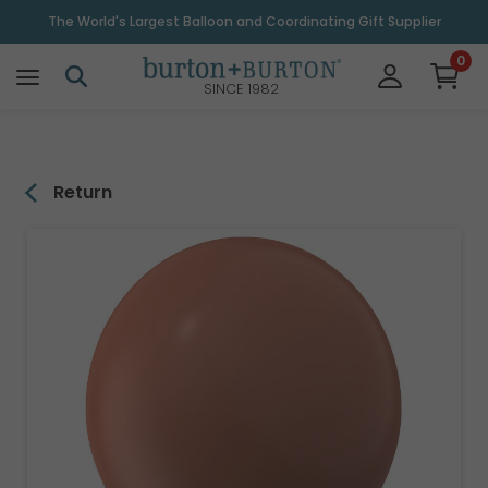
\
The World's Largest Balloon and Coordinating Gift Supplier
0
SINCE 1982
Return