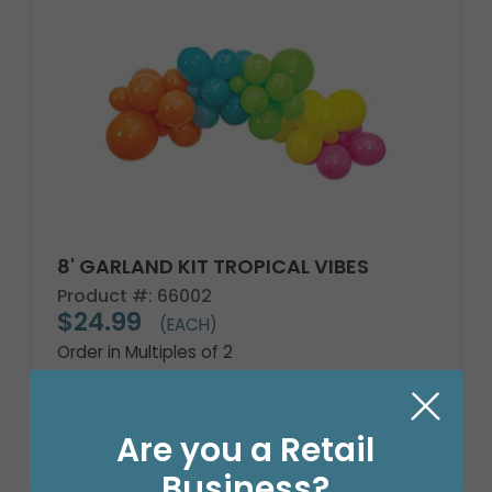
8' GARLAND KIT TROPICAL VIBES
Product #: 66002
$24.99
(EACH)
Order in Multiples of 2
Are you a Retail
Business?