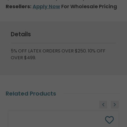
Resellers:
Apply Now
For Wholesale Pricing
Details
5% OFF LATEX ORDERS OVER $250. 10% OFF
OVER $499.
Related Products