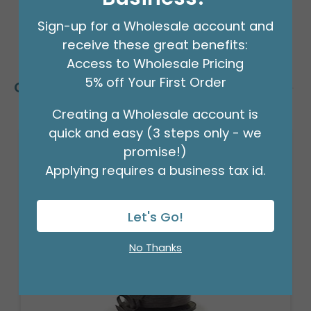
Sign-up for a Wholesale account and
receive these great benefits:
Access to Wholesale Pricing
5% off Your First Order
Customers Also Bought
Creating a Wholesale account is
quick and easy (3 steps only - we
promise!)
Applying requires a business tax id.
Let's Go!
No Thanks