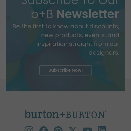
b+B
Newsletter
Be the first to know about discounts,
new products, events, and
inspiration straight from our
designers.
Subscribe Now!