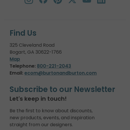
Find Us
325 Cleveland Road
Bogart, GA 30622-1766
Map
Telephone:
800-221-2043
Email:
ecom@burtonandburton.com
Subscribe to our Newsletter
Let's keep in touch!
Be the first to know about discounts,
new products, events, and inspiration
straight from our designers.