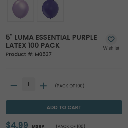
5" LUMA ESSENTIAL PURPLE
LATEX 100 PACK
Product #:
M0537
(PACK OF 100)
$4.99
MSRP
(PACK OF 100)