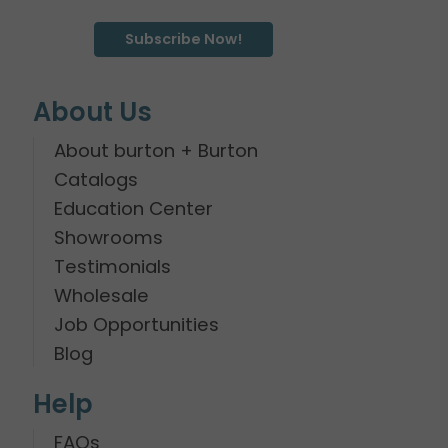
Subscribe Now!
About Us
About burton + Burton
Catalogs
Education Center
Showrooms
Testimonials
Wholesale
Job Opportunities
Blog
Help
FAQs