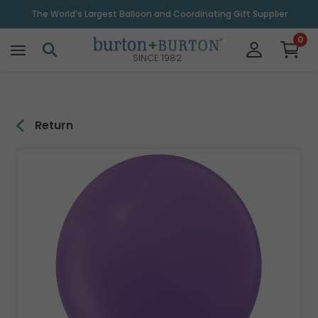
\
The World's Largest Balloon and Coordinating Gift Supplier
0
SINCE 1982
Return