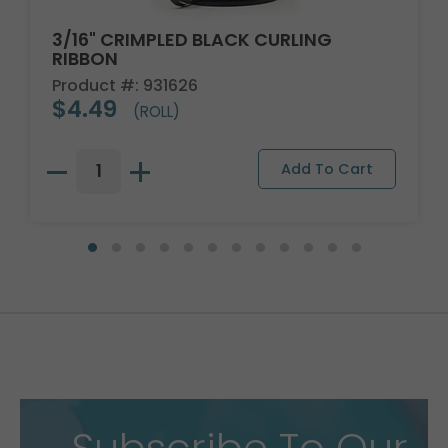
3/16" CRIMPLED BLACK CURLING
RIBBON
Product #: 931626
$4.49
(ROLL)
Subscribe To Our