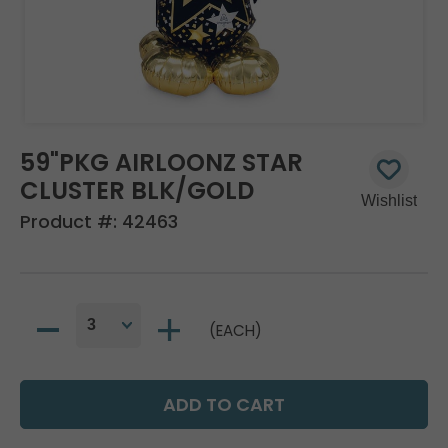
59"PKG AIRLOONZ STAR
CLUSTER BLK/GOLD
Product #:
42463
(EACH)