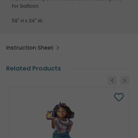
for balloon.
59" H x 34" W.
Instruction Sheet
Related Products