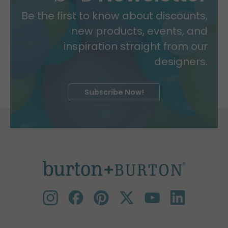
Be the first to know about discounts,
new products, events, and
inspiration straight from our
designers.
Subscribe Now!