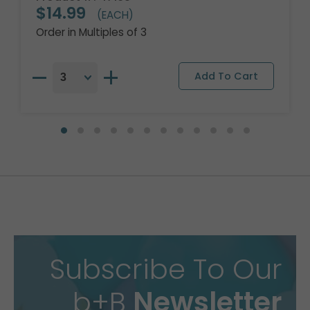
$14.99
(EACH)
Order in Multiples of 3
Subscribe To Our
b+B
Newsletter