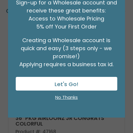
Sign-up for a Wholesale account and
receive these great benefits:
Customers Also Bought
Access to Wholesale Pricing
5% off Your First Order
Creating a Wholesale account is
quick and easy (3 steps only - we
promise!)
Applying requires a business tax id.
Let's Go!
No Thanks
36" PKG AIRLOONZ JR CONGRATS
COLORFUL
Product #: 47168