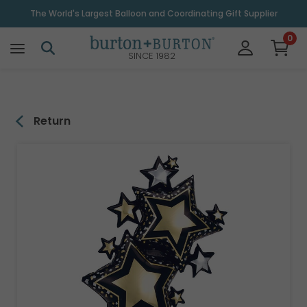
\
The World's Largest Balloon and Coordinating Gift Supplier
0
SINCE 1982
Return