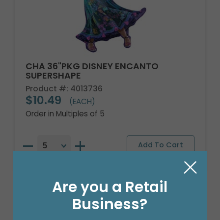
CHA 36"PKG DISNEY ENCANTO
SUPERSHAPE
Product #: 4013736
$10.49
(EACH)
Order in Multiples of 5
Are you a Retail
Business?