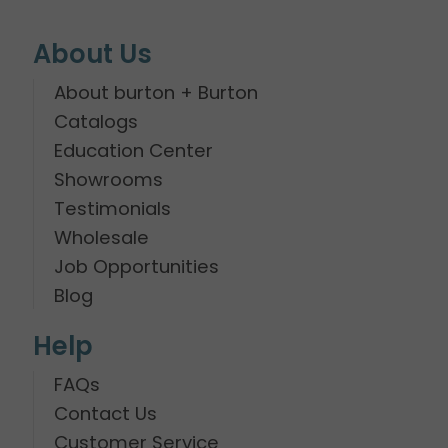
About Us
About burton + Burton
Catalogs
Education Center
Showrooms
Testimonials
Wholesale
Job Opportunities
Blog
Help
FAQs
Contact Us
Customer Service