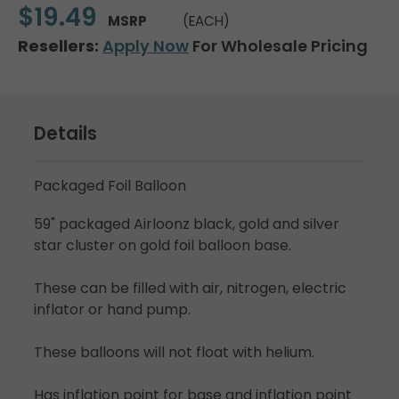
$19.49
MSRP
(EACH)
Resellers:
Apply Now
For Wholesale Pricing
Details
Packaged Foil Balloon
59" packaged Airloonz black, gold and silver
star cluster on gold foil balloon base.
These can be filled with air, nitrogen, electric
inflator or hand pump.
These balloons will not float with helium.
Has inflation point for base and inflation point