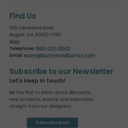
Find Us
325 Cleveland Road
Bogart, GA 30622-1766
Map
Telephone:
800-221-2043
Email:
ecom@burtonandburton.com
Subscribe to our Newsletter
Let's keep in touch!
Be the first to know about discounts,
new products, events, and inspiration
straight from our designers.
Subscribe Now!