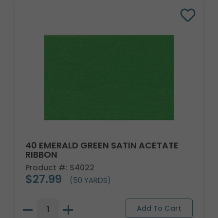
40 EMERALD GREEN SATIN ACETATE
RIBBON
Product #: S4022
$27.99
(50 YARDS)