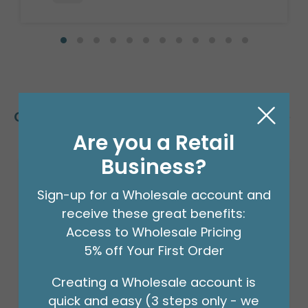
Customers Also Bought
Are you a Retail
Business?
Sign-up for a Wholesale account and
receive these great benefits:
Access to Wholesale Pricing
5% off Your First Order
Creating a Wholesale account is
quick and easy (3 steps only - we