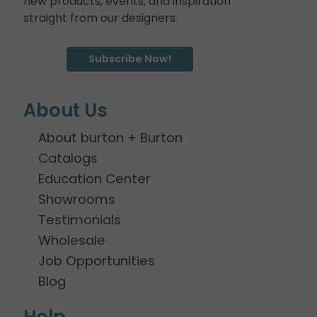
new products, events, and inspiration
straight from our designers.
Subscribe Now!
About Us
About burton + Burton
Catalogs
Education Center
Showrooms
Testimonials
Wholesale
Job Opportunities
Blog
Help