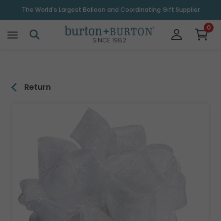
\
The World's Largest Balloon and Coordinating Gift Supplier
0
SINCE 1982
Return