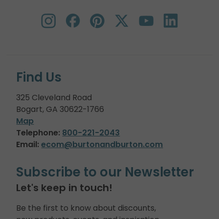
Find Us
325 Cleveland Road
Bogart, GA 30622-1766
Map
Telephone:
800-221-2043
Email:
ecom@burtonandburton.com
Subscribe to our Newsletter
Let's keep in touch!
Be the first to know about discounts,