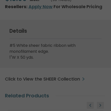
Resellers:
Apply Now
For Wholesale Pricing
Details
#5 White sheer fabric ribbon with
monofilament edge.
1"W X 50 yds.
Click to View the SHEER Collection
Related Products