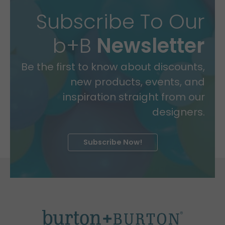
Subscribe To Our
b+B
Newsletter
Be the first to know about discounts,
new products, events, and
inspiration straight from our
designers.
Subscribe Now!