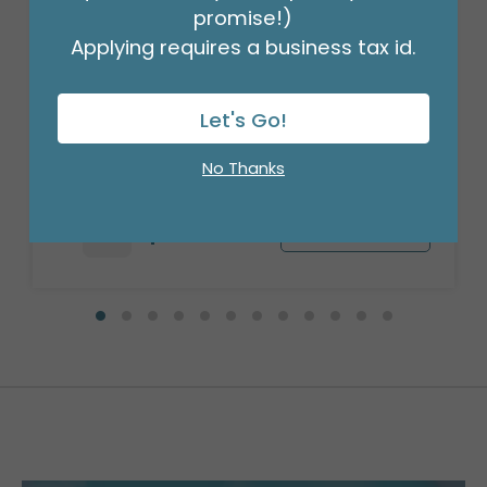
promise!)
Applying requires a business tax id.
CARRIER SMALL BUCKLE ME IN VASE
CARRIER
Let's Go!
Product #: 1872500
$62.49
(CASE OF 25)
No Thanks