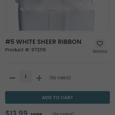
#5 WHITE SHEER RIBBON
Product #:
972119
(50 YARDS)
$13.99
MSRP
(50 YARDS)