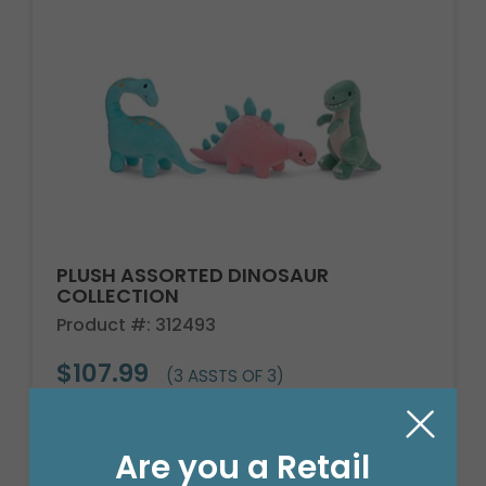
PLUSH ASSORTED DINOSAUR
COLLECTION
Product #: 312493
$107.99
(3 ASSTS OF 3)
Are you a Retail