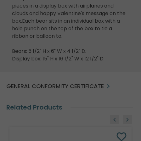
pieces in a display box with airplanes and
clouds and happy Valentine's message on the
box.Each bear sits in an individual box with a
hole punch on the top of the box to tie a
ribbon or balloon to.
Bears: 5 1/2" H x 6" W x 4 1/2" D.
Display box: 15" H x 16 1/2" W x 12 1/2" D.
GENERAL CONFORMITY CERTIFICATE
Related Products