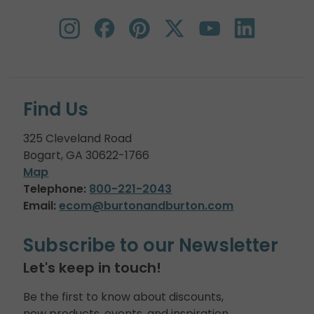
Find Us
325 Cleveland Road
Bogart, GA 30622-1766
Map
Telephone:
800-221-2043
Email:
ecom@burtonandburton.com
Subscribe to our Newsletter
Let's keep in touch!
Be the first to know about discounts,
new products, events, and inspiration