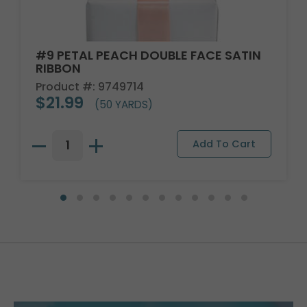
#9 PETAL PEACH DOUBLE FACE SATIN
RIBBON
Product #: 9749714
$21.99
(50 YARDS)