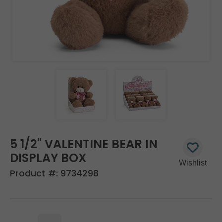
5 1/2" VALENTINE BEAR IN
DISPLAY BOX
Product #:
9734298