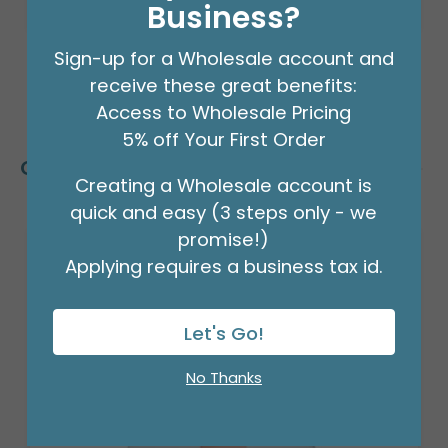
Business?
Sign-up for a Wholesale account and
receive these great benefits:
Access to Wholesale Pricing
5% off Your First Order
Customers Also Bought
Creating a Wholesale account is
quick and easy (3 steps only - we
promise!)
Applying requires a business tax id.
Let's Go!
No Thanks