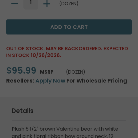
(DOZEN)
OUT OF STOCK. MAY BE BACKORDERED. EXPECTED
IN STOCK 10/26/2026.
$95.99
MSRP
(DOZEN)
Resellers:
Apply Now
For Wholesale Pricing
Details
Plush 5 1/2" brown Valentine bear with white
and pink floral ribbon bow around neck. 12