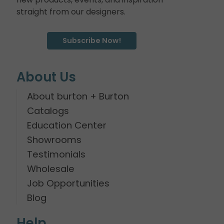
straight from our designers.
Subscribe Now!
About Us
About burton + Burton
Catalogs
Education Center
Showrooms
Testimonials
Wholesale
Job Opportunities
Blog
Help