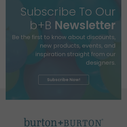
Subscribe To Our
b+B
Newsletter
Be the first to know about discounts,
new products, events, and
inspiration straight from our
designers.
Subscribe Now!