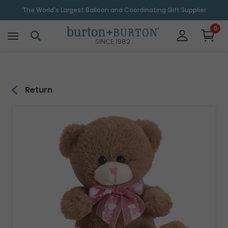
\
The World's Largest Balloon and Coordinating Gift Supplier
0
SINCE 1982
Return