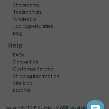
Showrooms
Testimonials
Wholesale
Job Opportunities
Blog
Help
FAQs
Contact Us
Customer Service
Shipping Information
Site Map
Español
burton + BURTON® Copyright © 2026
Legal Information