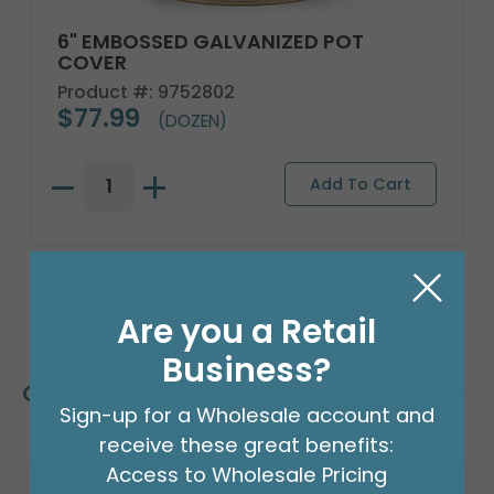
6" EMBOSSED GALVANIZED POT
COVER
Product #: 9752802
$77.99
(DOZEN)
Are you a Retail
Business?
Customers Also Bought
Sign-up for a Wholesale account and
receive these great benefits:
Access to Wholesale Pricing