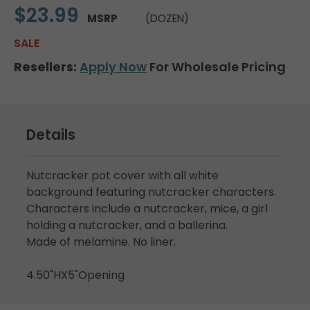
$23.99
MSRP
(DOZEN)
SALE
Resellers:
Apply Now
For Wholesale Pricing
Details
Nutcracker pot cover with all white
background featuring nutcracker characters.
Characters include a nutcracker, mice, a girl
holding a nutcracker, and a ballerina.
Made of melamine. No liner.
4.50"HX5"Opening