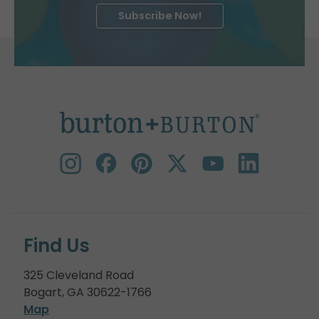
Subscribe Now!
Find Us
325 Cleveland Road
Bogart, GA 30622-1766
Map