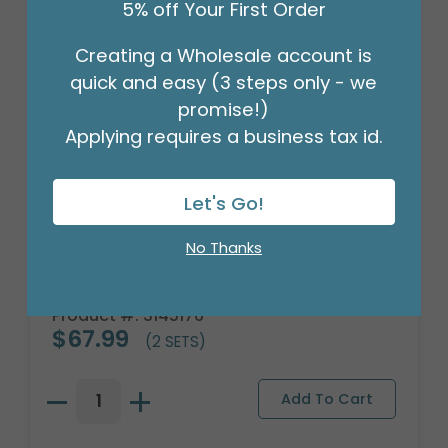
5% off Your First Order
Creating a Wholesale account is
quick and easy (3 steps only - we
promise!)
Applying requires a business tax id.
Let's Go!
No Thanks
GINGERBREAD MAN'S CHILD APRON
SET
Product #: 3145176
$67.99
(2 SETS)