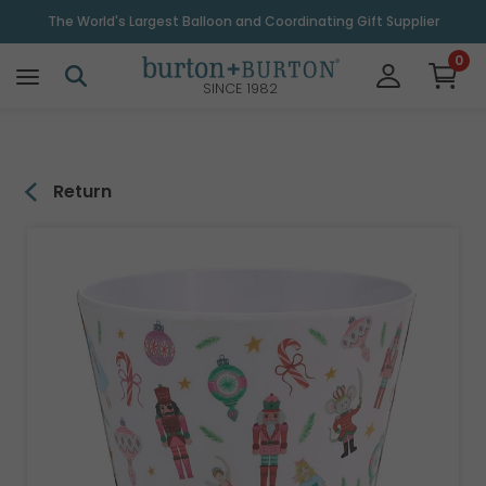
\
The World's Largest Balloon and Coordinating Gift Supplier
0
SINCE 1982
Return