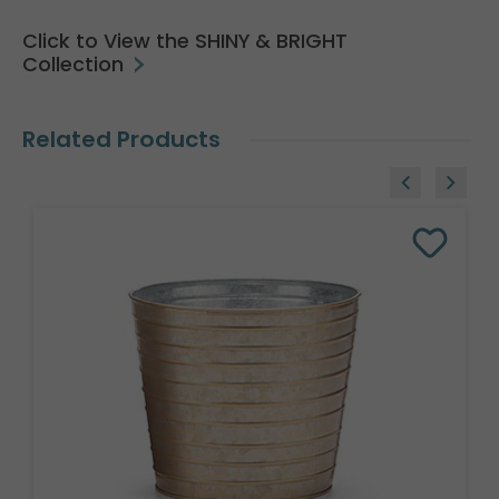
Click to View the SHINY & BRIGHT
Collection
Related Products