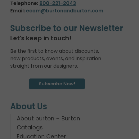
Telephone:
800-221-2043
Email:
ecom@burtonandburton.com
Subscribe to our Newsletter
Let's keep in touch!
Be the first to know about discounts,
new products, events, and inspiration
straight from our designers.
Subscribe Now!
About Us
About burton + Burton
Catalogs
Education Center