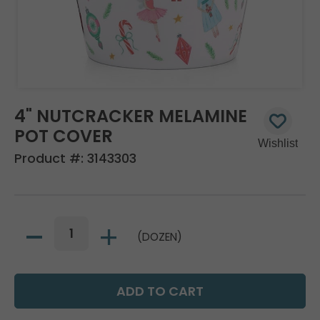
4" NUTCRACKER MELAMINE
POT COVER
Product #:
3143303
(DOZEN)