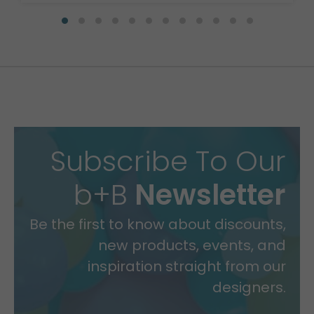
Subscribe To Our
b+B
Newsletter
Be the first to know about discounts,
new products, events, and
inspiration straight from our
designers.