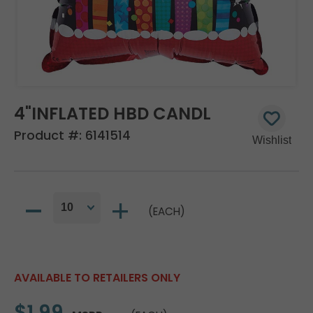
4"INFLATED HBD CANDL
Product #:
6141514
(EACH)
AVAILABLE TO RETAILERS ONLY
$1.99