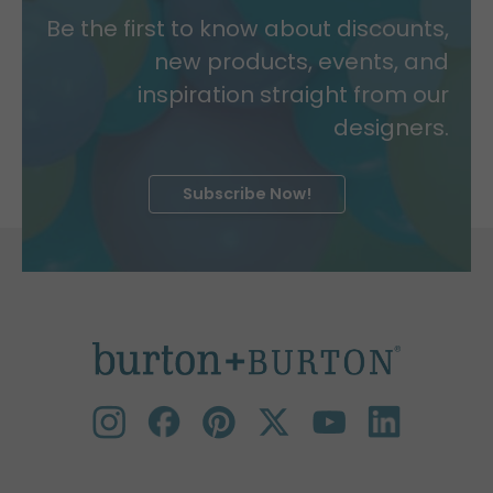
Be the first to know about discounts,
new products, events, and
inspiration straight from our
designers.
Subscribe Now!