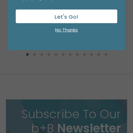
9"FLAT BIRTHDAY CONFETTI ON WHITE
Product #: 6705109
$0.99
Let's Go!
(EACH)
Order in Multiples of 10
No Thanks
Available to Retailers Only
Subscribe To Our
b+B
Newsletter