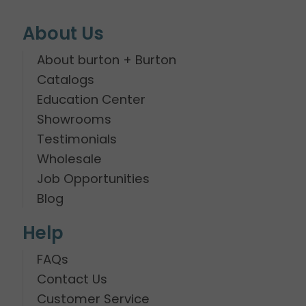
About Us
About burton + Burton
Catalogs
Education Center
Showrooms
Testimonials
Wholesale
Job Opportunities
Blog
Help
FAQs
Contact Us
Customer Service