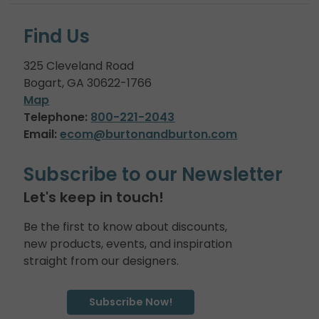
Find Us
325 Cleveland Road
Bogart, GA 30622-1766
Map
Telephone:
800-221-2043
Email:
ecom@burtonandburton.com
Subscribe to our Newsletter
Let's keep in touch!
Be the first to know about discounts,
new products, events, and inspiration
straight from our designers.
Subscribe Now!