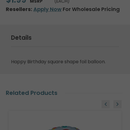
MSRP
(EACH)
Resellers:
Apply Now
For Wholesale Pricing
Details
Happy Birthday square shape foil balloon.
Related Products