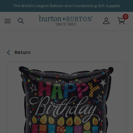
\
The World's Largest Balloon and Coordinating Gift Supplier
0
SINCE 1982
Return