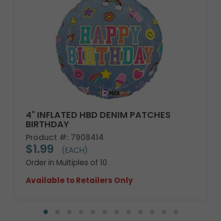
4" INFLATED HBD DENIM PATCHES
BIRTHDAY
Product #: 7908414
$1.99
(EACH)
Order in Multiples of 10
Available to Retailers Only