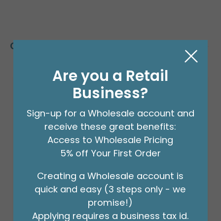
Customers Also Bought
Are you a Retail
Business?
Sign-up for a Wholesale account and
receive these great benefits:
Access to Wholesale Pricing
5% off Your First Order
Creating a Wholesale account is
quick and easy (3 steps only - we
promise!)
Applying requires a business tax id.