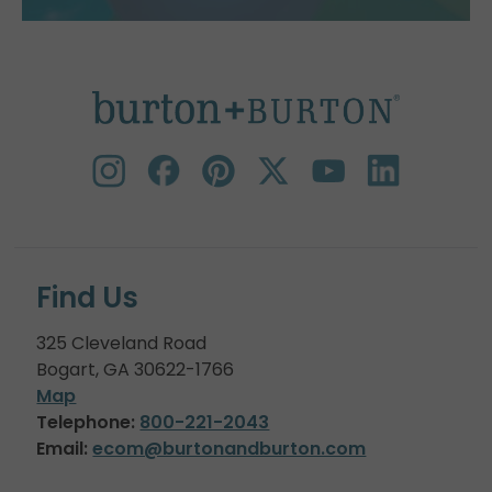
Find Us
325 Cleveland Road
Bogart, GA 30622-1766
Map
Telephone:
800-221-2043
Email:
ecom@burtonandburton.com