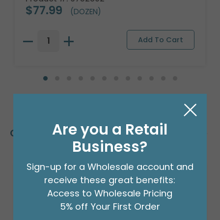
$77.99
(DOZEN)
Are you a Retail
Customers Also Bought
Business?
Sign-up for a Wholesale account and
receive these great benefits:
Access to Wholesale Pricing
5% off Your First Order