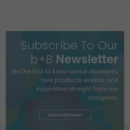
Subscribe To Our
b+B
Newsletter
Be the first to know about discounts,
new products, events, and
inspiration straight from our
designers.
Subscribe Now!