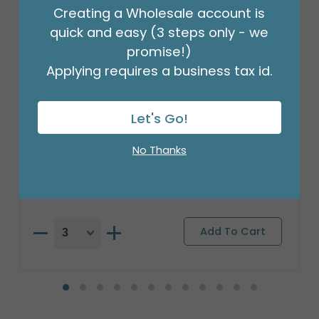
Creating a Wholesale account is
quick and easy (3 steps only - we
promise!)
Applying requires a business tax id.
Let's Go!
18"PKG PUG MY OWN PT
Product #: 9911026
No Thanks
$16.99
(EACH)
Order in Multiples of 3