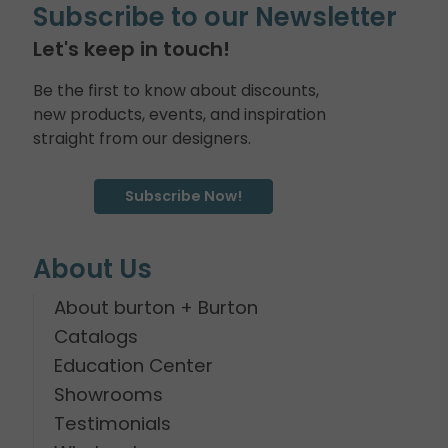
Subscribe to our Newsletter
Let's keep in touch!
Be the first to know about discounts,
new products, events, and inspiration
straight from our designers.
Subscribe Now!
About Us
About burton + Burton
Catalogs
Education Center
Showrooms
Testimonials