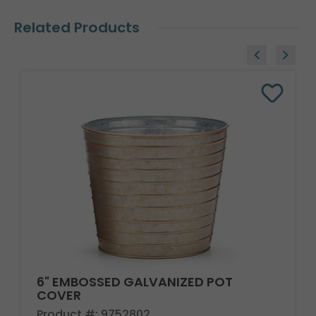
Related Products
6" EMBOSSED GALVANIZED POT
COVER
Product #: 9752802