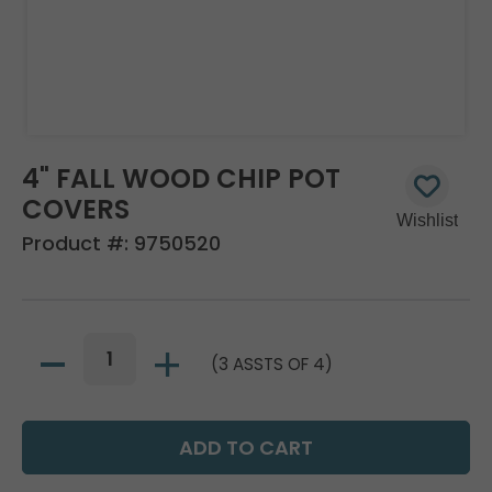
4" FALL WOOD CHIP POT
COVERS
Product #:
9750520
(3 ASSTS OF 4)