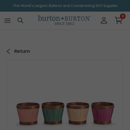
\
The World's Largest Balloon and Coordinating Gift Supplier
0
SINCE 1982
Return