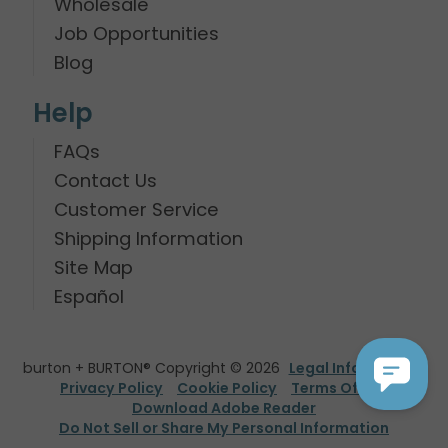
Wholesale
Job Opportunities
Blog
Help
FAQs
Contact Us
Customer Service
Shipping Information
Site Map
Español
burton + BURTON® Copyright © 2026
Legal Information
Privacy Policy
Cookie Policy
Terms Of Use
Download Adobe Reader
Do Not Sell or Share My Personal Information