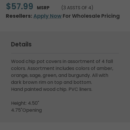
$57.99
MSRP
(3 ASSTS OF 4)
Resellers:
Apply Now
For Wholesale Pricing
Details
Wood chip pot covers in assortment of 4 fall
colors. Assortment includes colors of amber,
orange, sage, green, and burgundy. All with
dark brown rim on top and bottom.
Hand painted wood chip. PVC liners.
Height: 4.50"
4.75"Opening