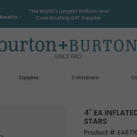
The World's Largest Balloon and
Benefits
Coordinating Gift Supplier
SINCE 1982
Supplies
Containers
O
4" EA INFLAT
STARS
Product #:
EA671