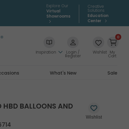
Explore Our
Creative
Solutions
Virtual
Education
Showrooms
Center
0
Inspiration
Login /
Wishlist
My
Register
Cart
ccasions
What's New
Sale
ED HBD BALLOONS AND
6714