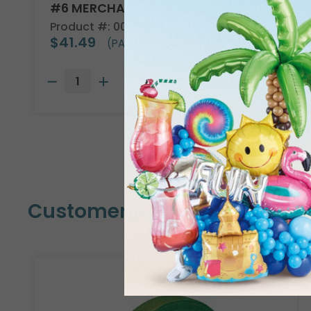
#6 MERCHANDISE TAG
Product #: 00005
$41.49
(PACK OF 1000)
Customers Also Bought