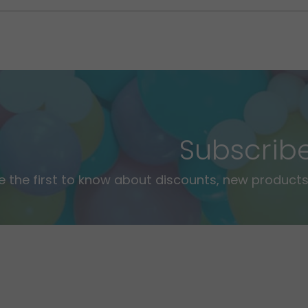
Subscrib
e the first to know about discounts, new products,