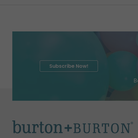
Subscribe Now!
B