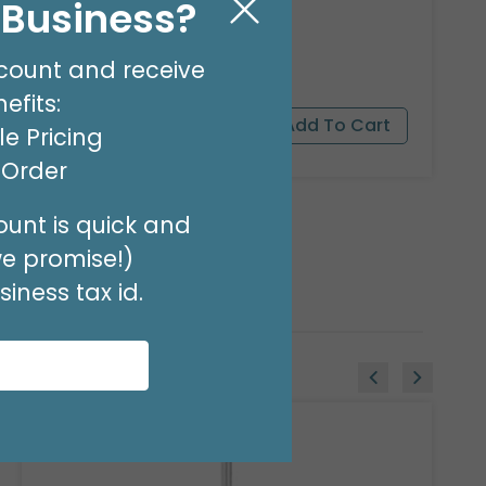
l Business?
8 OZ BALLOON SHINE
Product #: 00119
$27.99
count and receive
(EACH)
efits:
e Pricing
t Order
unt is quick and
we promise!)
iness tax id.
Sale!