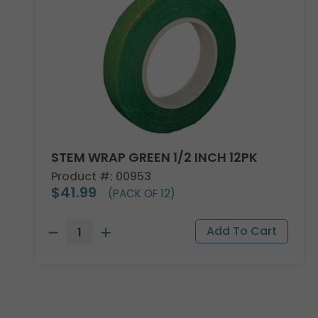
STEM WRAP GREEN 1/2 INCH 12PK
Product #: 00953
$41.99
(PACK OF 12)