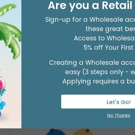
Are you a Retai
#8 KRAFT MERCH TAG
Product #: 00053
$63.49
Sign-up for a Wholesale ac
(PACK OF 500)
these great ben
Access to Wholesal
5% off Your Firs
Creating a Wholesale acco
easy (3 steps only - 
Applying requires a bus
Let's Go!
No Thanks