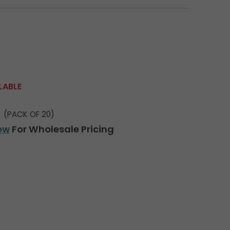
LABLE
(PACK OF 20)
ow
For Wholesale Pricing