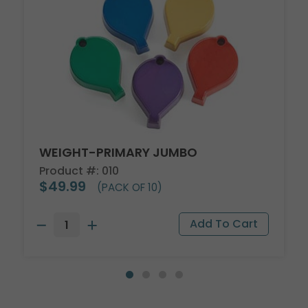
WEIGHT-PRIMARY JUMBO
Product #: 010
$49.99
(PACK OF 10)