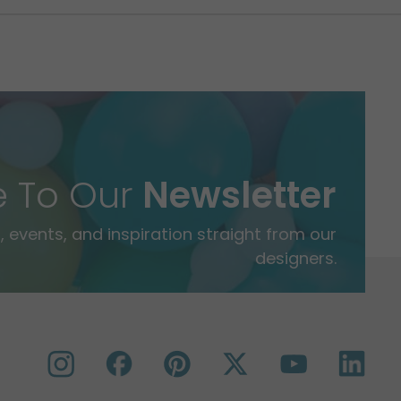
e To Our
Newsletter
 events, and inspiration straight from our
designers.