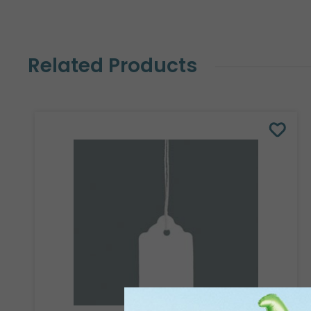
Related Products