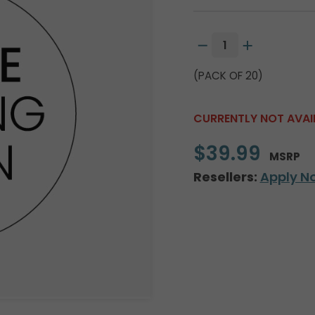
(PACK OF 20)
CURRENTLY NOT AVAI
$39.99
MSRP
Resellers:
Apply N