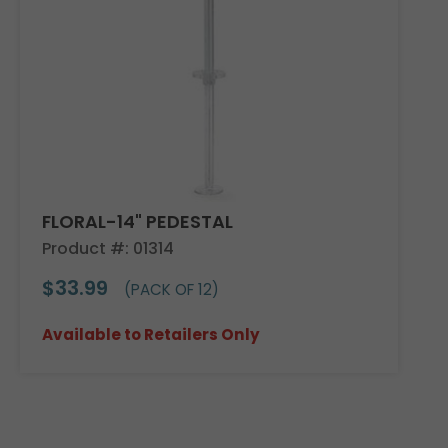
FLORAL-14" PEDESTAL
Product #: 01314
$33.99
(PACK OF 12)
Available to Retailers Only