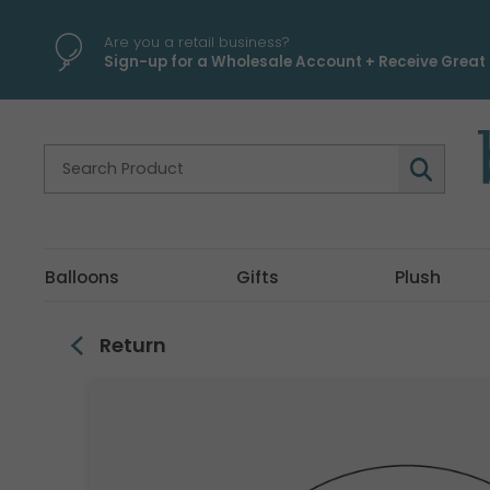
\
Are you a retail business?
Sign-up for a Wholesale Account + Receive Great 
Balloons
Gifts
Plush
Return