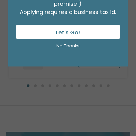
promise!)
Applying requires a business tax id.
37"PKG HBD PUPPY
Product #: 7794936
Let's Go!
$9.49
(EACH)
Order in Multiples of 3
No Thanks