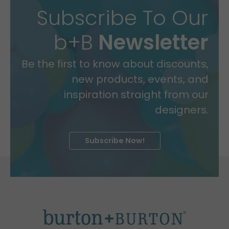
Subscribe To Our
b+B
Newsletter
Be the first to know about discounts,
new products, events, and
inspiration straight from our
designers.
Subscribe Now!