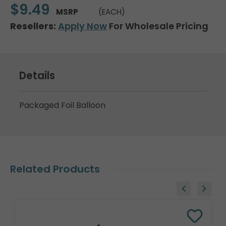
$9.49
MSRP
(EACH)
Resellers:
Apply Now
For Wholesale Pricing
Details
Packaged Foil Balloon
Related Products