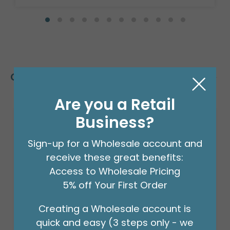
Customers Also Bought
Are you a Retail
Business?
Sign-up for a Wholesale account and
receive these great benefits:
Access to Wholesale Pricing
5% off Your First Order
Creating a Wholesale account is
quick and easy (3 steps only - we