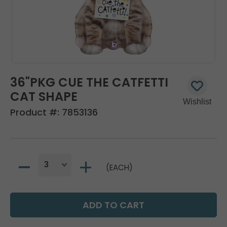
36"PKG CUE THE CATFETTI
CAT SHAPE
Product #:
7853136
(EACH)