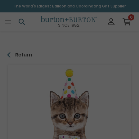
\
The World's Largest Balloon and Coordinating Gift Supplier
0
SINCE 1982
Return