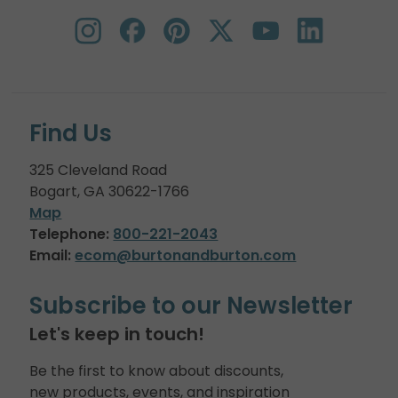
Find Us
325 Cleveland Road
Bogart, GA 30622-1766
Map
Telephone:
800-221-2043
Email:
ecom@burtonandburton.com
Subscribe to our Newsletter
Let's keep in touch!
Be the first to know about discounts,
new products, events, and inspiration