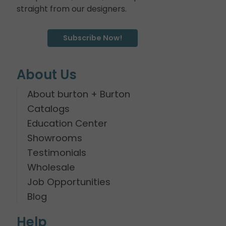
straight from our designers.
Subscribe Now!
About Us
About burton + Burton
Catalogs
Education Center
Showrooms
Testimonials
Wholesale
Job Opportunities
Blog
Help