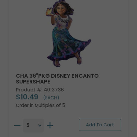
CHA 36"PKG DISNEY ENCANTO
SUPERSHAPE
Product #: 4013736
$10.49
(EACH)
Order in Multiples of 5