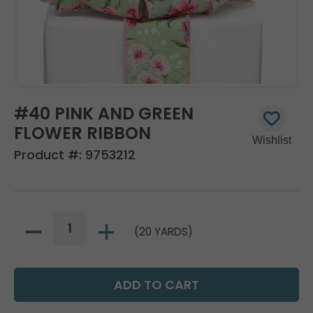
#40 PINK AND GREEN
FLOWER RIBBON
Product #:
9753212
(20 YARDS)