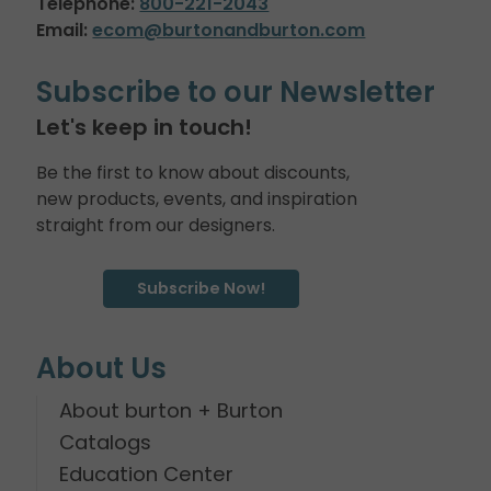
Telephone:
800-221-2043
Email:
ecom@burtonandburton.com
Subscribe to our Newsletter
Let's keep in touch!
Be the first to know about discounts,
new products, events, and inspiration
straight from our designers.
Subscribe Now!
About Us
About burton + Burton
Catalogs
Education Center