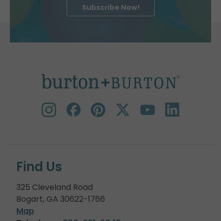
Subscribe Now!
Find Us
325 Cleveland Road
Bogart, GA 30622-1766
Map