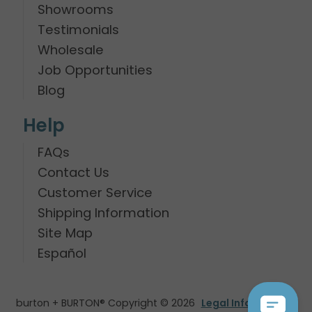
Showrooms
Testimonials
Wholesale
Job Opportunities
Blog
Help
FAQs
Contact Us
Customer Service
Shipping Information
Site Map
Español
burton + BURTON® Copyright © 2026
Legal Information