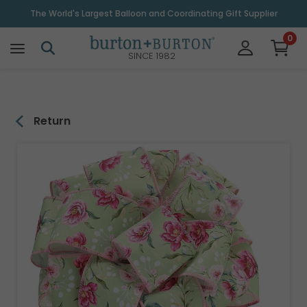
\
The World's Largest Balloon and Coordinating Gift Supplier
0
SINCE 1982
Return