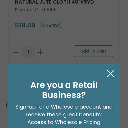
NATURAL JUTE CLOTH 40"X5YD
Product #: 708101
$19.49
(5 YARDS)
Are you a Retail
Business?
Customers Also Bought
Sign-up for a Wholesale account and
receive these great benefits:
Access to Wholesale Pricing