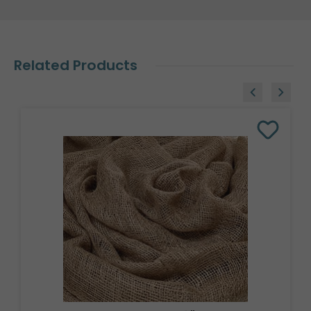
Related Products