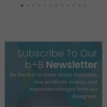
Subscribe To Our
b+B
Newsletter
Be the first to know about discounts,
new products, events, and
inspiration straight from our
designers.