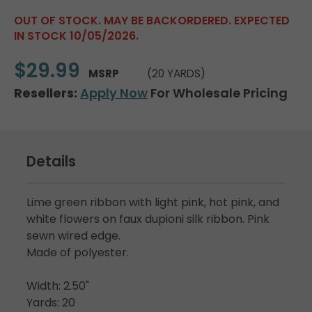
OUT OF STOCK. MAY BE BACKORDERED. EXPECTED
IN STOCK 10/05/2026.
$29.99
MSRP
(20 YARDS)
Resellers:
Apply Now
For Wholesale Pricing
Details
Lime green ribbon with light pink, hot pink, and
white flowers on faux dupioni silk ribbon. Pink
sewn wired edge.
Made of polyester.
Width: 2.50"
Yards: 20