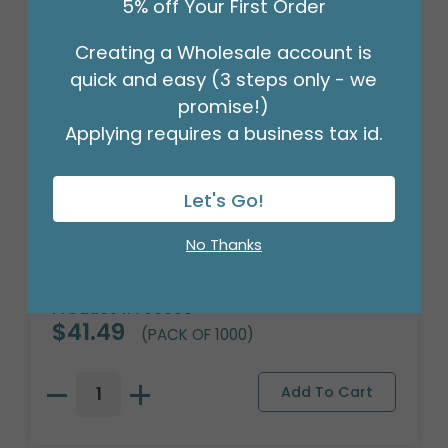
5% off Your First Order
Creating a Wholesale account is
quick and easy (3 steps only - we
promise!)
Applying requires a business tax id.
Let's Go!
No Thanks
#6 MERCHANDISE TAG
Product #: 00005
$41.49
(PACK OF 1000)