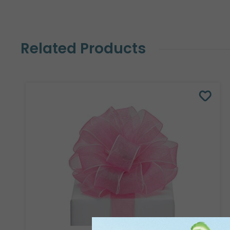
Related Products