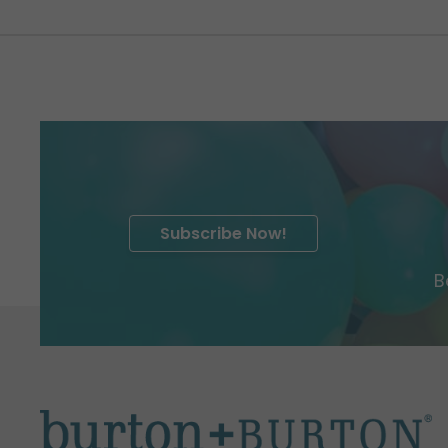
Subscribe Now!
B