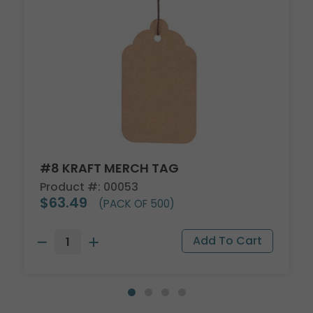
#8 KRAFT MERCH TAG
Product #: 00053
$63.49
(PACK OF 500)