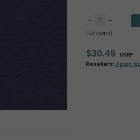
(50 YARDS)
$30.49
MSRP
Resellers:
Apply N