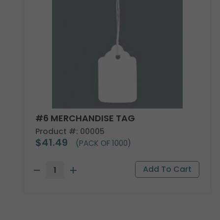
#6 MERCHANDISE TAG
Product #: 00005
$41.49
(PACK OF 1000)