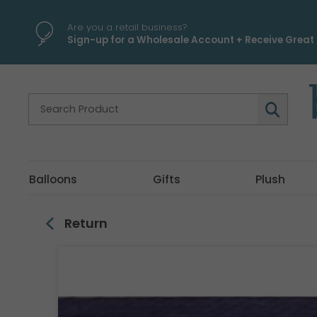
\
Are you a retail business?
Sign-up for a Wholesale Account + Receive Great 
Balloons
Gifts
Plush
Return