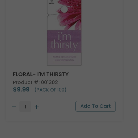
FLORAL- I'M THIRSTY
Product #: 001302
$9.99
(PACK OF 100)