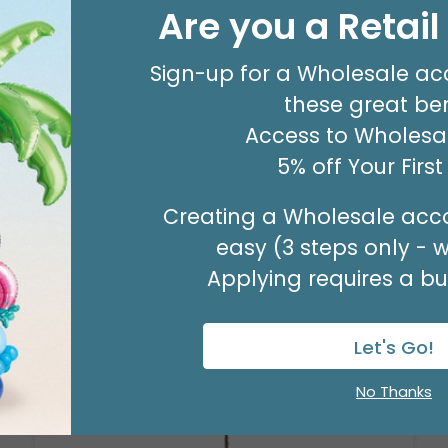
#9 LT GREEN SATIN WATERCOLOR
Are you a Retai
WIRED RIBBO
Product #: 9713844
Sign-up for a Wholesale ac
$19.99
(20 YARDS)
these great ben
Access to Wholesal
5% off Your Firs
Creating a Wholesale acco
easy (3 steps only - 
Applying requires a bus
Let's Go!
No Thanks