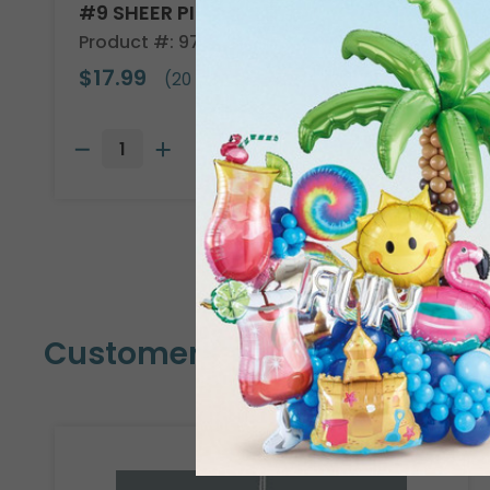
#9 SHEER PINK WIRED RIBBON
Product #: 9713835
$17.99
(20 YARDS)
Customers Also Bought