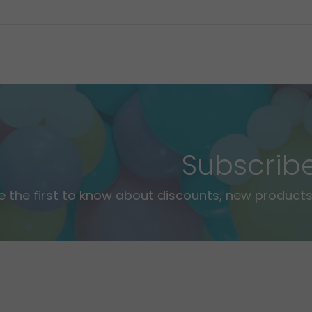
Subscrib
e the first to know about discounts, new products,