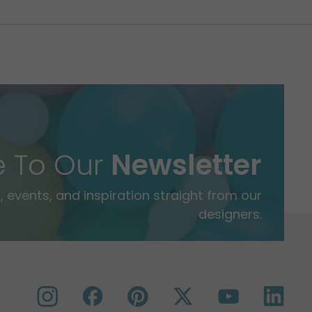
e To Our
Newsletter
 events, and inspiration straight from our
designers.