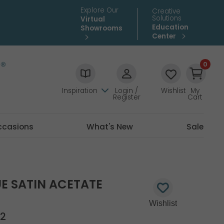
Explore Our
Creative
Solutions
Virtual
Education
Showrooms
Center
0
Inspiration
Login /
Wishlist
My
Register
Cart
ccasions
What's New
Sale
E SATIN ACETATE
S
2