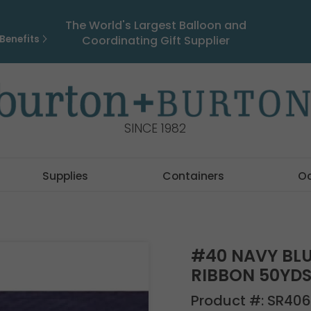
The World's Largest Balloon and
Benefits
Coordinating Gift Supplier
SINCE 1982
Supplies
Containers
O
#40 NAVY BLU
RIBBON 50YD
Product #:
SR406