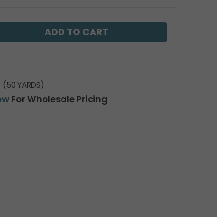
(50 YARDS)
ow
For Wholesale Pricing