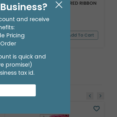
#9 PINK/GREEN SATIN WIRED RIBBON
l Business?
Product #: 9713856
$19.99
count and receive
(20 YARDS)
efits:
e Pricing
t Order
unt is quick and
we promise!)
iness tax id.