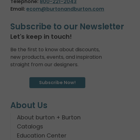
Telephone:
800-221-2043
Email:
ecom@burtonandburton.com
Subscribe to our Newsletter
Let's keep in touch!
Be the first to know about discounts,
new products, events, and inspiration
straight from our designers.
Subscribe Now!
About Us
About burton + Burton
Catalogs
Education Center