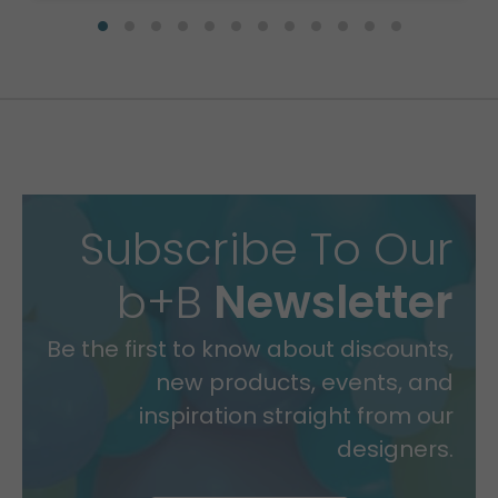
Subscribe To Our
b+B
Newsletter
Be the first to know about discounts,
new products, events, and
inspiration straight from our
designers.