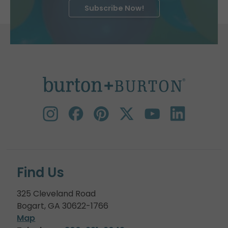
Subscribe Now!
Find Us
325 Cleveland Road
Bogart, GA 30622-1766
Map