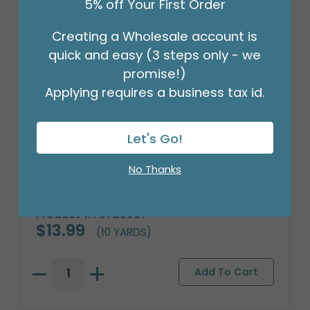
5% off Your First Order
Creating a Wholesale account is
quick and easy (3 steps only - we
promise!)
Applying requires a business tax id.
Let's Go!
No Thanks
#9 NATURAL LATTICE JUTE RIBBON
Product #: 9720067
$13.99
(10 YARDS)