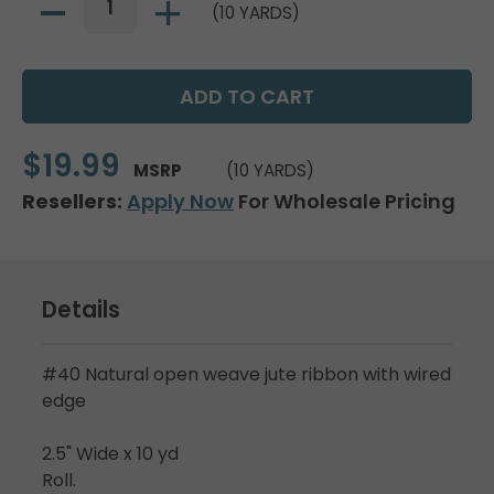
(10 YARDS)
$19.99
MSRP
(10 YARDS)
Resellers:
Apply Now
For Wholesale Pricing
Details
#40 Natural open weave jute ribbon with wired
edge
2.5" Wide x 10 yd
Roll.