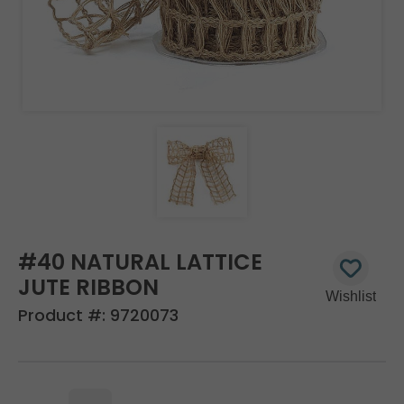
#40 NATURAL LATTICE
JUTE RIBBON
Product #:
9720073