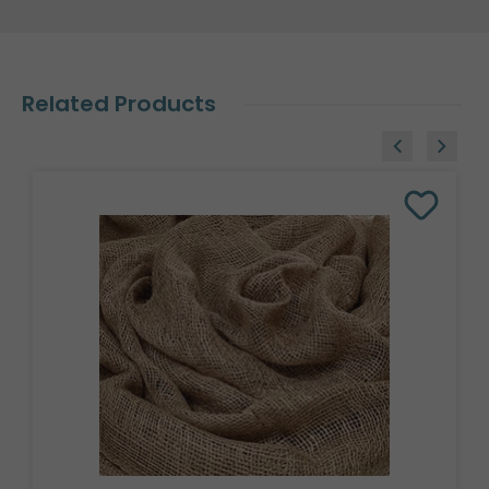
Related Products