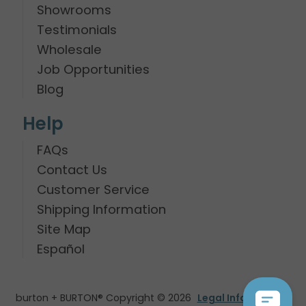
Showrooms
Testimonials
Wholesale
Job Opportunities
Blog
Help
FAQs
Contact Us
Customer Service
Shipping Information
Site Map
Español
burton + BURTON® Copyright © 2026
Legal Information