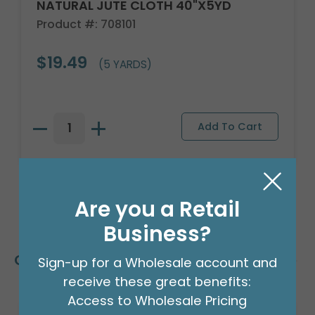
NATURAL JUTE CLOTH 40"X5YD
Product #: 708101
$19.49
(5 YARDS)
Are you a Retail
Business?
Customers Also Bought
Sign-up for a Wholesale account and
receive these great benefits:
Access to Wholesale Pricing