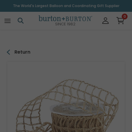
\
The World's Largest Balloon and Coordinating Gift Supplier
0
SINCE 1982
Return