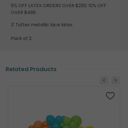
5% OFF LATEX ORDERS OVER $250. 10% OFF
OVER $499.
3' Tuftex metallic lace latex.
Pack of 2.
Related Products