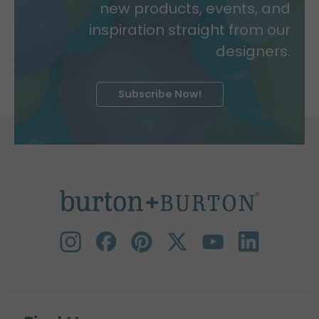
new products, events, and
inspiration straight from our
designers.
Subscribe Now!