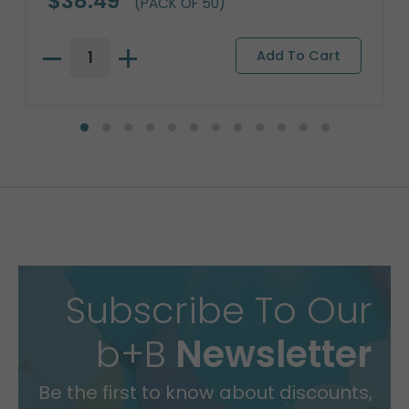
$38.49
(PACK OF 50)
Subscribe To Our
b+B
Newsletter
Be the first to know about discounts,