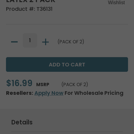
Product #:
T36131
(PACK OF 2)
$16.99
MSRP
(PACK OF 2)
Resellers:
Apply Now
For Wholesale Pricing
Details