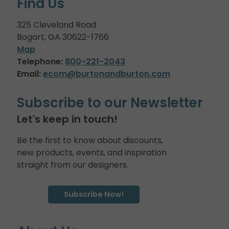
Find Us
325 Cleveland Road
Bogart, GA 30622-1766
Map
Telephone:
800-221-2043
Email:
ecom@burtonandburton.com
Subscribe to our Newsletter
Let's keep in touch!
Be the first to know about discounts,
new products, events, and inspiration
straight from our designers.
Subscribe Now!