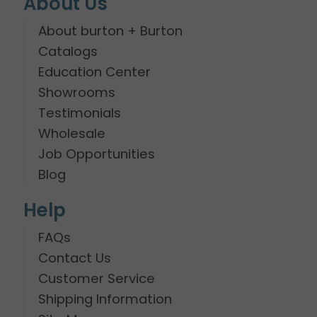
About Us
About burton + Burton
Catalogs
Education Center
Showrooms
Testimonials
Wholesale
Job Opportunities
Blog
Help
FAQs
Contact Us
Customer Service
Shipping Information