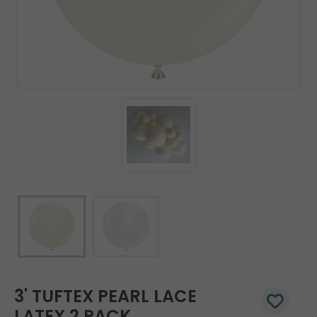
3' TUFTEX PEARL LACE
LATEX 2 PACK