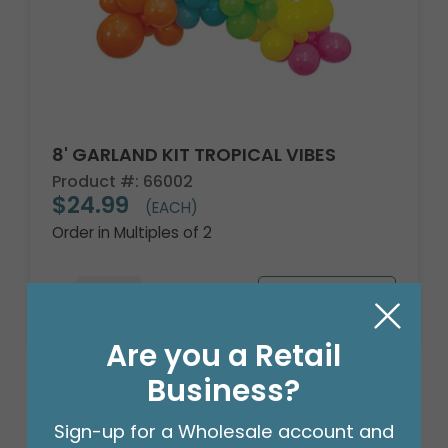
8' GARLAND KIT TROPICAL VIBES
Product #: 66002
$24.99
(EACH)
Order in Multiples of 2
Are you a Retail
Business?
Sign-up for a Wholesale account and