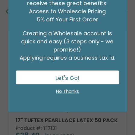
receive these great benefits:
Customers Also Bought
Access to Wholesale Pricing
5% off Your First Order
Creating a Wholesale account is
quick and easy (3 steps only - we
promise!)
Applying requires a business tax id.
Let's Go!
No Thanks
17" TUFTEX PEARL LACE LATEX 50 PACK
Product #: T17131