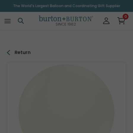
\
The World's Largest Balloon and Coordinating Gift Supplier
0
SINCE 1982
Return