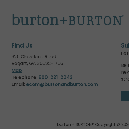
Find Us
Su
Let
325 Cleveland Road
Bogart, GA 30622-1766
Be 
Map
new
Telephone:
800-221-2043
str
Email:
ecom@burtonandburton.com
burton + BURTON® Copyright © 202