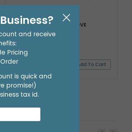
l Business?
8' GARLAND KIT SWEET LOVE
Product #: 66012
count and receive
$24.99
(EACH)
efits:
Order in Multiples of 2
e Pricing
t Order
unt is quick and
we promise!)
iness tax id.