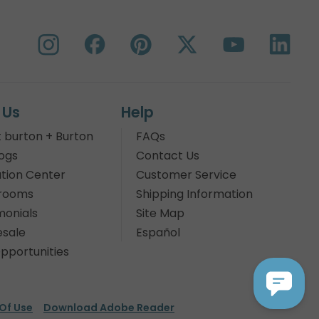
 Us
Help
 burton + Burton
FAQs
ogs
Contact Us
tion Center
Customer Service
rooms
Shipping Information
monials
Site Map
sale
Español
pportunities
Of Use
Download Adobe Reader