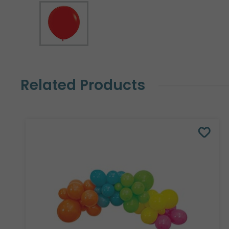
Related Products