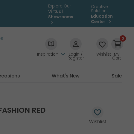
Explore Our
Creative
Solutions
Virtual
Education
Showrooms
Center
0
Inspiration
Login /
Wishlist
My
Register
Cart
ccasions
What's New
Sale
 FASHION RED