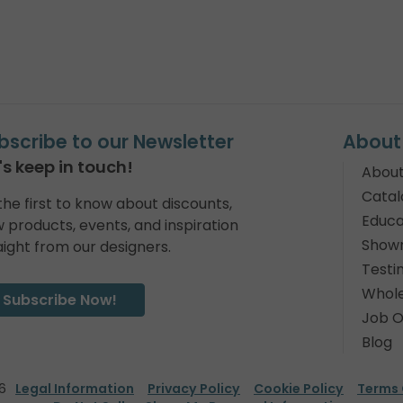
bscribe to our Newsletter
About
's keep in touch!
About
Catal
the first to know about discounts,
Educa
 products, events, and inspiration
Show
aight from our designers.
Testi
Whole
Subscribe Now!
Job O
Blog
6
Legal Information
Privacy Policy
Cookie Policy
Terms 