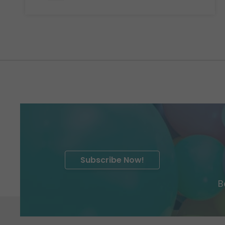
Subscribe Now!
B