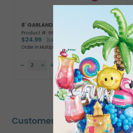
8' GARLAND KIT TROPICAL VIBES
Product #: 66002
$24.99
(EACH)
Order in Multiples of 2
Customers Also Bought