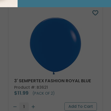
3' SEMPERTEX FASHION ROYAL BLUE
Product #: B3621
$11.99
(PACK OF 2)