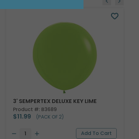
3' SEMPERTEX DELUXE KEY LIME
Product #: B3689
$11.99
(PACK OF 2)