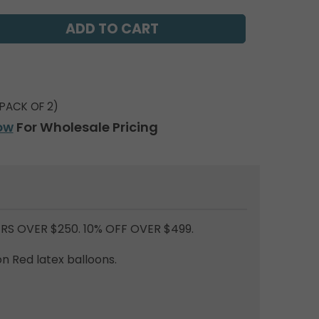
PACK OF 2)
ow
For Wholesale Pricing
RS OVER $250. 10% OFF OVER $499.
n Red latex balloons.