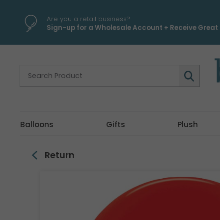
\
Are you a retail business?
Sign-up for a Wholesale Account + Receive Great 
Balloons
Gifts
Plush
Return