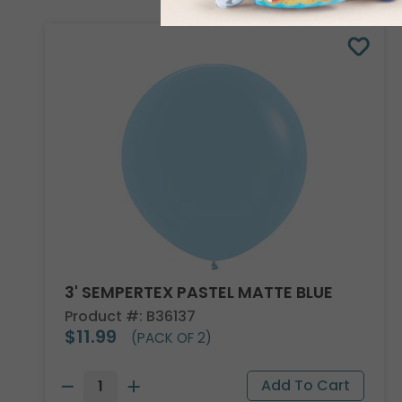
3' SEMPERTEX PASTEL MATTE BLUE
Product #: B36137
$11.99
(PACK OF 2)