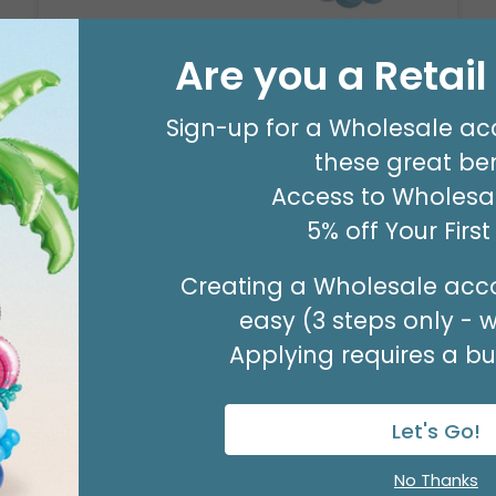
Are you a Retai
8' GARLAND KIT SWEET PASTEL
Product #: 66006
Sign-up for a Wholesale ac
$24.99
(EACH)
these great ben
Order in Multiples of 2
Access to Wholesal
5% off Your Firs
Creating a Wholesale acco
easy (3 steps only - 
Applying requires a bus
Let's Go!
No Thanks