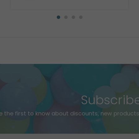
Subscrib
e the first to know about discounts, new products,