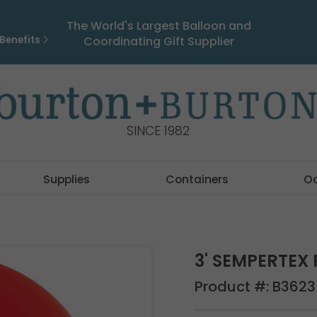
The World's Largest Balloon and
Benefits
Coordinating Gift Supplier
SINCE 1982
Supplies
Containers
O
3' SEMPERTEX
Product #:
B3623