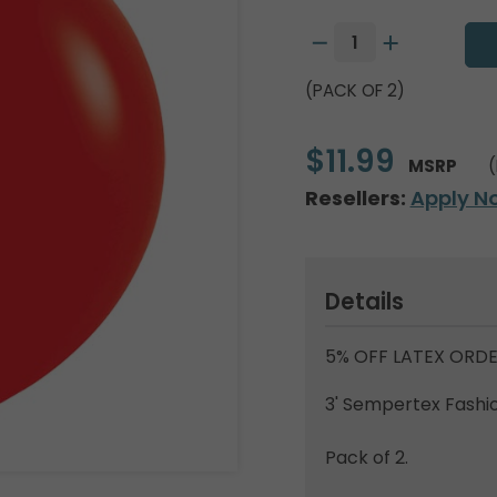
(PACK OF 2)
$11.99
MSRP
(
Resellers:
Apply N
Details
5% OFF LATEX ORDE
3' Sempertex Fashio
Pack of 2.