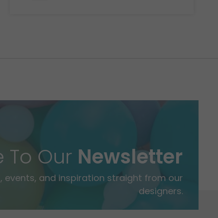
e To Our
Newsletter
 events, and inspiration straight from our
designers.