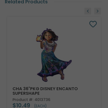
Related Products
CHA 36"PKG DISNEY ENCANTO
SUPERSHAPE
Product #: 4013736
$10.49
(EACH)