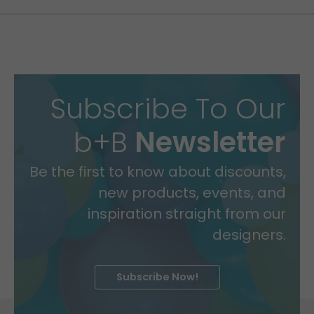
Subscribe To Our
b+B
Newsletter
Be the first to know about discounts,
new products, events, and
inspiration straight from our
designers.
Subscribe Now!