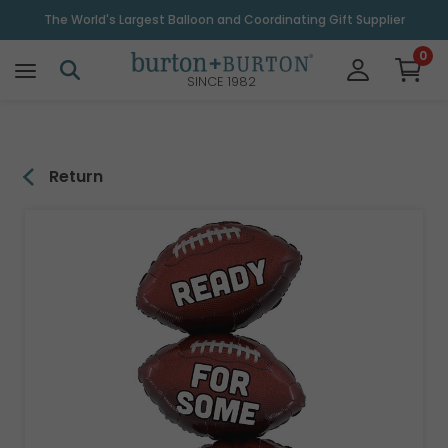
\
The World's Largest Balloon and Coordinating Gift Supplier
0
SINCE 1982
Return