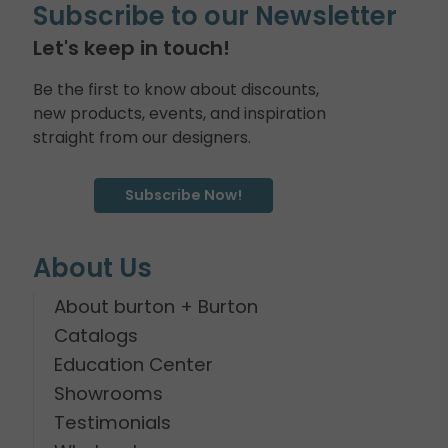
Subscribe to our Newsletter
Let's keep in touch!
Be the first to know about discounts,
new products, events, and inspiration
straight from our designers.
Subscribe Now!
About Us
About burton + Burton
Catalogs
Education Center
Showrooms
Testimonials