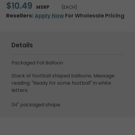
$10.49
MSRP
(EACH)
Resellers:
Apply Now
For Wholesale Pricing
Details
Packaged Foil Balloon
Stack of football shaped balloons. Message
reading: "Ready for some football" in white
letters.
34" packaged shape