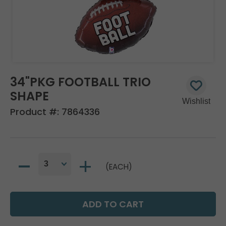
34"PKG FOOTBALL TRIO
SHAPE
Product #:
7864336
(EACH)