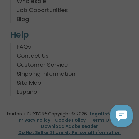
Wholesale
Job Opportunities
Blog
Help
FAQs
Contact Us
Customer Service
Shipping Information
Site Map
Español
burton + BURTON® Copyright © 2026
Legal Information
Privacy Policy
Cookie Policy
Terms Of Use
Download Adobe Reader
Do Not Sell or Share My Personal Information