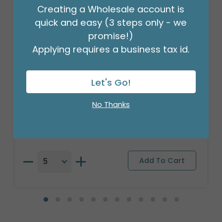
Creating a Wholesale account is
quick and easy (3 steps only - we
promise!)
Applying requires a business tax id.
Let's Go!
16" PKG BUBBLY THANK YOU ORBZ XL
Product #: 4110318
No Thanks
$7.49
(EACH)
Order in Multiples of 5