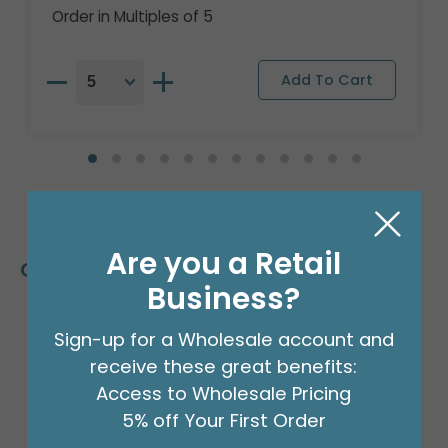
Order in Multiples of 5
Are you a Retail
Customers Also Bought
Business?
Sign-up for a Wholesale account and
receive these great benefits:
Access to Wholesale Pricing
5% off Your First Order