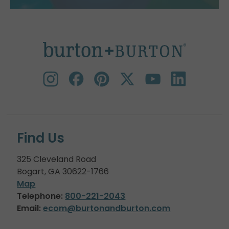
Find Us
325 Cleveland Road
Bogart, GA 30622-1766
Map
Telephone:
800-221-2043
Email:
ecom@burtonandburton.com