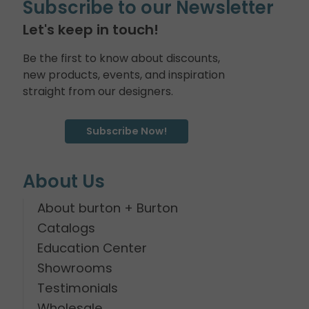
Subscribe to our Newsletter
Let's keep in touch!
Be the first to know about discounts,
new products, events, and inspiration
straight from our designers.
Subscribe Now!
About Us
About burton + Burton
Catalogs
Education Center
Showrooms
Testimonials
Wholesale