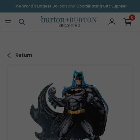
\
The World's Largest Balloon and Coordinating Gift Supplier
0
SINCE 1982
Return