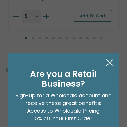
Customers Also Bought
Are you a Retail
Business?
Sign-up for a Wholesale account and
receive these great benefits:
Access to Wholesale Pricing
5% off Your First Order