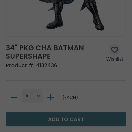
34" PKG CHA BATMAN
SUPERSHAPE
Product #:
4132436
(EACH)