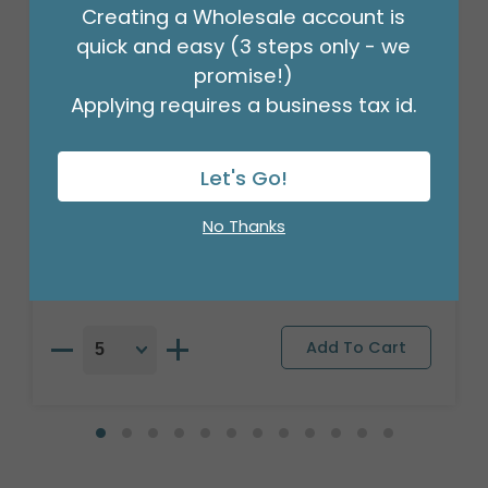
Creating a Wholesale account is
quick and easy (3 steps only - we
promise!)
Applying requires a business tax id.
25" PKG CHA MICKEY CLUBHOUSE
Let's Go!
SUPERSHAPE
Product #: 4132226
No Thanks
$10.49
(EACH)
Order in Multiples of 5