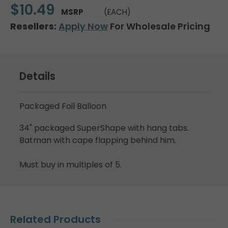
$10.49
MSRP
(EACH)
Resellers:
Apply Now
For Wholesale Pricing
Details
Packaged Foil Balloon
34" packaged SuperShape with hang tabs.
Batman with cape flapping behind him.
Must buy in multiples of 5.
Related Products