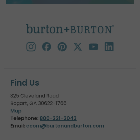
Find Us
325 Cleveland Road
Bogart, GA 30622-1766
Map
Telephone:
800-221-2043
Email:
ecom@burtonandburton.com