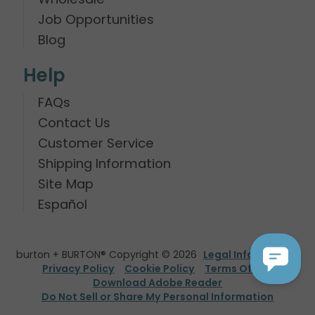
Job Opportunities
Blog
Help
FAQs
Contact Us
Customer Service
Shipping Information
Site Map
Español
burton + BURTON® Copyright © 2026
Legal Information
Privacy Policy
Cookie Policy
Terms Of Use
Download Adobe Reader
Do Not Sell or Share My Personal Information