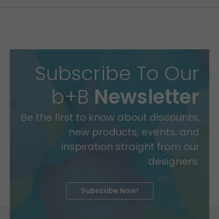
Subscribe To Our
b+B
Newsletter
Be the first to know about discounts,
new products, events, and
inspiration straight from our
designers.
Subscribe Now!