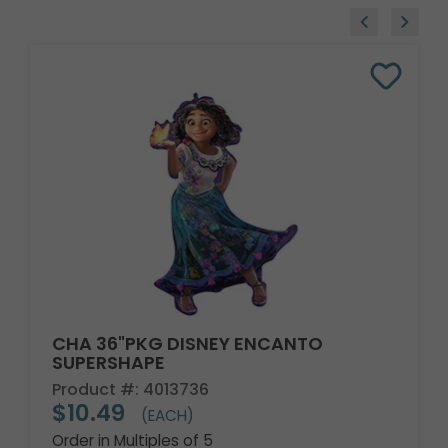
CHA 36"PKG DISNEY ENCANTO
SUPERSHAPE
Product #: 4013736
$10.49
(EACH)
Order in Multiples of 5