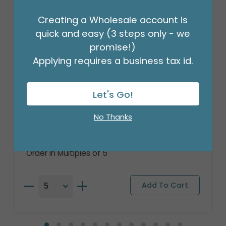
Creating a Wholesale account is
quick and easy (3 steps only - we
promise!)
Applying requires a business tax id.
Let's Go!
36"PKG GRA CONGRATS GRAD CAP
DIPLOMA
No Thanks
Product #: 6746836
$8.99
(EACH)
Order in Multiples of 5