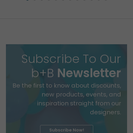
Subscribe To Our
b+B
Newsletter
Be the first to know about discounts,
new products, events, and
inspiration straight from our
designers.
Subscribe Now!