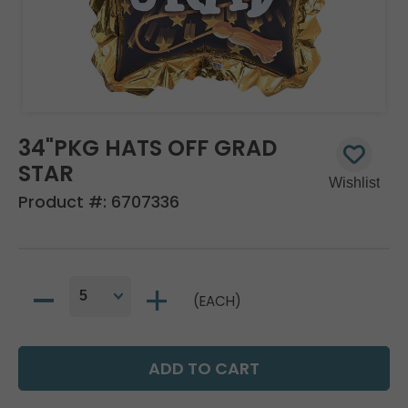
34"PKG HATS OFF GRAD
STAR
Product #:
6707336
(EACH)