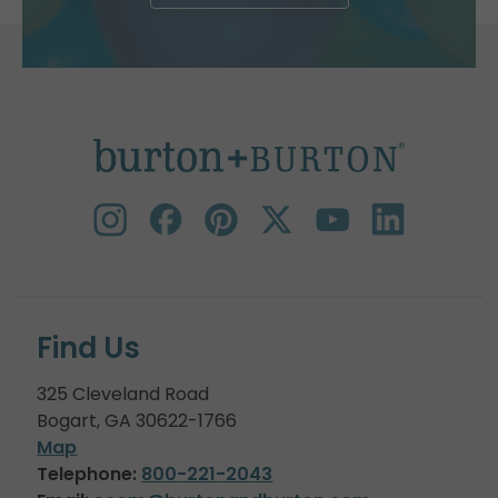
Find Us
325 Cleveland Road
Bogart, GA 30622-1766
Map
Telephone:
800-221-2043