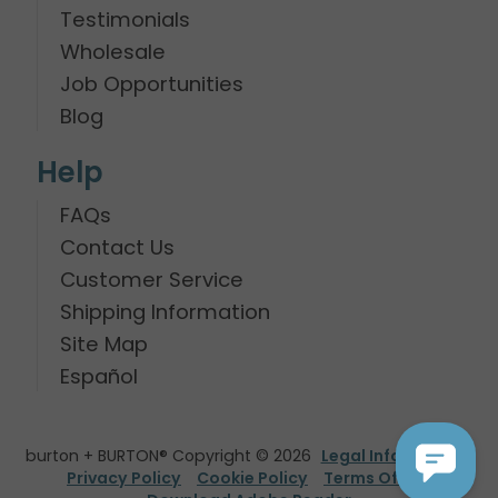
Testimonials
Wholesale
Job Opportunities
Blog
Help
FAQs
Contact Us
Customer Service
Shipping Information
Site Map
Español
burton + BURTON® Copyright © 2026
Legal Information
Privacy Policy
Cookie Policy
Terms Of Use