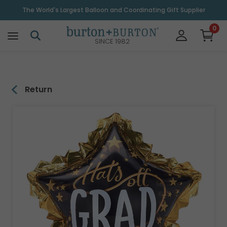
\
The World's Largest Balloon and Coordinating Gift Supplier
0
SINCE 1982
Return