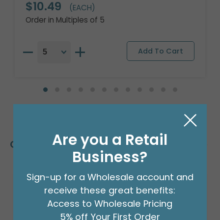
$10.49
(EACH)
Order in Multiples of 5
Are you a Retail
Customers Also Bought
Business?
Sign-up for a Wholesale account and
receive these great benefits:
Access to Wholesale Pricing
5% off Your First Order