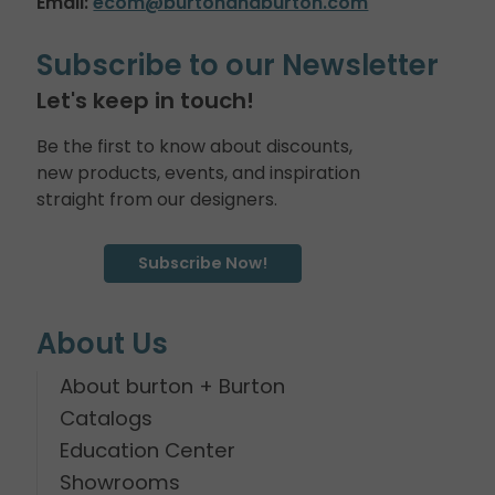
Email:
ecom@burtonandburton.com
Subscribe to our Newsletter
Let's keep in touch!
Be the first to know about discounts,
new products, events, and inspiration
straight from our designers.
Subscribe Now!
About Us
About burton + Burton
Catalogs
Education Center
Showrooms