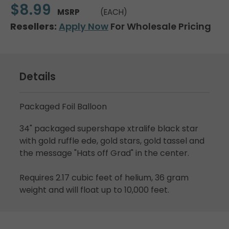
$8.99
MSRP
(EACH)
Resellers:
Apply Now
For Wholesale Pricing
Details
Packaged Foil Balloon
34" packaged supershape xtralife black star
with gold ruffle ede, gold stars, gold tassel and
the message "Hats off Grad" in the center.
Requires 2.17 cubic feet of helium, 36 gram
weight and will float up to 10,000 feet.