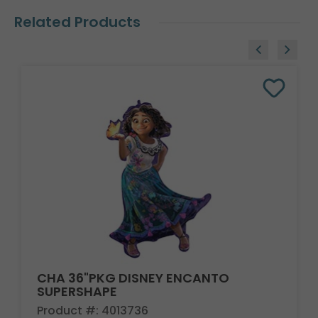
Related Products
CHA 36"PKG DISNEY ENCANTO
SUPERSHAPE
Product #: 4013736