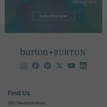
designers.
Subscribe Now!
Find Us
325 Cleveland Road