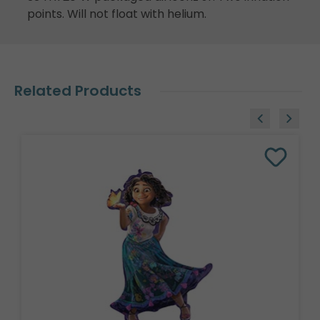
points. Will not float with helium.
Related Products