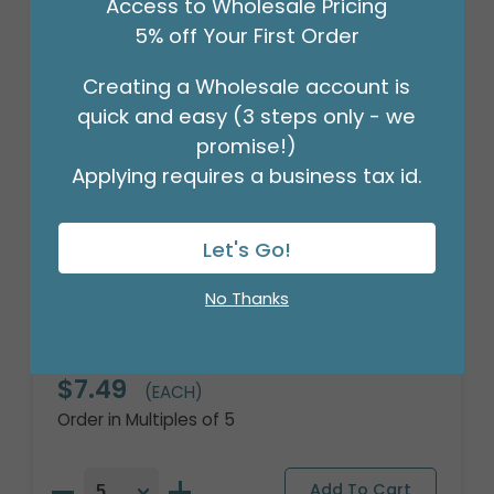
Access to Wholesale Pricing
5% off Your First Order
Creating a Wholesale account is
quick and easy (3 steps only - we
promise!)
Applying requires a business tax id.
Let's Go!
No Thanks
16" PKG BUBBLY THANK YOU ORBZ XL
Product #: 4110318
$7.49
(EACH)
Order in Multiples of 5