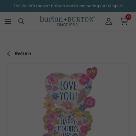
\
The World's Largest Balloon and Coordinating Gift Supplier
0
SINCE 1982
Return