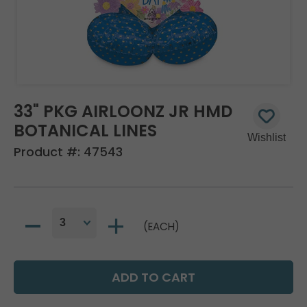
33" PKG AIRLOONZ JR HMD
BOTANICAL LINES
Product #:
47543
(EACH)