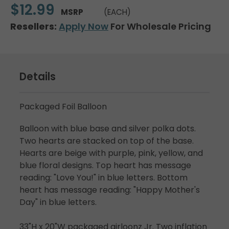
$12.99
MSRP
(EACH)
Resellers:
Apply Now
For Wholesale Pricing
Details
Packaged Foil Balloon
Balloon with blue base and silver polka dots.
Two hearts are stacked on top of the base.
Hearts are beige with purple, pink, yellow, and
blue floral designs. Top heart has message
reading: "Love You!" in blue letters. Bottom
heart has message reading: "Happy Mother's
Day" in blue letters.
33"H x 20"W packaged airloonz Jr. Two inflation