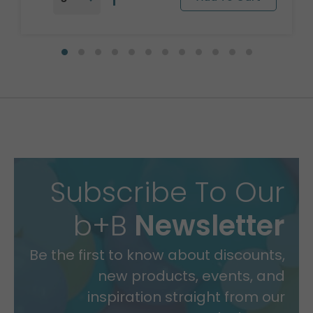
Subscribe To Our
b+B
Newsletter
Be the first to know about discounts,
new products, events, and
inspiration straight from our