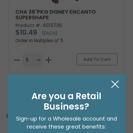
CHA 36"PKG DISNEY ENCANTO
SUPERSHAPE
Product #: 4013736
$10.49
(EACH)
Order in Multiples of 5
Are you a Retail
Business?
Customers Also Bought
Sign-up for a Wholesale account and
receive these great benefits: