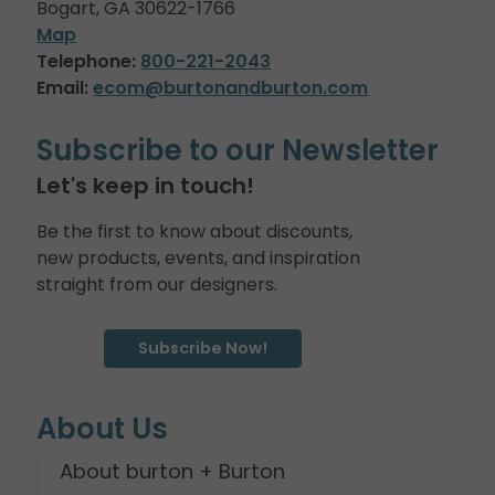
Bogart, GA 30622-1766
Map
Telephone:
800-221-2043
Email:
ecom@burtonandburton.com
Subscribe to our Newsletter
Let's keep in touch!
Be the first to know about discounts,
new products, events, and inspiration
straight from our designers.
Subscribe Now!
About Us
About burton + Burton