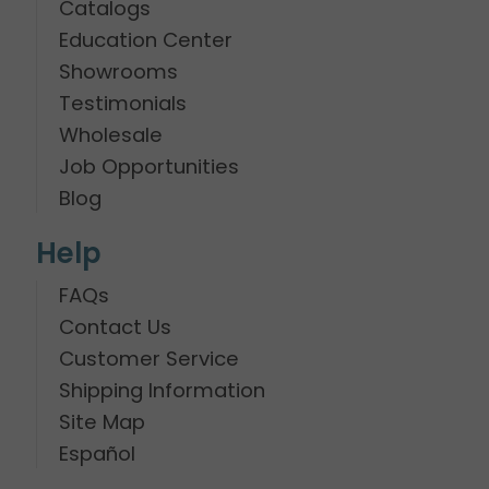
Catalogs
Education Center
Showrooms
Testimonials
Wholesale
Job Opportunities
Blog
Help
FAQs
Contact Us
Customer Service
Shipping Information
Site Map
Español